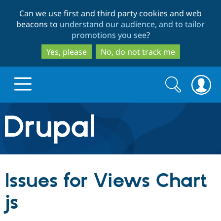
Skip
Skip
Can we use first and third party cookies and web
to
to
beacons to
understand our audience, and to tailor
main
search
promotions you see
?
content
Yes, please
No, do not track me
Search
Search
form
Drupal.org home
Discover Drupal
Issues for Views Chart
Build with Drupal
Drupal Core
js
Partners & Services
Drupal CMS
Download D