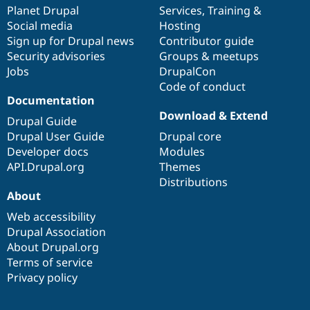
Drupal Stew
items
Planet Drupal
community
code
of
Services
,
Training
&
News & Blo
Social media
base
community
Hosting
API
Become a D
Sign up for Drupal news
Contributor guide
Drupal for F
Sustaining
Security advisories
Groups & meetups
Forum
Jobs
DrupalCon
Modules
Code of conduct
Drupal for
Drupal Swa
Healthcare
Documentation
Slack
Download & Extend
Themes
Drupal Guide
Drupal User Guide
Drupal core
Drupal for E
Developer docs
Modules
Newsletters
Recipes
API.Drupal.org
Themes
Distributions
Drupal for R
About
Drupal Swa
Site Templa
Web accessibility
Drupal Association
Drupal for T
About Drupal.org
Tourism
Issue queue
Terms of service
Privacy policy
Security Adv