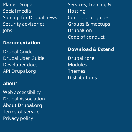
Drupal Stew
items
Planet Drupal
community
code
of
Services
,
Training
&
News & Blo
Social media
base
community
Hosting
API
Become a D
Sign up for Drupal news
Contributor guide
Drupal for F
Sustaining
Security advisories
Groups & meetups
Forum
Jobs
DrupalCon
Modules
Code of conduct
Drupal for
Drupal Swa
Healthcare
Documentation
Slack
Download & Extend
Themes
Drupal Guide
Drupal User Guide
Drupal core
Drupal for E
Developer docs
Modules
Newsletters
Recipes
API.Drupal.org
Themes
Distributions
Drupal for R
About
Drupal Swa
Site Templa
Web accessibility
Drupal Association
Drupal for T
About Drupal.org
Tourism
Issue queue
Terms of service
Privacy policy
Security Adv