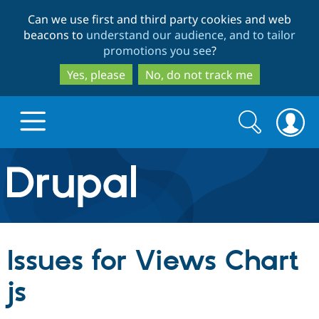
Skip
Skip
Can we use first and third party cookies and web
to
to
beacons to
understand our audience, and to tailor
main
search
promotions you see
?
content
Yes, please
No, do not track me
Search
Search
form
Drupal.org home
Discover Drupal
Issues for Views Chart
Build with Drupal
Drupal Core
js
Partners & Services
Drupal CMS
Download D