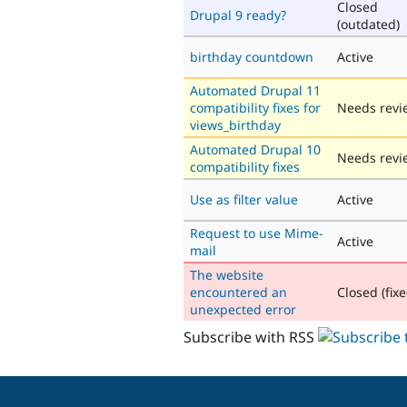
Closed
Drupal 9 ready?
(outdated)
birthday countdown
Active
Automated Drupal 11
compatibility fixes for
Needs revi
views_birthday
Automated Drupal 10
Needs revi
compatibility fixes
Use as filter value
Active
Request to use Mime-
Active
mail
The website
encountered an
Closed (fixe
unexpected error
Subscribe with RSS