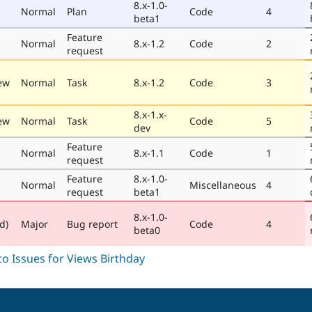
8.x-1.0-
Normal
Plan
Code
4
beta1
Feature
Normal
8.x-1.2
Code
2
request
ew
Normal
Task
8.x-1.2
Code
3
8.x-1.x-
ew
Normal
Task
Code
5
dev
Feature
Normal
8.x-1.1
Code
1
request
Feature
8.x-1.0-
Normal
Miscellaneous
4
request
beta1
8.x-1.0-
d)
Major
Bug report
Code
4
beta0