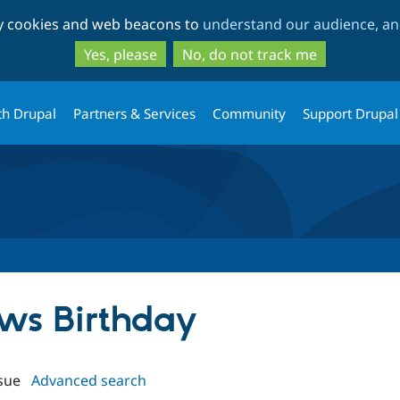
Skip
Skip
ty cookies and web beacons to
understand our audience, and
to
to
main
search
Yes, please
No, do not track me
content
th Drupal
Partners & Services
Community
Support Drupal
ews Birthday
sue
Advanced search