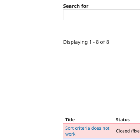
Search for
Displaying 1 - 8 of 8
Title
Status
Sort criteria does not
Closed (fixe
work