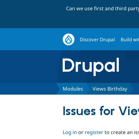
Can we use first and third par
Discover Drupal
Build wi
Modules
Views Birthday
Issues for Vi
Log in
or
register
to create an is