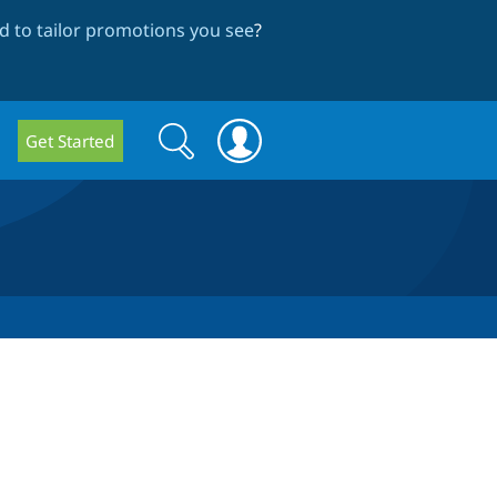
 to tailor promotions you see
?
Search
Search
Get Started
form