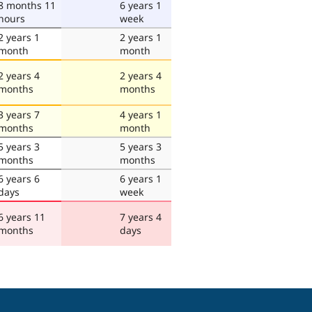
8 months 11
6 years 1
hours
week
2 years 1
2 years 1
month
month
2 years 4
2 years 4
months
months
3 years 7
4 years 1
months
month
5 years 3
5 years 3
months
months
6 years 6
6 years 1
days
week
6 years 11
7 years 4
months
days