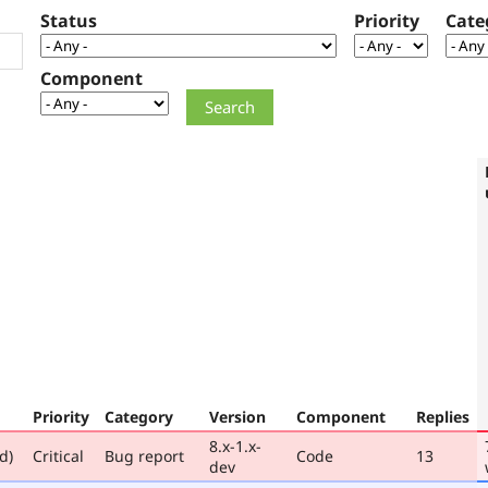
Status
Priority
Cate
Component
Priority
Category
Version
Component
Replies
8.x-1.x-
d)
Critical
Bug report
Code
13
dev