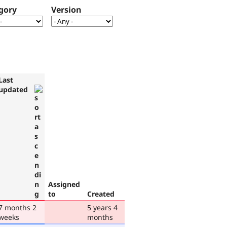
gory
Version
Last
updated
Assigned
to
Created
7 months 2
5 years 4
weeks
months