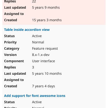
22
5 years 9 months
15 years 3 months
Table inside accordion view
Active
Normal
Feature request
8.x-1.x-dev
User interface
3
5 years 10 months
7 years 4 days
Add support for font awesome icons
Active