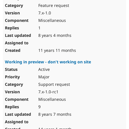
Feature request
7.x-1.0
Miscellaneous
1
8 years 4 months
11 years 11 months
Working in preview - don't working on site
Active
Major
Support request
7.x-1.0-rc1
Miscellaneous
9
8 years 7 months