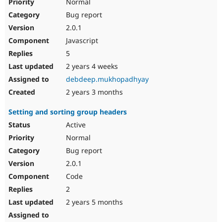
Normal
Bug report
2.0.1
Javascript
5
2 years 4 weeks
debdeep.mukhopadhyay
2 years 3 months
Setting and sorting group headers
Active
Normal
Bug report
2.0.1
Code
2
2 years 5 months