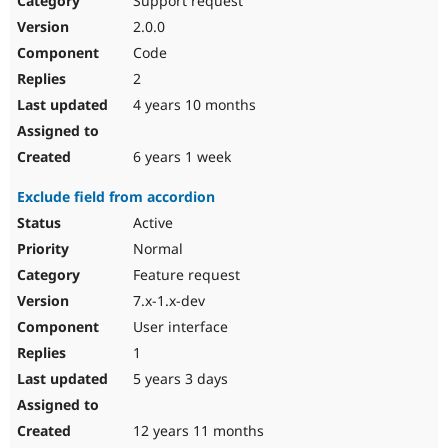
Support request
2.0.0
Code
2
4 years 10 months
6 years 1 week
Exclude field from accordion
Active
Normal
Feature request
7.x-1.x-dev
User interface
1
5 years 3 days
12 years 11 months