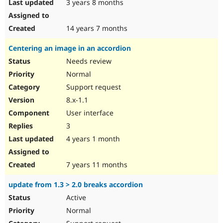
3 years 8 months
14 years 7 months
Centering an image in an accordion
Needs review
Normal
Support request
8.x-1.1
User interface
3
4 years 1 month
7 years 11 months
update from 1.3 > 2.0 breaks accordion
Active
Normal