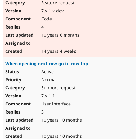
Feature request
7.x-1.x-dev
Code
4
10 years 6 months
14 years 4 weeks
When opening next row go to row top
Active
Normal
Support request
7.x-1.1
User interface
3
10 years 10 months
10 years 10 months