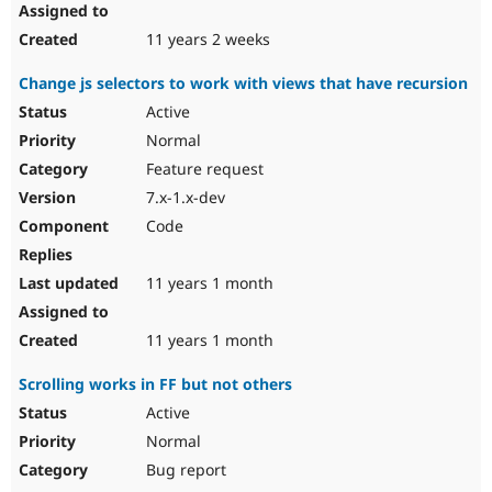
11 years 2 weeks
Change js selectors to work with views that have recursion
Active
Normal
Feature request
7.x-1.x-dev
Code
11 years 1 month
11 years 1 month
Scrolling works in FF but not others
Active
Normal
Bug report