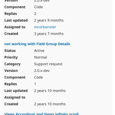
2.0.x-dev
Code
2
2 years 9 months
mcorbenster
3 years 7 months
not working with Field Group Details
Active
Normal
Support request
2.0.x-dev
Code
1
2 years 10 months
2 years 10 months
Views Accordiont and Views infinity scroll