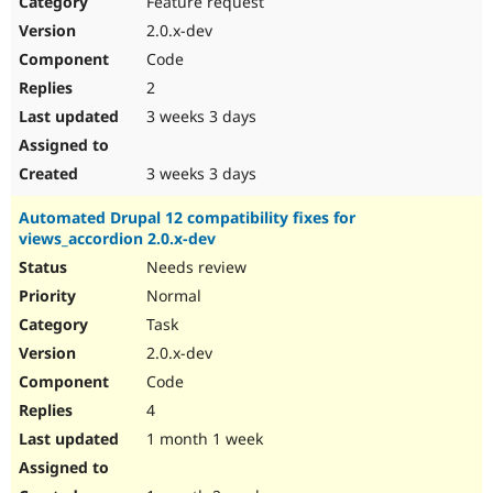
Feature request
Drupal Stew
News & Blo
2.0.x-dev
API
Become a D
Code
Drupal for F
Sustaining
2
Forum
3 weeks 3 days
Modules
Drupal for
Drupal Swa
Healthcare
Slack
3 weeks 3 days
Themes
Automated Drupal 12 compatibility fixes for
Drupal for E
views_accordion 2.0.x-dev
Newsletters
Recipes
Needs review
Normal
Drupal for R
Drupal Swa
Task
Site Templa
2.0.x-dev
Drupal for T
Code
Tourism
Issue queue
4
1 month 1 week
Security Adv