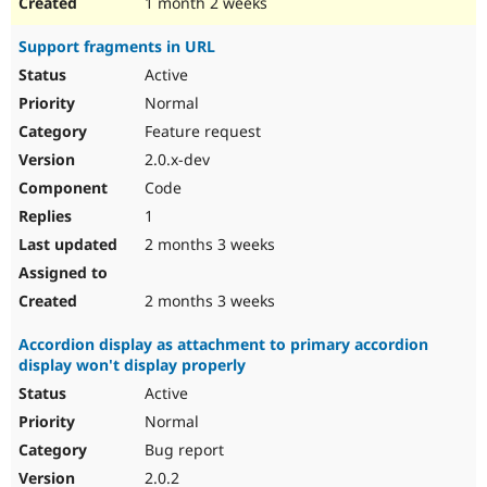
1 month 2 weeks
Support fragments in URL
Active
Normal
Feature request
2.0.x-dev
Code
1
2 months 3 weeks
2 months 3 weeks
Accordion display as attachment to primary accordion
display won't display properly
Active
Normal
Bug report
2.0.2