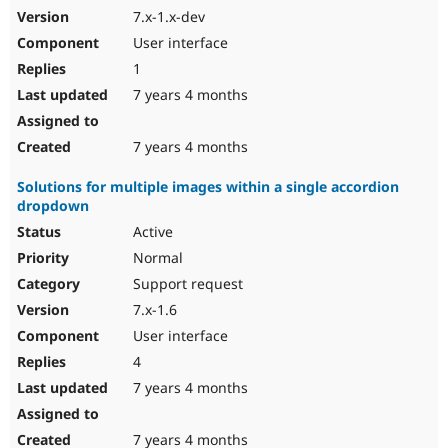
7.x-1.x-dev
User interface
1
7 years 4 months
7 years 4 months
Solutions for multiple images within a single accordion
dropdown
Active
Normal
Support request
7.x-1.6
User interface
4
7 years 4 months
7 years 4 months