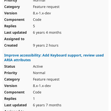
Normal
Feature request
8.x-1.x-dev
Code
5
6 years 4 months
9 years 2 hours
Improve accessibility: Add Keyboard support, review used
ARIA attributes
Active
Normal
Feature request
8.x-1.x-dev
Code
1
6 years 7 months