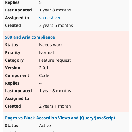
5
1 year 8 months
someshver
3 years 6 months
508 and Aria compliance
Needs work
Normal
Feature request
2.0.1
Code
4
1 year 8 months
2 years 1 month
Pages vs Block Accordion Views and jQuery/JavaScript
Active