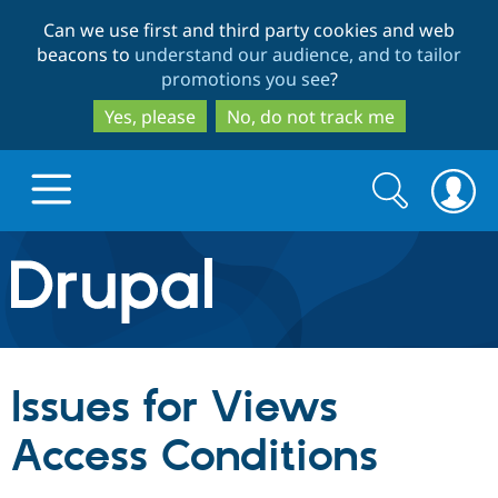
Skip
Skip
Can we use first and third party cookies and web
to
to
beacons to
understand our audience, and to tailor
main
search
promotions you see
?
content
Yes, please
No, do not track me
Search
Search
form
Drupal.org home
Discover Drupal
Issues for Views
Build with Drupal
Drupal Core
Access Conditions
Partners & Services
Drupal CMS
Download D