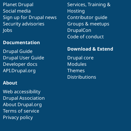
Drupal Stew
items
Planet Drupal
community
code
of
Services
,
Training
&
News & Blo
Social media
base
community
Hosting
API
Become a D
Sign up for Drupal news
Contributor guide
Drupal for F
Sustaining
Security advisories
Groups & meetups
Forum
Jobs
DrupalCon
Modules
Code of conduct
Drupal for
Drupal Swa
Healthcare
Documentation
Slack
Download & Extend
Themes
Drupal Guide
Drupal User Guide
Drupal core
Drupal for E
Developer docs
Modules
Newsletters
Recipes
API.Drupal.org
Themes
Distributions
Drupal for R
About
Drupal Swa
Site Templa
Web accessibility
Drupal Association
Drupal for T
About Drupal.org
Tourism
Issue queue
Terms of service
Privacy policy
Security Adv