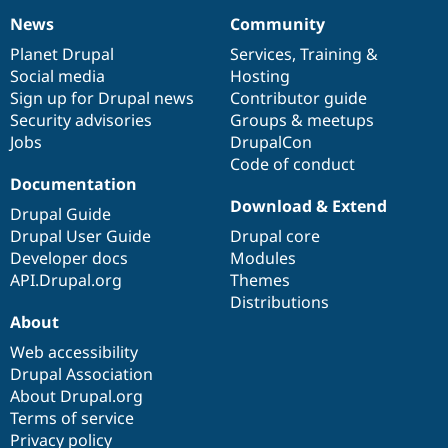
Drupal Stew
News
Community
News & Blo
News
Our
Documentation
Drupal
Governance
API
Become a D
items
Planet Drupal
community
code
of
Services
,
Training
&
Drupal for F
Sustaining
Social media
base
community
Hosting
Forum
Sign up for Drupal news
Contributor guide
Modules
Security advisories
Groups & meetups
Drupal for
Drupal Swa
Jobs
DrupalCon
Healthcare
Slack
Code of conduct
Themes
Documentation
Download & Extend
Drupal for E
Drupal Guide
Newsletters
Drupal User Guide
Drupal core
Recipes
Developer docs
Modules
Drupal for R
API.Drupal.org
Themes
Drupal Swa
Distributions
Site Templa
About
Drupal for T
Web accessibility
Tourism
Issue queue
Drupal Association
About Drupal.org
Terms of service
Security Adv
Privacy policy