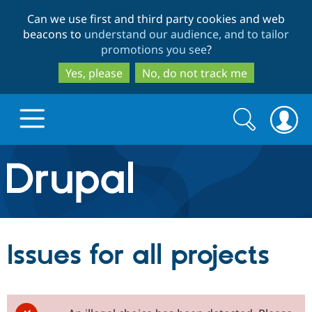
Skip
Skip
Can we use first and third party cookies and web
to
to
beacons to
understand our audience, and to tailor
main
search
promotions you see
?
content
Yes, please
No, do not track me
Search
Search
form
Drupal.org home
Discover Drupal
Issues for all projects
Build with Drupal
Drupal Core
Partners & Services
Drupal CMS
Download D