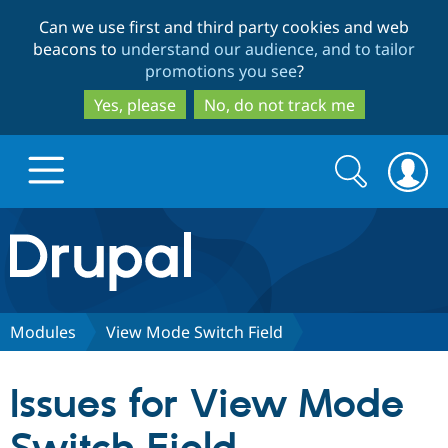
Skip
Skip
Can we use first and third party cookies and web
to
to
beacons to
understand our audience, and to tailor
main
search
promotions you see
?
content
Yes, please
No, do not track me
Search
Search
form
Drupal.org home
Discover Drupal
Modules
View Mode Switch Field
Build with Drupal
Drupal Core
Issues for View Mode
Partners & Services
Drupal CMS
Download D