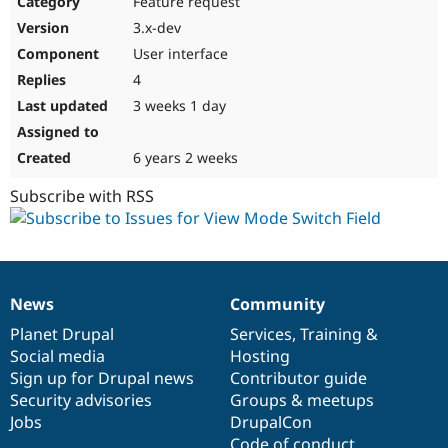
Feature request
Drupal Stew
News & Blo
3.x-dev
API
Become a D
User interface
Drupal for F
Sustaining
4
Forum
3 weeks 1 day
Modules
Drupal for
Drupal Swa
Healthcare
Slack
6 years 2 weeks
Themes
Subscribe with RSS
Drupal for E
Newsletters
Recipes
Drupal for R
Drupal Swa
News
Community
Site Templa
News
Our
Documentation
Drupal
Governance
items
Planet Drupal
community
code
of
Services
,
Training
&
Drupal for T
Social media
base
community
Hosting
Tourism
Issue queue
Sign up for Drupal news
Contributor guide
Security advisories
Groups & meetups
Jobs
DrupalCon
Security Adv
Code of conduct