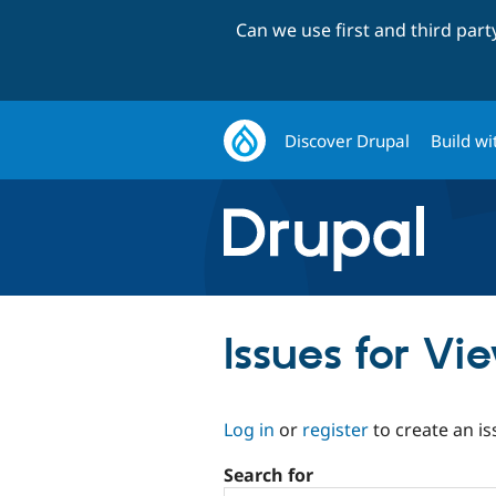
Can we use first and third par
Discover Drupal
Build wi
Issues for V
Log in
or
register
to create an is
Search for