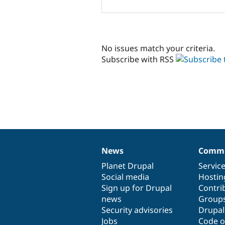
No issues match your criteria.
Subscribe with RSS
News
Commu
News
Our
Documentation
Drupal
Governance
items
Planet Drupal
community
code
of
Servic
Social media
base
community
Hostin
Sign up for Drupal
Contri
news
Group
Security advisories
Drupa
Jobs
Code o