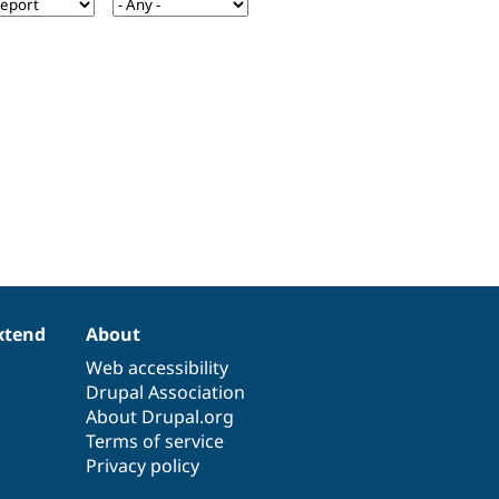
xtend
About
Web accessibility
Drupal Association
About Drupal.org
Terms of service
Privacy policy