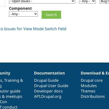
Component
nity
Documentation
Download & E
es
,
Training
&
Drupal Guide
Drupal core
g
Drupal User Guide
Modules
butor guide
Developer docs
Themes
s & meetups
API.Drupal.org
Distributions
lCon
f conduct