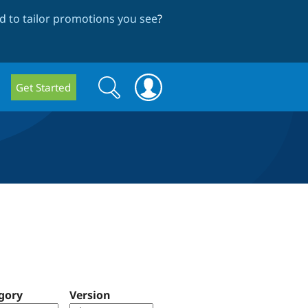
 to tailor promotions you see
?
Search
Search
Get Started
form
gory
Version