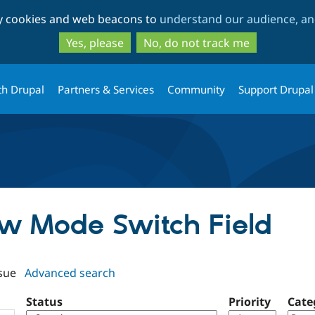
Skip
Skip
ty cookies and web beacons to
understand our audience, and
to
to
main
search
Yes, please
No, do not track me
content
th Drupal
Partners & Services
Community
Support Drupal
iew Mode Switch Field
sue
Advanced search
Status
Priority
Cate