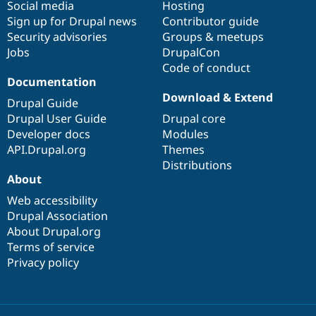
Social media
base
community
Hosting
Sign up for Drupal news
Contributor guide
Security advisories
Groups & meetups
Jobs
DrupalCon
Code of conduct
Documentation
Download & Extend
Drupal Guide
Drupal User Guide
Drupal core
Developer docs
Modules
API.Drupal.org
Themes
Distributions
About
Web accessibility
Drupal Association
About Drupal.org
Terms of service
Privacy policy