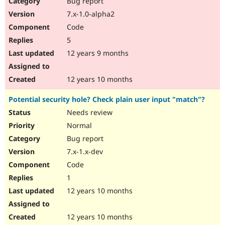
Bug report
Drupal Stew
News & Blo
7.x-1.0-alpha2
API
Become a D
Code
Drupal for F
Sustaining
5
Forum
12 years 9 months
Modules
Drupal for
Drupal Swa
Healthcare
Slack
12 years 10 months
Themes
Potential security hole? Check plain user input "match"?
Drupal for E
Newsletters
Needs review
Recipes
Normal
Drupal for R
Bug report
Drupal Swa
7.x-1.x-dev
Site Templa
Code
Drupal for T
1
Tourism
Issue queue
12 years 10 months
12 years 10 months
Security Adv