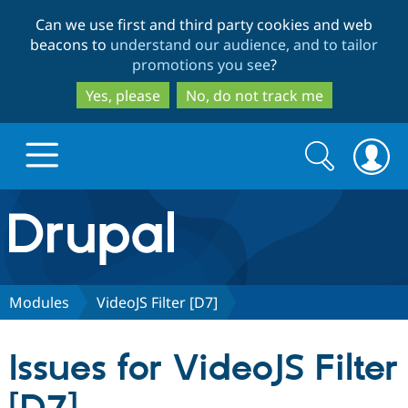
Skip
Skip
Can we use first and third party cookies and web
to
to
beacons to
understand our audience, and to tailor
main
search
promotions you see
?
content
Yes, please
No, do not track me
Search
Search
form
Drupal.org home
Discover Drupal
Modules
VideoJS Filter [D7]
Build with Drupal
Drupal Core
Issues for VideoJS Filter
Partners & Services
Drupal CMS
Download D