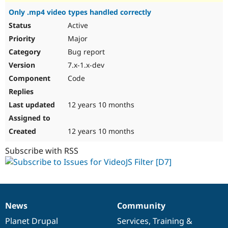
Only .mp4 video types handled correctly
Active
Major
Bug report
7.x-1.x-dev
Code
12 years 10 months
12 years 10 months
Subscribe with RSS
News
Community
News
Our
Documentation
Drupal
Governance
items
Planet Drupal
community
code
of
Services
,
Training
&