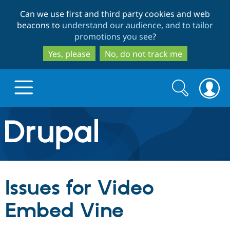
Skip
Skip
Can we use first and third party cookies and web
to
to
beacons to
understand our audience, and to tailor
main
search
promotions you see
?
content
Yes, please
No, do not track me
Search
Search
form
Drupal.org home
Discover Drupal
Issues for Video
Build with Drupal
Drupal Core
Embed Vine
Partners & Services
Drupal CMS
Download D