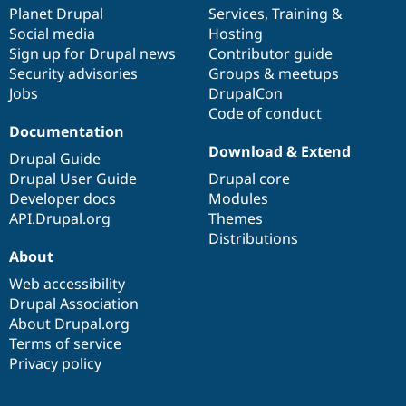
Drupal Stew
items
Planet Drupal
community
code
of
Services
,
Training
&
News & Blo
Social media
base
community
Hosting
API
Become a D
Sign up for Drupal news
Contributor guide
Drupal for F
Sustaining
Security advisories
Groups & meetups
Forum
Jobs
DrupalCon
Modules
Code of conduct
Drupal for
Drupal Swa
Healthcare
Documentation
Slack
Download & Extend
Themes
Drupal Guide
Drupal User Guide
Drupal core
Drupal for E
Developer docs
Modules
Newsletters
Recipes
API.Drupal.org
Themes
Distributions
Drupal for R
About
Drupal Swa
Site Templa
Web accessibility
Drupal Association
Drupal for T
About Drupal.org
Tourism
Issue queue
Terms of service
Privacy policy
Security Adv