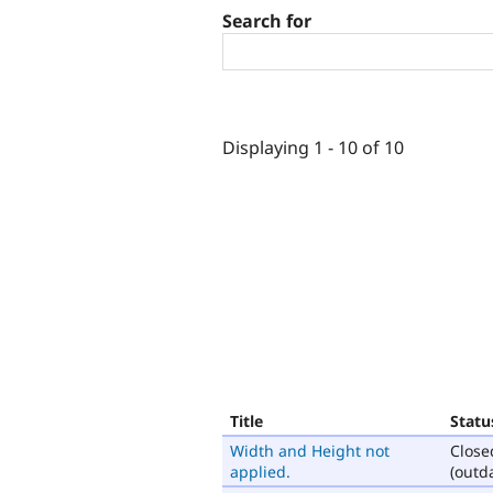
Search for
Displaying 1 - 10 of 10
Title
Statu
Width and Height not
Close
applied.
(outd