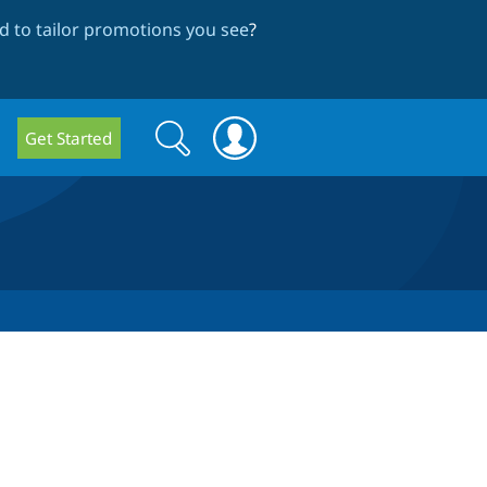
 to tailor promotions you see
?
Search
Search
Get Started
form