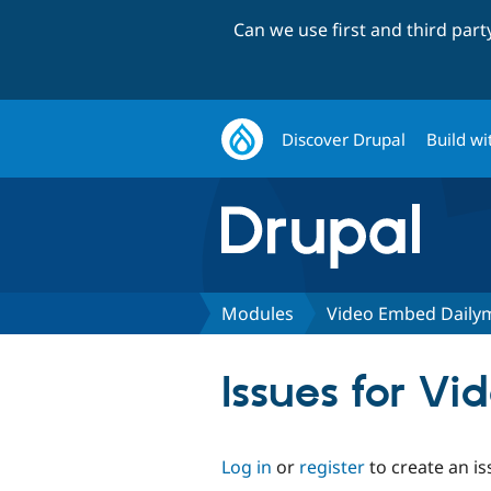
Can we use first and third par
Discover Drupal
Build wi
Modules
Video Embed Daily
Issues for V
Log in
or
register
to create an is