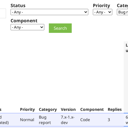
Status
Priority
Cate
Component
L
s
Priority
Category
Version
Component
Replies
d
Bug
7.x-1.x-
6
Normal
Code
3
ated)
report
dev