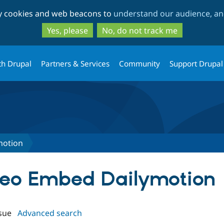
Skip
Skip
ty cookies and web beacons to
understand our audience, and
to
to
main
search
Yes, please
No, do not track me
content
th Drupal
Partners & Services
Community
Support Drupal
motion
ideo Embed Dailymotion
sue
Advanced search