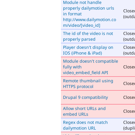
Module not handle
properly dailymotion urls
Close
in format
(outd
http://www.dailymotion.co
m/video/[video_id]
The id of the video is not
Close
properly parsed
(outd
Player doesn't display on
Close
IOS (iPhone & iPad)
(outd
Module doesn't compatible
fully with
Closed
video_embed_field API
Remote thumbnail using
Closed
HTTPS protocol
Drupal 9 compatibility
Closed
Allow short URLs and
Closed
embed URLs
Regex does not match
Close
dailymotion URL
(dupli