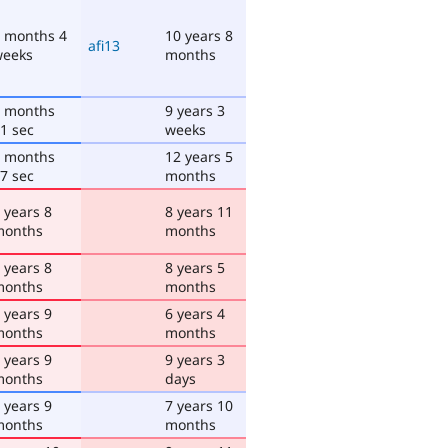
 months 4
10 years 8
afi13
weeks
months
 months
9 years 3
1 sec
weeks
 months
12 years 5
7 sec
months
 years 8
8 years 11
months
months
 years 8
8 years 5
months
months
 years 9
6 years 4
months
months
 years 9
9 years 3
months
days
 years 9
7 years 10
months
months