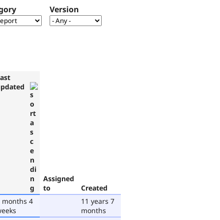
gory
Version
ast
updated
Assigned
to
Created
 months 4
11 years 7
weeks
months