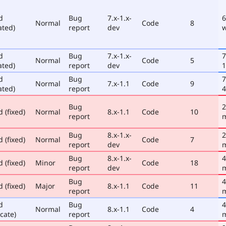
d
Bug
7.x-1.x-
6
Normal
Code
8
ated)
report
dev
d
Bug
7.x-1.x-
7
Normal
Code
5
ated)
report
dev
1
d
Bug
7
Normal
7.x-1.1
Code
9
ated)
report
4
Bug
2
 (fixed)
Normal
8.x-1.1
Code
10
report
Bug
8.x-1.x-
2
 (fixed)
Normal
Code
7
report
dev
Bug
8.x-1.x-
4
 (fixed)
Minor
Code
18
report
dev
Bug
4
 (fixed)
Major
8.x-1.1
Code
11
report
d
Bug
4
Normal
8.x-1.1
Code
4
cate)
report