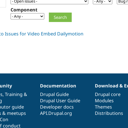
Component
nity
Documentation
Download & E
es
,
Training
&
Drupal Guide
Drupal core
g
Drupal User Guide
Modules
butor guide
Developer docs
Themes
s & meetups
API.Drupal.org
Distributions
lCon
f conduct