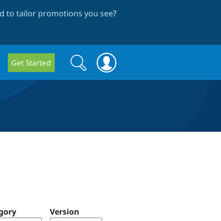
 to tailor promotions you see
?
Search
Search
Get Started
form
gory
Version