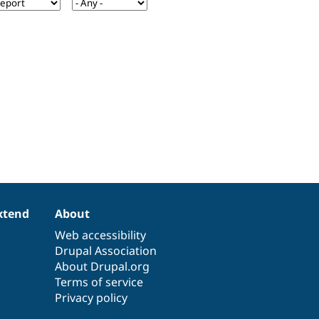
xtend
About
Web accessibility
Drupal Association
About Drupal.org
Terms of service
Privacy policy