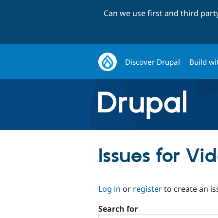
Can we use first and third par
Discover Drupal
Build wi
Issues for V
Log in
or
register
to create an is
Search for