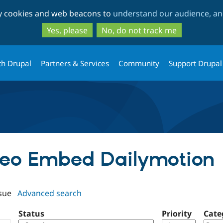
Skip
Skip
ty cookies and web beacons to
understand our audience, and
to
to
main
search
Yes, please
No, do not track me
content
th Drupal
Partners & Services
Community
Support Drupal
ideo Embed Dailymotion
sue
Advanced search
Status
Priority
Cate