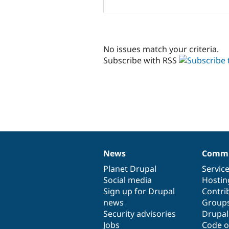
No issues match your criteria.
Subscribe with RSS
News
Commu
News
Our
Documentation
Drupal
Governance
items
Planet Drupal
community
code
of
Servic
Social media
base
community
Hostin
Sign up for Drupal
Contri
news
Group
Security advisories
Drupa
Jobs
Code o