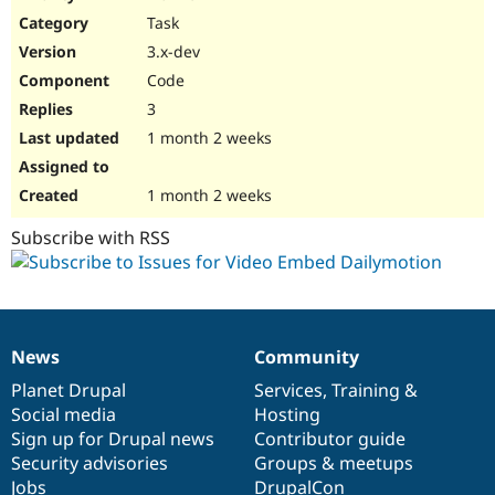
Drupal Stew
Task
News & Blo
API
Become a D
3.x-dev
Drupal for F
Sustaining
Code
Forum
3
Modules
Drupal for
Drupal Swa
1 month 2 weeks
Healthcare
Slack
Themes
1 month 2 weeks
Drupal for E
Subscribe with RSS
Newsletters
Recipes
Drupal for R
Drupal Swa
Site Templa
News
Community
News
Our
Documentation
Drupal
Governance
Drupal for T
items
Planet Drupal
community
code
of
Services
,
Training
&
Tourism
Issue queue
Social media
base
community
Hosting
Sign up for Drupal news
Contributor guide
Security advisories
Groups & meetups
Security Adv
Jobs
DrupalCon