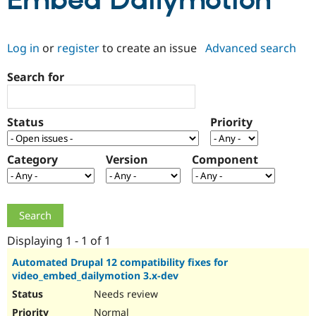
Embed Dailymotion
Community
Drupal AI
Documentat
Find a Drupa
Log in
or
register
to create an issue
Advanced search
Certified Pa
Search for
Support Drupal
Case Studie
Getting star
About the
Become a D
Community
Certified Pa
Status
Priority
Get Started
Drupal for
Local Devel
The Drupal
Governmen
Guide
How to Cont
Association
Find a Hosti
Category
Version
Component
Provider
Try Drupal CMS
Drupal for 
Developer R
DrupalCon
Donate
Education
Find a Migra
Try Hosting
Partner
Drupal CMS
Events
Become a Pa
Displaying 1 - 1 of 1
Drupal for N
Guide
Automated Drupal 12 compatibility fixes for
video_embed_dailymotion 3.x-dev
Find Trainin
Jobs / Caree
Become a Ri
Needs review
Drupal for
Drupal User
Maker
eCommerce
Normal