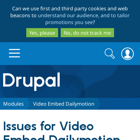
Skip
Skip
Can we use first and third party cookies and web
to
to
beacons to
understand our audience, and to tailor
main
search
promotions you see
?
content
Yes, please
No, do not track me
Search
Search
form
Drupal.org home
Discover Drupal
Modules
Video Embed Dailymotion
Build with Drupal
Drupal Core
Issues for Video
Partners & Services
Drupal CMS
Download D