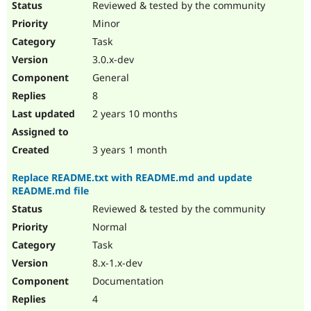
Reviewed & tested by the community
Minor
Task
3.0.x-dev
General
8
2 years 10 months
3 years 1 month
Replace README.txt with README.md and update
README.md file
Reviewed & tested by the community
Normal
Task
8.x-1.x-dev
Documentation
4