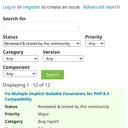
Log in
or
register
to create an issue
Advanced search
Community
Drupal AI
Documentat
Find a Drupa
Search for
Certified Pa
Support Drupal
Case Studie
Getting star
About the
Status
Priority
Become a D
Community
Certified Pa
Category
Version
Get Started
Drupal for
Local Devel
The Drupal
Governmen
Guide
How to Cont
Association
Find a Hosti
Component
Provider
Try Drupal CMS
Drupal for 
Developer R
DrupalCon
Donate
Education
Displaying 1 - 12 of 12
Find a Migra
Try Hosting
Partner
Fix Multiple Implicit Nullable Parameters for PHP 8.4
Drupal CMS
Events
Become a Pa
Compatibility
Drupal for N
Guide
Reviewed & tested by the community
Find Trainin
Major
Jobs / Caree
Become a Ri
Drupal for
Drupal User
Maker
Bug report
eCommerce