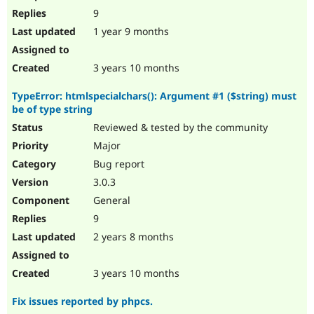
9
1 year 9 months
3 years 10 months
TypeError: htmlspecialchars(): Argument #1 ($string) must
be of type string
Reviewed & tested by the community
Major
Bug report
3.0.3
General
9
2 years 8 months
3 years 10 months
Fix issues reported by phpcs.