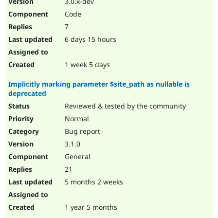
3.0.x-dev
Drupal Stew
News & Blo
Code
API
Become a D
7
Drupal for F
Sustaining
6 days 15 hours
Forum
Modules
Drupal for
Drupal Swa
1 week 5 days
Healthcare
Slack
Implicitly marking parameter $site_path as nullable is
Themes
deprecated
Drupal for E
Reviewed & tested by the community
Newsletters
Recipes
Normal
Bug report
Drupal for R
Drupal Swa
3.1.0
Site Templa
General
Drupal for T
21
Tourism
Issue queue
5 months 2 weeks
1 year 5 months
Security Adv