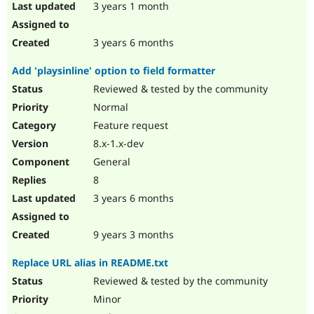
3 years 1 month
3 years 6 months
Add 'playsinline' option to field formatter
Reviewed & tested by the community
Normal
Feature request
8.x-1.x-dev
General
8
3 years 6 months
9 years 3 months
Replace URL alias in README.txt
Reviewed & tested by the community
Minor