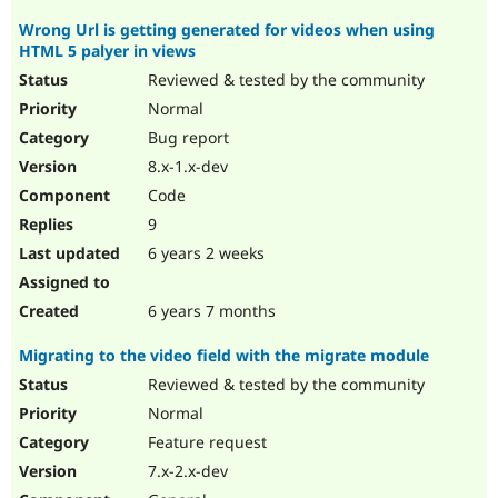
Wrong Url is getting generated for videos when using
HTML 5 palyer in views
Reviewed & tested by the community
Normal
Bug report
8.x-1.x-dev
Code
9
6 years 2 weeks
6 years 7 months
Migrating to the video field with the migrate module
Reviewed & tested by the community
Normal
Feature request
7.x-2.x-dev