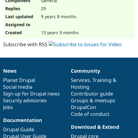
General
29
9 years 8 months
13 years 9 months
Subscribe with RSS
News
Community
News
Our
Documentation
Drupal
Governance
items
Planet Drupal
community
code
of
Services
,
Training
&
Social media
base
community
Hosting
Sign up for Drupal news
Contributor guide
Security advisories
Groups & meetups
Jobs
DrupalCon
Code of conduct
Documentation
Download & Extend
Drupal Guide
Drupal User Guide
Drupal core