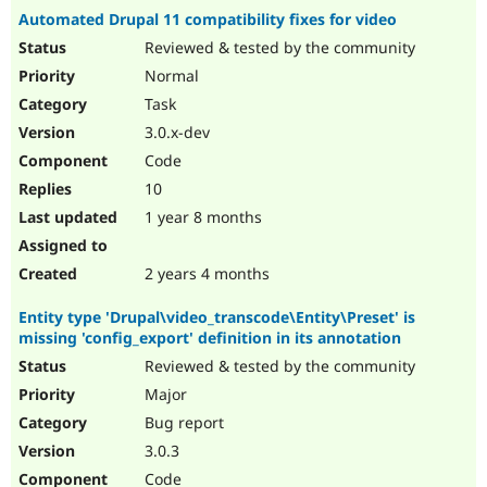
Automated Drupal 11 compatibility fixes for video
Reviewed & tested by the community
Normal
Task
3.0.x-dev
Code
10
1 year 8 months
2 years 4 months
Entity type 'Drupal\video_transcode\Entity\Preset' is
missing 'config_export' definition in its annotation
Reviewed & tested by the community
Major
Bug report
3.0.3
Code