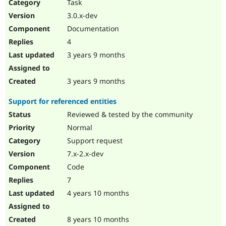
Task
3.0.x-dev
Documentation
4
3 years 9 months
3 years 9 months
Support for referenced entities
Reviewed & tested by the community
Normal
Support request
7.x-2.x-dev
Code
7
4 years 10 months
8 years 10 months