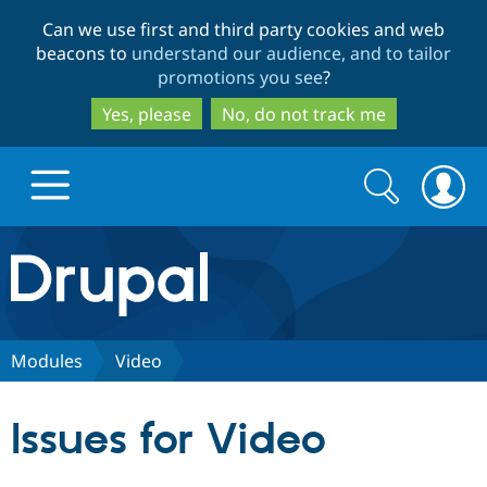
Skip
Skip
Can we use first and third party cookies and web
to
to
beacons to
understand our audience, and to tailor
main
search
promotions you see
?
content
Yes, please
No, do not track me
Search
Search
form
Drupal.org home
Discover Drupal
Modules
Video
Build with Drupal
Drupal Core
Issues for Video
Partners & Services
Drupal CMS
Download D