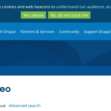
Skip
Skip
ty cookies and web beacons to
understand our audience, and
to
to
main
search
Yes, please
No, do not track me
content
th Drupal
Partners & Services
Community
Support Drupal
deo
sue
Advanced search