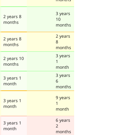
3 years
2 years 8
10
months
months
2 years
2 years 8
8
months
months
3 years
2 years 10
1
months
month
3 years
3 years 1
6
month
months
9 years
3 years 1
1
month
month
6 years
3 years 1
2
month
months