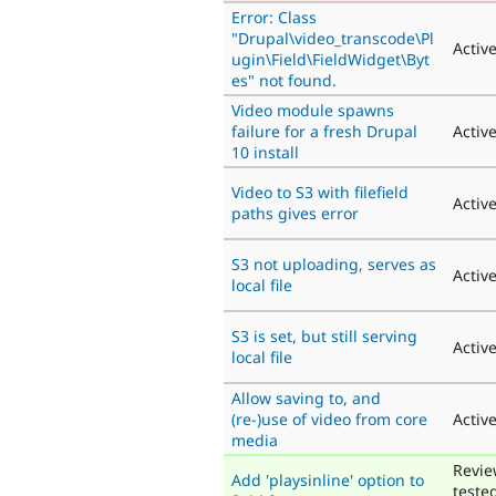
Error: Class
"Drupal\video_transcode\Pl
Activ
ugin\Field\FieldWidget\Byt
es" not found.
Video module spawns
failure for a fresh Drupal
Activ
10 install
Video to S3 with filefield
Activ
paths gives error
S3 not uploading, serves as
Activ
local file
S3 is set, but still serving
Activ
local file
Allow saving to, and
(re-)use of video from core
Activ
media
Revie
Add 'playsinline' option to
teste