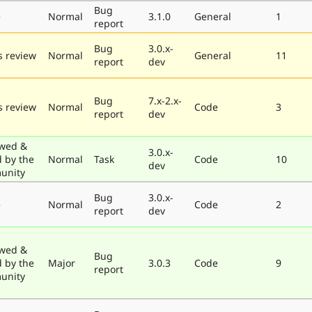
Bug
e
Normal
3.1.0
General
1
report
Bug
3.0.x-
 review
Normal
General
11
report
dev
Bug
7.x-2.x-
 review
Normal
Code
3
report
dev
wed &
3.0.x-
d by the
Normal
Task
Code
10
dev
unity
Bug
3.0.x-
e
Normal
Code
2
report
dev
wed &
Bug
d by the
Major
3.0.3
Code
9
report
unity