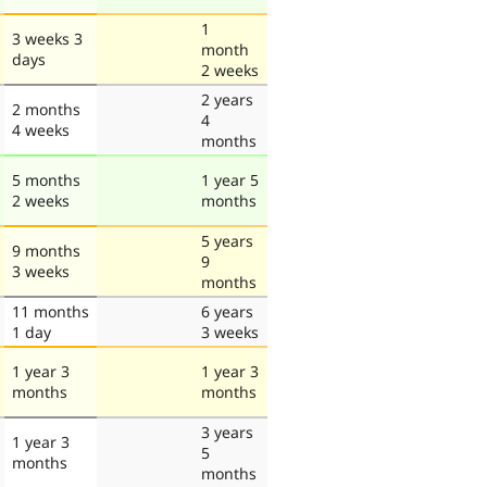
1
3 weeks 3
month
days
2 weeks
2 years
2 months
4
4 weeks
months
5 months
1 year 5
2 weeks
months
5 years
9 months
9
3 weeks
months
11 months
6 years
1 day
3 weeks
1 year 3
1 year 3
months
months
3 years
1 year 3
5
months
months