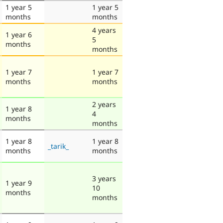
1 year 5
1 year 5
months
months
4 years
1 year 6
5
months
months
1 year 7
1 year 7
months
months
2 years
1 year 8
4
months
months
1 year 8
1 year 8
_tarik_
months
months
3 years
1 year 9
10
months
months