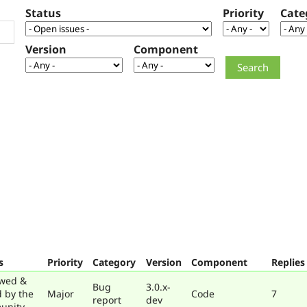
Status
Priority
Cate
Version
Component
s
Priority
Category
Version
Component
Replies
wed &
Bug
3.0.x-
d by the
Major
Code
7
report
dev
unity