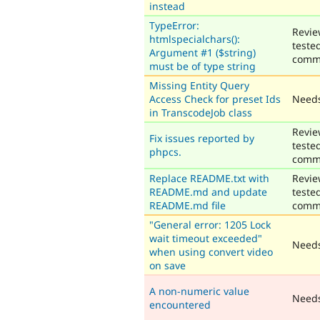
instead
TypeError:
Revie
htmlspecialchars():
teste
Argument #1 ($string)
comm
must be of type string
Missing Entity Query
Access Check for preset Ids
Needs
in TranscodeJob class
Revie
Fix issues reported by
teste
phpcs.
comm
Replace README.txt with
Revie
README.md and update
teste
README.md file
comm
"General error: 1205 Lock
wait timeout exceeded"
Needs
when using convert video
on save
A non-numeric value
Need
encountered