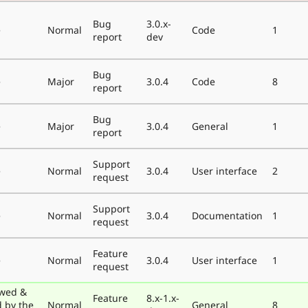
Bug
3.0.x-
e
Normal
Code
1
report
dev
Bug
e
Major
3.0.4
Code
8
report
Bug
e
Major
3.0.4
General
1
report
Support
e
Normal
3.0.4
User interface
2
request
Support
e
Normal
3.0.4
Documentation
1
request
Feature
e
Normal
3.0.4
User interface
1
request
wed &
Feature
8.x-1.x-
d by the
Normal
General
8