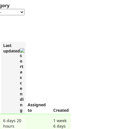
gory
Last
updated
Assigned
to
Created
6 days 20
1 week
hours
6 days