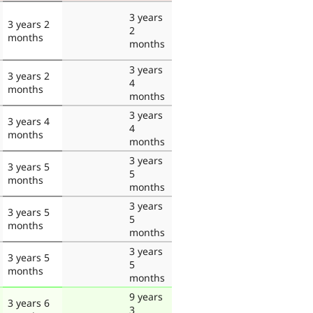
3 years
3 years 2
2
months
months
3 years
3 years 2
4
months
months
3 years
3 years 4
4
months
months
3 years
3 years 5
5
months
months
3 years
3 years 5
5
months
months
3 years
3 years 5
5
months
months
9 years
3 years 6
3