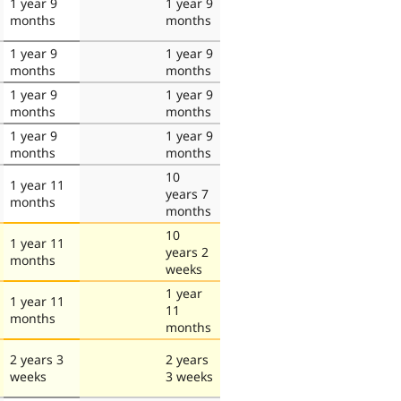
1 year 9
1 year 9
months
months
1 year 9
1 year 9
months
months
1 year 9
1 year 9
months
months
1 year 9
1 year 9
months
months
10
1 year 11
years 7
months
months
10
1 year 11
years 2
months
weeks
1 year
1 year 11
11
months
months
2 years 3
2 years
weeks
3 weeks