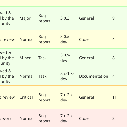
wed &
Bug
d by the
Major
3.0.3
General
9
report
unity
Bug
3.0.x-
 review
Normal
Code
4
report
dev
wed &
3.0.x-
d by the
Minor
Task
General
8
dev
unity
wed &
8.x-1.x-
d by the
Normal
Task
Documentation
4
dev
unity
Bug
7.x-2.x-
 review
Critical
General
11
report
dev
Bug
7.x-2.x-
s work
Normal
Code
3
report
dev