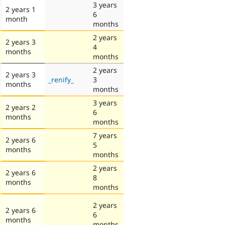
3 years
2 years 1
6
month
months
2 years
2 years 3
4
months
months
2 years
2 years 3
_renify_
3
months
months
3 years
2 years 2
6
months
months
7 years
2 years 6
5
months
months
2 years
2 years 6
8
months
months
2 years
2 years 6
6
months
months