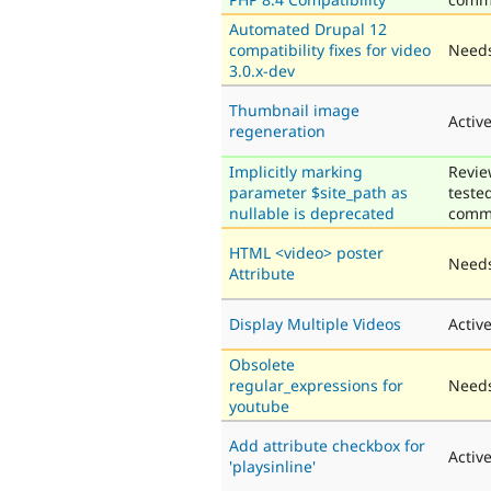
Automated Drupal 12
compatibility fixes for video
Needs
3.0.x-dev
Thumbnail image
Activ
regeneration
Implicitly marking
Revie
parameter $site_path as
teste
nullable is deprecated
comm
HTML <video> poster
Needs
Attribute
Display Multiple Videos
Activ
Obsolete
regular_expressions for
Needs
youtube
Add attribute checkbox for
Activ
'playsinline'