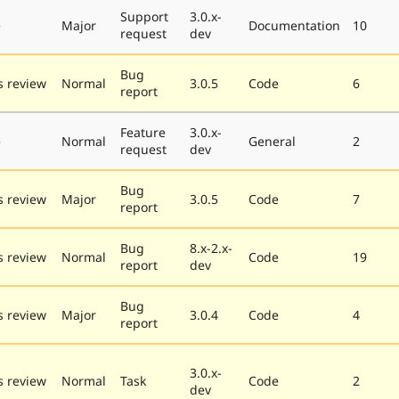
Support
3.0.x-
e
Major
Documentation
10
request
dev
Bug
 review
Normal
3.0.5
Code
6
report
Feature
3.0.x-
e
Normal
General
2
request
dev
Bug
 review
Major
3.0.5
Code
7
report
Bug
8.x-2.x-
 review
Normal
Code
19
report
dev
Bug
 review
Major
3.0.4
Code
4
report
3.0.x-
 review
Normal
Task
Code
2
dev