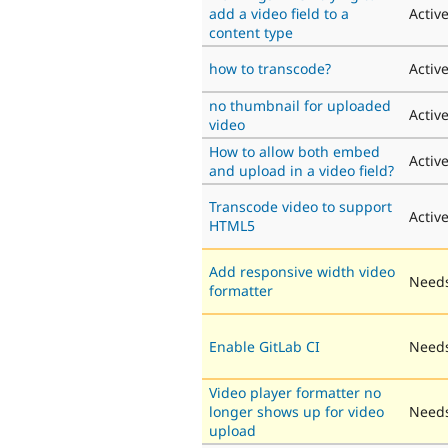
add a video field to a
Activ
content type
how to transcode?
Activ
no thumbnail for uploaded
Activ
video
How to allow both embed
Activ
and upload in a video field?
Transcode video to support
Activ
HTML5
Add responsive width video
Needs
formatter
Enable GitLab CI
Needs
Video player formatter no
longer shows up for video
Needs
upload