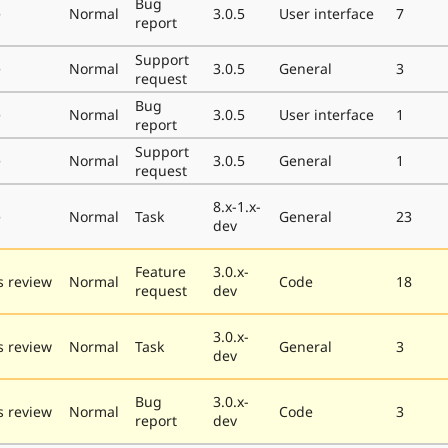
Bug
e
Normal
3.0.5
User interface
7
report
Support
e
Normal
3.0.5
General
3
request
Bug
e
Normal
3.0.5
User interface
1
report
Support
e
Normal
3.0.5
General
1
request
8.x-1.x-
e
Normal
Task
General
23
dev
Feature
3.0.x-
 review
Normal
Code
18
request
dev
3.0.x-
 review
Normal
Task
General
3
dev
Bug
3.0.x-
 review
Normal
Code
3
report
dev