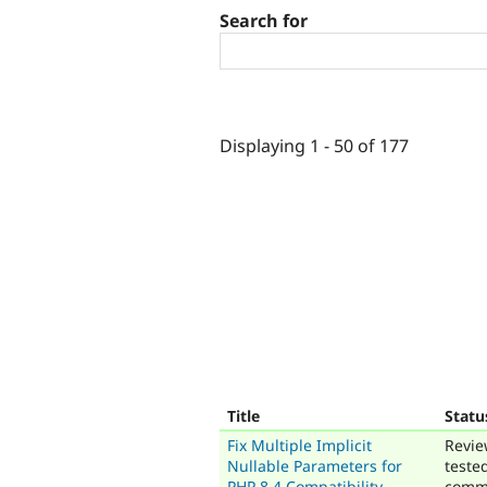
Search for
Displaying 1 - 50 of 177
Title
Statu
Fix Multiple Implicit
Revie
Nullable Parameters for
teste
PHP 8.4 Compatibility
comm