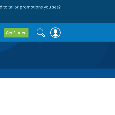
 to tailor promotions you see
?
Search
Search
Get Started
form