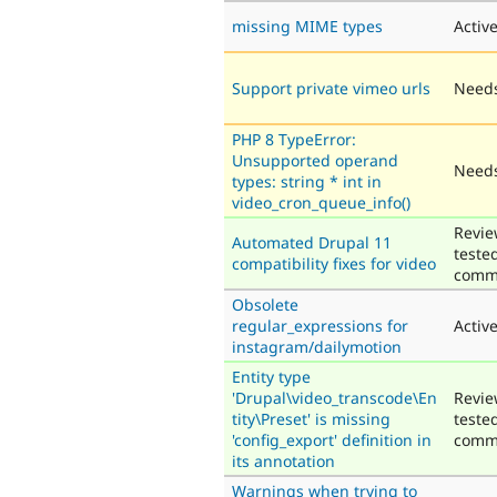
missing MIME types
Activ
Support private vimeo urls
Needs
PHP 8 TypeError:
Unsupported operand
Needs
types: string * int in
video_cron_queue_info()
Revie
Automated Drupal 11
teste
compatibility fixes for video
comm
Obsolete
regular_expressions for
Activ
instagram/dailymotion
Entity type
'Drupal\video_transcode\En
Revie
tity\Preset' is missing
teste
'config_export' definition in
comm
its annotation
Warnings when trying to