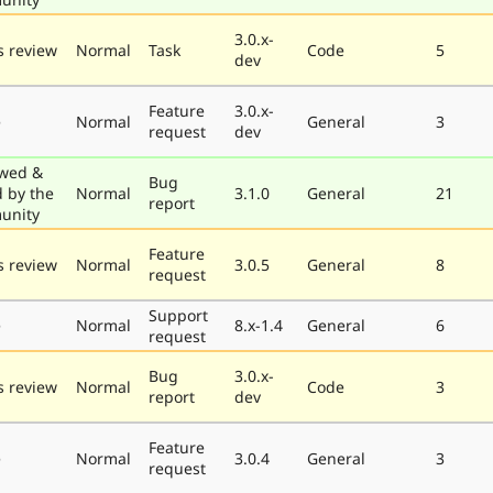
3.0.x-
 review
Normal
Task
Code
5
dev
Feature
3.0.x-
e
Normal
General
3
request
dev
wed &
Bug
d by the
Normal
3.1.0
General
21
report
unity
Feature
 review
Normal
3.0.5
General
8
request
Support
e
Normal
8.x-1.4
General
6
request
Bug
3.0.x-
 review
Normal
Code
3
report
dev
Feature
e
Normal
3.0.4
General
3
request