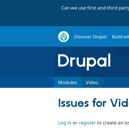
Can we use first and third par
Discover Drupal
Build wi
Modules
Video
Issues for Vi
Log in
or
register
to create an is