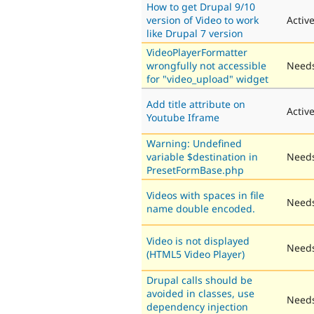
How to get Drupal 9/10
version of Video to work
Activ
like Drupal 7 version
VideoPlayerFormatter
wrongfully not accessible
Needs
for "video_upload" widget
Add title attribute on
Activ
Youtube Iframe
Warning: Undefined
variable $destination in
Needs
PresetFormBase.php
Videos with spaces in file
Needs
name double encoded.
Video is not displayed
Needs
(HTML5 Video Player)
Drupal calls should be
avoided in classes, use
Needs
dependency injection