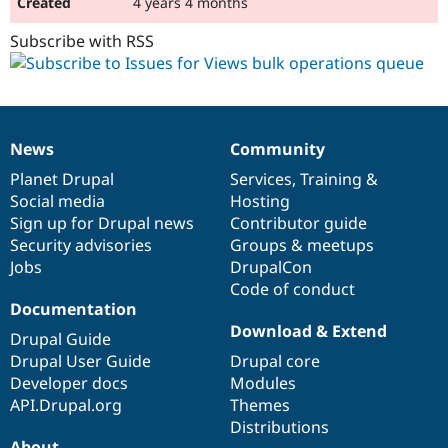
4 years 4 months
Subscribe with RSS
News
Community
News
Our
Documentation
Drupal
Governance
items
Planet Drupal
community
code
of
Services
,
Training
&
Social media
base
community
Hosting
Sign up for Drupal news
Contributor guide
Security advisories
Groups & meetups
Jobs
DrupalCon
Code of conduct
Documentation
Download & Extend
Drupal Guide
Drupal User Guide
Drupal core
Developer docs
Modules
API.Drupal.org
Themes
Distributions
About