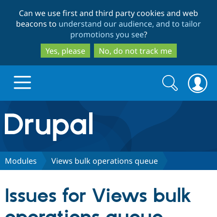
Skip
Skip
Can we use first and third party cookies and web
to
to
beacons to
understand our audience, and to tailor
main
search
promotions you see
?
content
Yes, please
No, do not track me
Search
Search
form
Drupal.org home
Discover Drupal
Modules
Views bulk operations queue
Build with Drupal
Drupal Core
Issues for Views bulk
Partners & Services
Drupal CMS
Download D