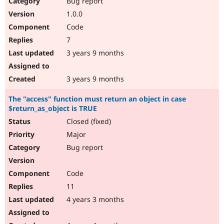
Bug report
Drupal Stew
News & Blo
1.0.0
API
Become a D
Code
Drupal for F
Sustaining
7
Forum
3 years 9 months
Modules
Drupal for
Drupal Swa
Healthcare
Slack
3 years 9 months
Themes
The "access" function must return an object in case
Drupal for E
$return_as_object is TRUE
Newsletters
Recipes
Closed (fixed)
Major
Drupal for R
Drupal Swa
Bug report
Site Templa
Drupal for T
Code
Tourism
Issue queue
11
4 years 3 months
Security Adv