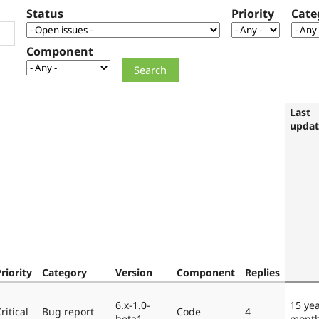
Status
Priority
Cate
Component
Last
upda
riority
Category
Version
Component
Replies
6.x-1.0-
15 ye
ritical
Bug report
Code
4
beta1
mont