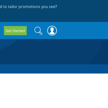
 to tailor promotions you see
?
Search
Search
Get Started
form