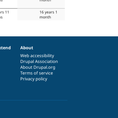
ars 11
16 years 1
hs
month
xtend
About
Web accessibility
Drupal Association
About Drupal.org
Terms of service
Privacy policy