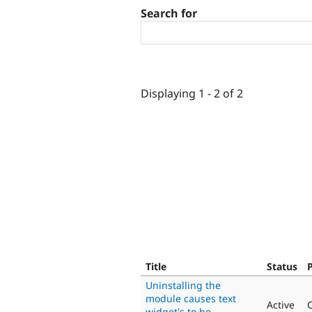
Search for
Displaying 1 - 2 of 2
Title
Status
P
Uninstalling the
module causes text
Active
C
widget's to be