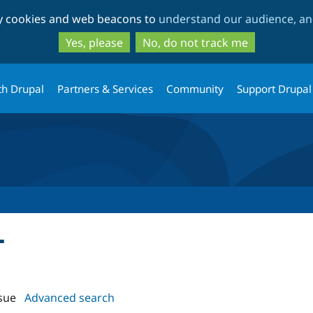
Skip
Skip
ty cookies and web beacons to
understand our audience, and
to
to
main
search
Yes, please
No, do not track me
content
th Drupal
Partners & Services
Community
Support Drupal
T
sue
Advanced search