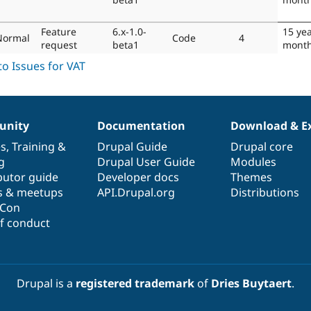
Feature
6.x-1.0-
15 ye
Normal
Code
4
request
beta1
mont
nity
Documentation
Download & E
es
,
Training
&
Drupal Guide
Drupal core
g
Drupal User Guide
Modules
butor guide
Developer docs
Themes
s & meetups
API.Drupal.org
Distributions
lCon
f conduct
Drupal is a
registered trademark
of
Dries Buytaert
.