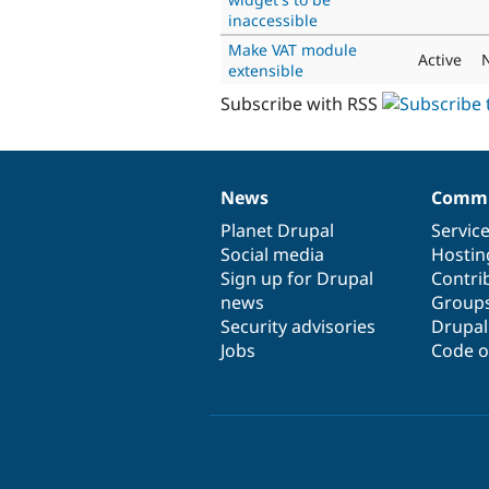
inaccessible
Make VAT module
Active
extensible
Subscribe with RSS
News
Commu
News
Our
Documentation
Drupal
Governance
items
Planet Drupal
community
code
of
Servic
Social media
base
community
Hostin
Sign up for Drupal
Contri
news
Group
Security advisories
Drupa
Jobs
Code o