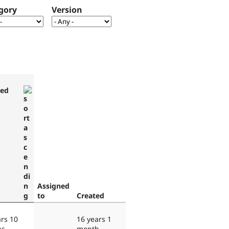
gory
Version
ted
Assigned
to
Created
ars 10
16 years 1
hs
month