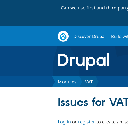
Can we use first and third par
Discover Drupal
Build wi
Modules
VAT
Issues for VA
Log in
or
register
to create an is