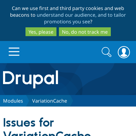
Skip
Skip
Can we use first and third party cookies and web
to
to
beacons to
understand our audience, and to tailor
main
search
promotions you see
?
content
Yes, please
No, do not track me
Search
Search
form
Drupal.org home
Discover Drupal
Modules
VariationCache
Build with Drupal
Drupal Core
Issues for
Partners & Services
Drupal CMS
Download D