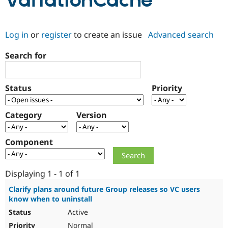
VariationCache
Community
Drupal AI
Documentat
Find a Drupa
Log in
or
register
to create an issue
Advanced search
Certified Pa
Search for
Support Drupal
Case Studie
Getting star
About the
Become a D
Community
Certified Pa
Status
Priority
Get Started
Drupal for
Local Devel
The Drupal
Governmen
Guide
How to Cont
Association
Find a Hosti
Category
Version
Provider
Try Drupal CMS
Drupal for 
Developer R
DrupalCon
Donate
Component
Education
Find a Migra
Try Hosting
Partner
Drupal CMS
Events
Become a Pa
Displaying 1 - 1 of 1
Drupal for N
Guide
Clarify plans around future Group releases so VC users
know when to uninstall
Find Trainin
Jobs / Caree
Become a Ri
Active
Drupal for
Drupal User
Maker
eCommerce
Normal