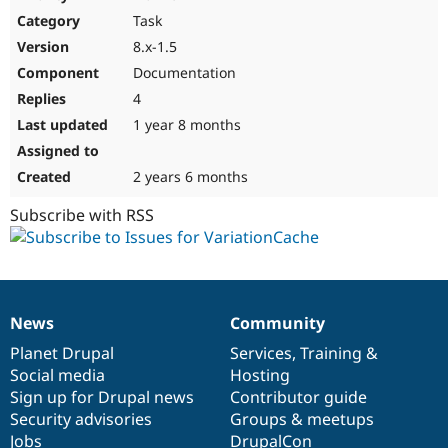
Drupal Stew
Task
News & Blo
API
Become a D
8.x-1.5
Drupal for F
Sustaining
Documentation
Forum
4
Modules
Drupal for
Drupal Swa
1 year 8 months
Healthcare
Slack
Themes
2 years 6 months
Drupal for E
Subscribe with RSS
Newsletters
Recipes
Drupal for R
Drupal Swa
Site Templa
News
Community
News
Our
Documentation
Drupal
Governance
Drupal for T
items
Planet Drupal
community
code
of
Services
,
Training
&
Tourism
Issue queue
Social media
base
community
Hosting
Sign up for Drupal news
Contributor guide
Security advisories
Groups & meetups
Security Adv
Jobs
DrupalCon