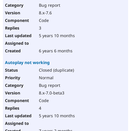
Bug report
8.x-7.6
Code
3
5 years 10 months
6 years 6 months
Autoplay not working
Closed (duplicate)
Normal
Bug report
8.x-7.0-beta3
Code
4
5 years 10 months
7 years 2 months