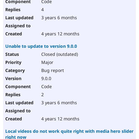
Code
4
3 years 6 months
4 years 12 months
Unable to update to version 9.0.0
Closed (outdated)
Major
Bug report
9.0.0
Code
2
3 years 6 months
4 years 12 months
Local videos do not work quite right with media hero slider
right now