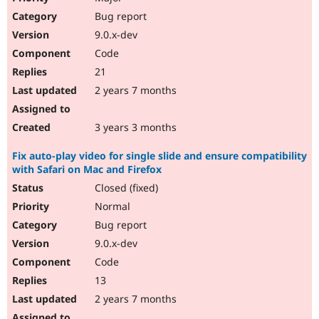
Bug report
9.0.x-dev
Code
21
2 years 7 months
3 years 3 months
Fix auto-play video for single slide and ensure compatibility
with Safari on Mac and Firefox
Closed (fixed)
Normal
Bug report
9.0.x-dev
Code
13
2 years 7 months