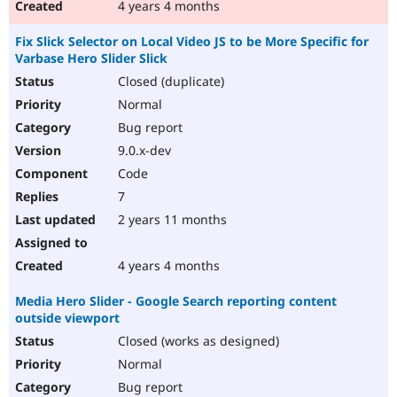
4 years 4 months
Fix Slick Selector on Local Video JS to be More Specific for
Varbase Hero Slider Slick
Closed (duplicate)
Normal
Bug report
9.0.x-dev
Code
7
2 years 11 months
4 years 4 months
Media Hero Slider - Google Search reporting content
outside viewport
Closed (works as designed)
Normal
Bug report