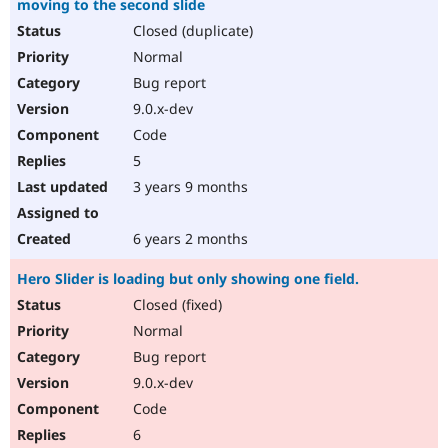
moving to the second slide
Closed (duplicate)
Normal
Bug report
9.0.x-dev
Code
5
3 years 9 months
6 years 2 months
Hero Slider is loading but only showing one field.
Closed (fixed)
Normal
Bug report
9.0.x-dev
Code
6