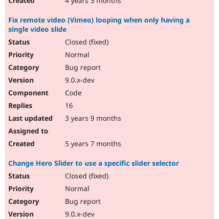
4 years 3 months
Fix remote video (Vimeo) looping when only having a
single video slide
Closed (fixed)
Normal
Bug report
9.0.x-dev
Code
16
3 years 9 months
5 years 7 months
Change Hero Slider to use a specific slider selector
Closed (fixed)
Normal
Bug report
9.0.x-dev