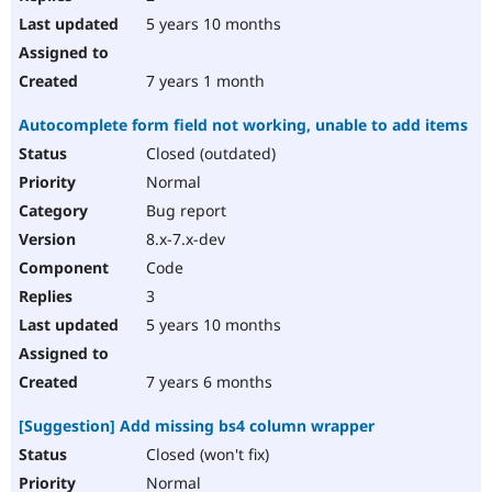
5 years 10 months
7 years 1 month
Autocomplete form field not working, unable to add items
Closed (outdated)
Normal
Bug report
8.x-7.x-dev
Code
3
5 years 10 months
7 years 6 months
[Suggestion] Add missing bs4 column wrapper
Closed (won't fix)
Normal