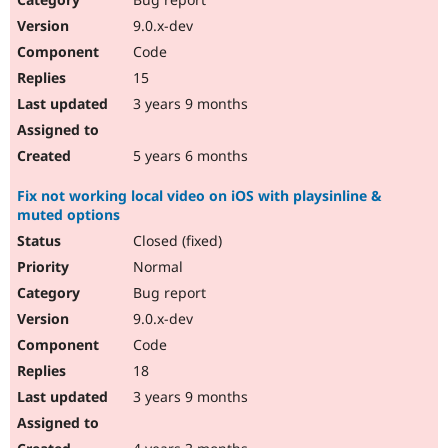
9.0.x-dev
Code
15
3 years 9 months
5 years 6 months
Fix not working local video on iOS with playsinline &
muted options
Closed (fixed)
Normal
Bug report
9.0.x-dev
Code
18
3 years 9 months