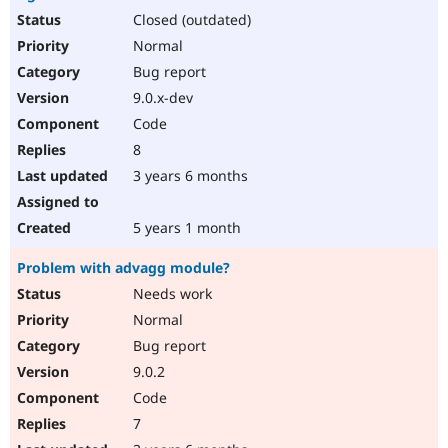
Closed (outdated)
Normal
Bug report
9.0.x-dev
Code
8
3 years 6 months
5 years 1 month
Problem with advagg module?
Needs work
Normal
Bug report
9.0.2
Code
7