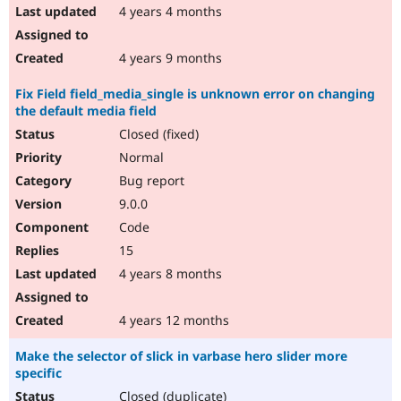
4 years 4 months
4 years 9 months
Fix Field field_media_single is unknown error on changing
the default media field
Closed (fixed)
Normal
Bug report
9.0.0
Code
15
4 years 8 months
4 years 12 months
Make the selector of slick in varbase hero slider more
specific
Closed (duplicate)