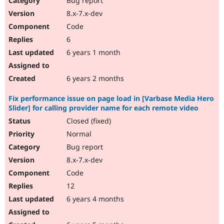
Bug report
8.x-7.x-dev
Code
6
6 years 1 month
6 years 2 months
Fix performance issue on page load in [Varbase Media Hero
Slider] for calling provider name for each remote video
Closed (fixed)
Normal
Bug report
8.x-7.x-dev
Code
12
6 years 4 months