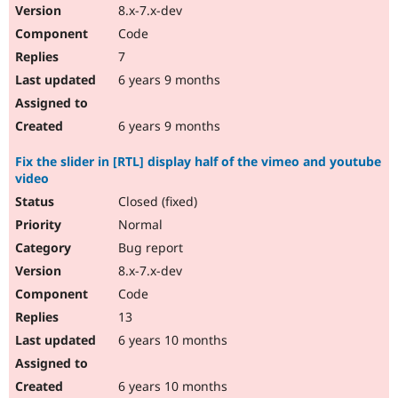
8.x-7.x-dev
Code
7
6 years 9 months
6 years 9 months
Fix the slider in [RTL] display half of the vimeo and youtube
video
Closed (fixed)
Normal
Bug report
8.x-7.x-dev
Code
13
6 years 10 months
6 years 10 months