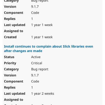
Bug report
Drupal Stew
News & Blo
9.1.7
API
Become a D
Code
Drupal for F
Sustaining
1
Forum
1 year 1 week
Modules
Drupal for
Drupal Swa
Healthcare
Slack
1 year 1 week
Themes
Install continues to complain about Slick libraries even
Drupal for E
after changes are made
Newsletters
Recipes
Active
Critical
Drupal for R
Drupal Swa
Bug report
Site Templa
9.1.7
Drupal for T
Code
Tourism
Issue queue
1
1 year 2 weeks
Security Adv