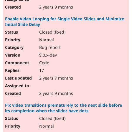
2 years 9 months
Enable Video Looping for Single Video Slides and Minimize
Initial Slide Delay
Closed (fixed)
Normal
Bug report
9.0.x-dev
Code
17
2 years 7 months
2 years 9 months
Fix video transitions prematurely to the next slide before
its completion when the slider have dots
Closed (fixed)
Normal