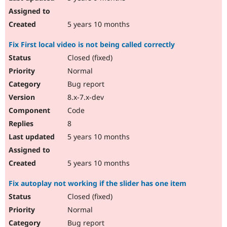
5 years 10 months
Fix First local video is not being called correctly
Closed (fixed)
Normal
Bug report
8.x-7.x-dev
Code
8
5 years 10 months
5 years 10 months
Fix autoplay not working if the slider has one item
Closed (fixed)
Normal
Bug report