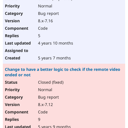
Normal
Bug report
8.x-7.16
Code
5
4 years 10 months
5 years 7 months
Change to have a better logic to check if the remote video
ended or not
Closed (fixed)
Normal
Bug report
8.x-7.12
Code
9
5 years 9 months