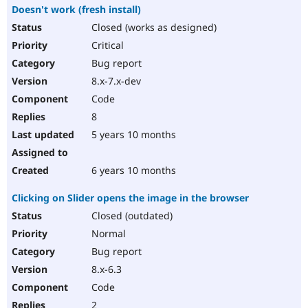
Doesn't work (fresh install)
Closed (works as designed)
Critical
Bug report
8.x-7.x-dev
Code
8
5 years 10 months
6 years 10 months
Clicking on Slider opens the image in the browser
Closed (outdated)
Normal
Bug report
8.x-6.3
Code
2