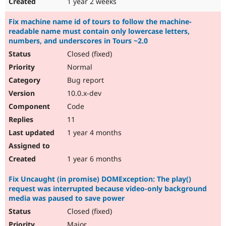
1 year 2 weeks
Fix machine name id of tours to follow the machine-
readable name must contain only lowercase letters,
numbers, and underscores in Tours ~2.0
Closed (fixed)
Normal
Bug report
10.0.x-dev
Code
11
1 year 4 months
1 year 6 months
Fix Uncaught (in promise) DOMException: The play()
request was interrupted because video-only background
media was paused to save power
Closed (fixed)
Major