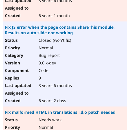
3 years 6 months
6 years 1 month
Fix JS error when the page contains ShareThis module.
Results on auto slide not working
Closed (won't fix)
Normal
Bug report
9.0.x-dev
Code
9
3 years 6 months
6 years 2 days
Fix malformed HTML in translations l.d.o patch needed
Needs work
Normal