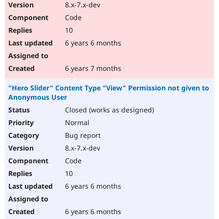
8.x-7.x-dev
Code
10
6 years 6 months
6 years 7 months
"Hero Slider" Content Type "View" Permission not given to
Anonymous User
Closed (works as designed)
Normal
Bug report
8.x-7.x-dev
Code
10
6 years 6 months
6 years 6 months