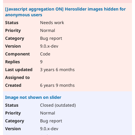
[Javascript aggregation ON] Heroslider images hidden for
anonymous users
Needs work
Normal
Bug report
9.0.x-dev
Code
9
3 years 6 months
6 years 9 months
Image not shown on slider
Closed (outdated)
Normal
Bug report
9.0.x-dev