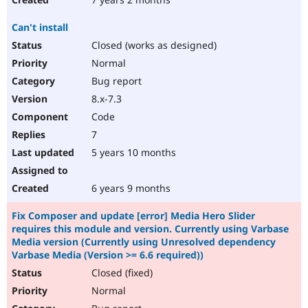
Can't install
Closed (works as designed)
Normal
Bug report
8.x-7.3
Code
7
5 years 10 months
6 years 9 months
Fix Composer and update [error] Media Hero Slider
requires this module and version. Currently using Varbase
Media version (Currently using Unresolved dependency
Varbase Media (Version >= 6.6 required))
Closed (fixed)
Normal