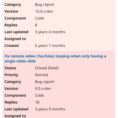
Bug report
10.0.x-dev
Code
8
3 years 6 months
6 years 7 months
Fix remote video (YouTube) looping when only having a
single video slide
Closed (fixed)
Normal
Bug report
9.0.x-dev
Code
18
3 years 9 months