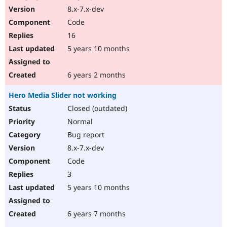
8.x-7.x-dev
Code
16
5 years 10 months
6 years 2 months
Hero Media Slider not working
Closed (outdated)
Normal
Bug report
8.x-7.x-dev
Code
3
5 years 10 months
6 years 7 months