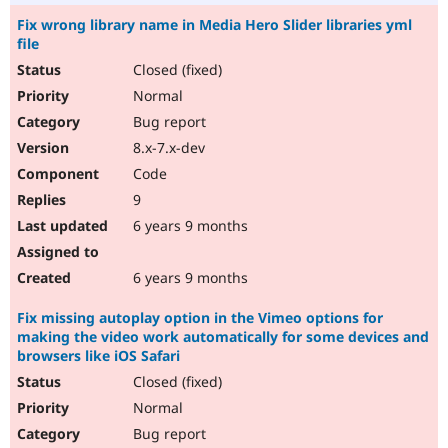
Fix wrong library name in Media Hero Slider libraries yml
file
Closed (fixed)
Normal
Bug report
8.x-7.x-dev
Code
9
6 years 9 months
6 years 9 months
Fix missing autoplay option in the Vimeo options for
making the video work automatically for some devices and
browsers like iOS Safari
Closed (fixed)
Normal
Bug report