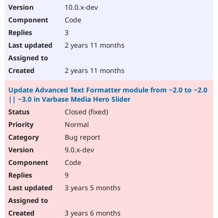
10.0.x-dev
Code
3
2 years 11 months
2 years 11 months
Update Advanced Text Formatter module from ~2.0 to ~2.0
|| ~3.0 in Varbase Media Hero Slider
Closed (fixed)
Normal
Bug report
9.0.x-dev
Code
9
3 years 5 months
3 years 6 months