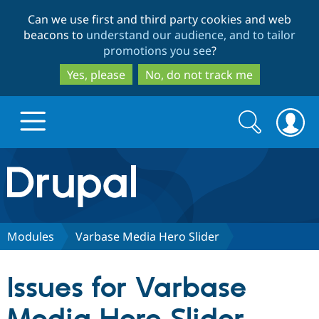
Skip
Skip
Can we use first and third party cookies and web
to
to
beacons to
understand our audience, and to tailor
main
search
promotions you see
?
content
Yes, please
No, do not track me
Search
Search
form
Drupal.org home
Discover Drupal
Modules
Varbase Media Hero Slider
Build with Drupal
Drupal Core
Issues for Varbase
Partners & Services
Drupal CMS
Download D