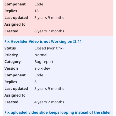
Code
18
3 years 9 months
6 years 7 months
Fix Heoslider Video is not Working on IE 11
Closed (won't fix)
Normal
Bug report
9.0.x-dev
Code
6
3 years 9 months
4 years 2 months
Fix uploaded video slide keeps looping instead of the slider