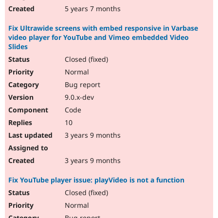
5 years 7 months
Fix Ultrawide screens with embed responsive in Varbase
video player for YouTube and Vimeo embedded Video
Slides
Closed (fixed)
Normal
Bug report
9.0.x-dev
Code
10
3 years 9 months
3 years 9 months
Fix YouTube player issue: playVideo is not a function
Closed (fixed)
Normal
Bug report