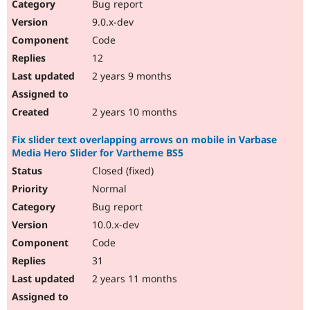
Bug report
9.0.x-dev
Code
12
2 years 9 months
2 years 10 months
Fix slider text overlapping arrows on mobile in Varbase
Media Hero Slider for Vartheme BS5
Closed (fixed)
Normal
Bug report
10.0.x-dev
Code
31
2 years 11 months