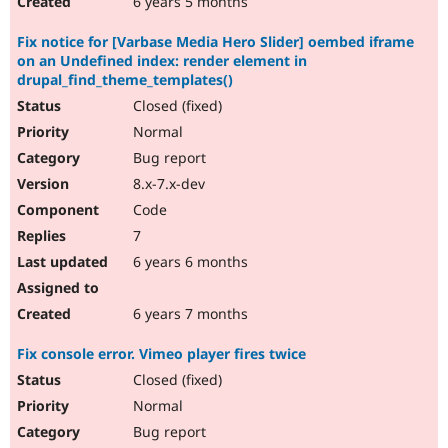
6 years 5 months
Fix notice for [Varbase Media Hero Slider] oembed iframe
on an Undefined index: render element in
drupal_find_theme_templates()
Closed (fixed)
Normal
Bug report
8.x-7.x-dev
Code
7
6 years 6 months
6 years 7 months
Fix console error. Vimeo player fires twice
Closed (fixed)
Normal
Bug report