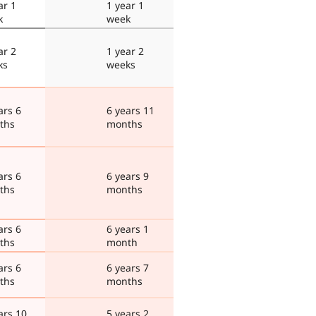
ar 1
1 year 1
k
week
ar 2
1 year 2
ks
weeks
ars 6
6 years 11
ths
months
ars 6
6 years 9
ths
months
ars 6
6 years 1
ths
month
ars 6
6 years 7
ths
months
ars 10
5 years 2