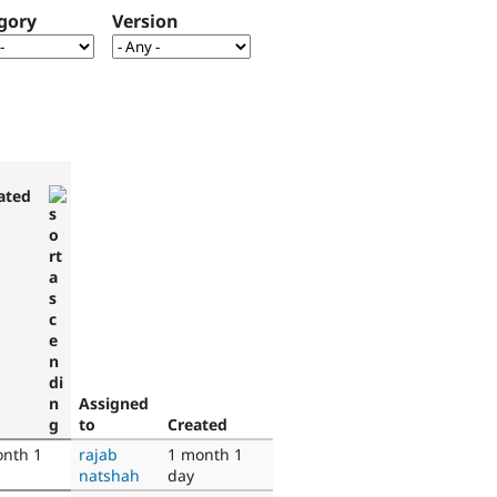
gory
Version
ated
Assigned
to
Created
onth 1
rajab
1 month 1
natshah
day