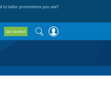
 to tailor promotions you see
?
Search
Search
Get Started
form