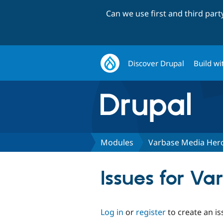
Can we use first and third par
Discover Drupal
Build wi
Modules
Varbase Media Hero
Issues for Va
Log in
or
register
to create an is