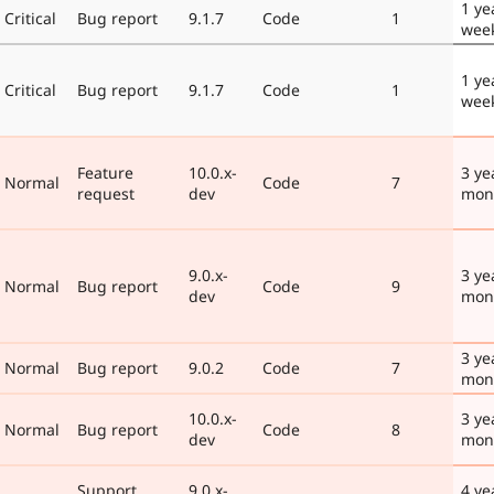
1 ye
Critical
Bug report
9.1.7
Code
1
wee
1 ye
Critical
Bug report
9.1.7
Code
1
wee
Feature
10.0.x-
3 ye
Normal
Code
7
request
dev
mon
9.0.x-
3 ye
Normal
Bug report
Code
9
dev
mon
3 ye
Normal
Bug report
9.0.2
Code
7
mon
10.0.x-
3 ye
Normal
Bug report
Code
8
dev
mon
Support
9.0.x-
4 ye