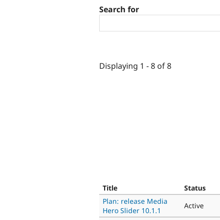
Search for
Displaying 1 - 8 of 8
Title
Status
Plan: release Media
Active
Hero Slider 10.1.1