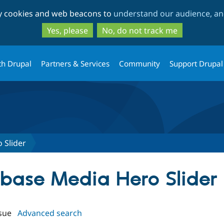
Skip
Skip
ty cookies and web beacons to
understand our audience, and
to
to
main
search
Yes, please
No, do not track me
content
th Drupal
Partners & Services
Community
Support Drupal
 Slider
rbase Media Hero Slider
sue
Advanced search