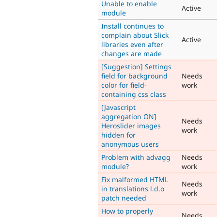
Unable to enable
Active
module
Install continues to
complain about Slick
Active
libraries even after
changes are made
[Suggestion] Settings
field for background
Needs
color for field-
work
containing css class
[Javascript
aggregation ON]
Needs
Heroslider images
work
hidden for
anonymous users
Problem with advagg
Needs
module?
work
Fix malformed HTML
Needs
in translations l.d.o
work
patch needed
How to properly
Needs