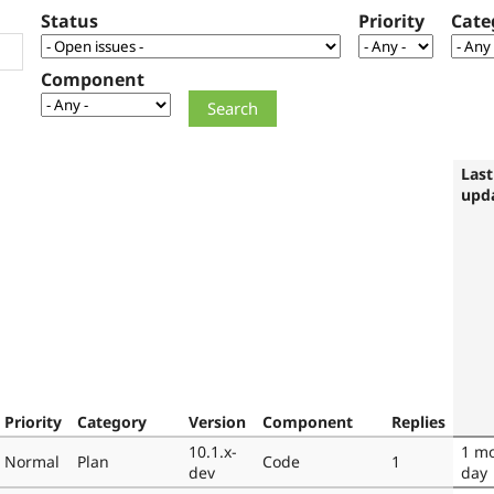
Status
Priority
Cate
Component
Last
upd
Priority
Category
Version
Component
Replies
10.1.x-
1 m
Normal
Plan
Code
1
dev
day