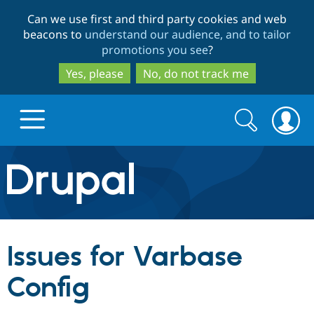
Skip
Skip
Can we use first and third party cookies and web
to
to
beacons to
understand our audience, and to tailor
main
search
promotions you see
?
content
Yes, please
No, do not track me
Search
Search
form
Drupal.org home
Discover Drupal
Issues for Varbase
Build with Drupal
Drupal Core
Config
Partners & Services
Drupal CMS
Download D