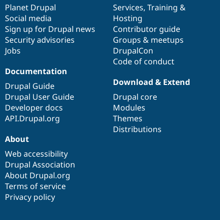
Drupal Stew
items
Planet Drupal
community
code
of
Services
,
Training
&
News & Blo
Social media
base
community
Hosting
API
Become a D
Sign up for Drupal news
Contributor guide
Drupal for F
Sustaining
Security advisories
Groups & meetups
Forum
Jobs
DrupalCon
Modules
Code of conduct
Drupal for
Drupal Swa
Healthcare
Documentation
Slack
Download & Extend
Themes
Drupal Guide
Drupal User Guide
Drupal core
Drupal for E
Developer docs
Modules
Newsletters
Recipes
API.Drupal.org
Themes
Distributions
Drupal for R
About
Drupal Swa
Site Templa
Web accessibility
Drupal Association
Drupal for T
About Drupal.org
Tourism
Issue queue
Terms of service
Privacy policy
Security Adv