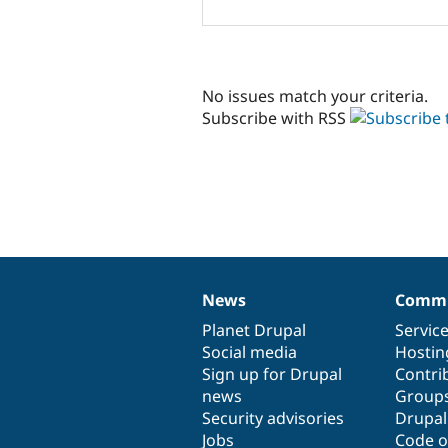
No issues match your criteria.
Subscribe with RSS
News
Commu
News
Our
Documentation
Drupal
Governance
items
Planet Drupal
community
code
of
Servic
Social media
base
community
Hostin
Sign up for Drupal
Contri
news
Group
Security advisories
Drupa
Jobs
Code o