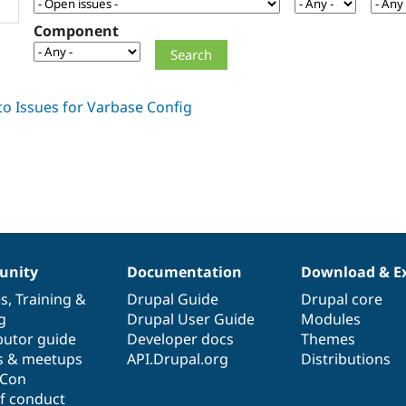
Component
nity
Documentation
Download & E
es
,
Training
&
Drupal Guide
Drupal core
g
Drupal User Guide
Modules
butor guide
Developer docs
Themes
s & meetups
API.Drupal.org
Distributions
lCon
f conduct