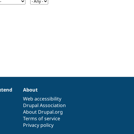
xtend
About
Web accessibility
Drupal Association
About Drupal.org
Terms of service
Privacy policy