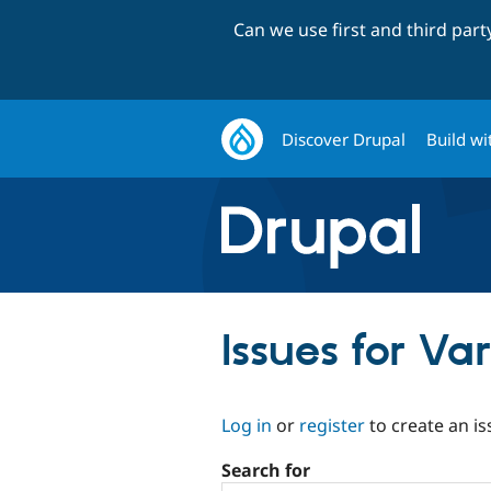
Can we use first and third par
Discover Drupal
Build wi
Issues for Va
Log in
or
register
to create an is
Search for