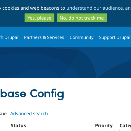
Skip
Skip
ty cookies and web beacons to
understand our audience, and
to
to
main
search
Yes, please
No, do not track me
content
th Drupal
Partners & Services
Community
Support Drupal
rbase Config
sue
Advanced search
Status
Priority
Cate