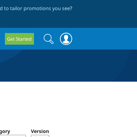
 to tailor promotions you see
?
Search
Search
Get Started
form
gory
Version