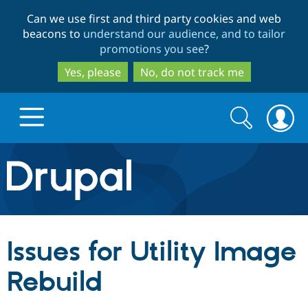
Skip
Skip
Can we use first and third party cookies and web
to
to
beacons to
understand our audience, and to tailor
main
search
promotions you see
?
content
Yes, please
No, do not track me
Search
Search
form
Drupal.org home
Discover Drupal
Issues for Utility Image
Build with Drupal
Drupal Core
Rebuild
Partners & Services
Drupal CMS
Download D