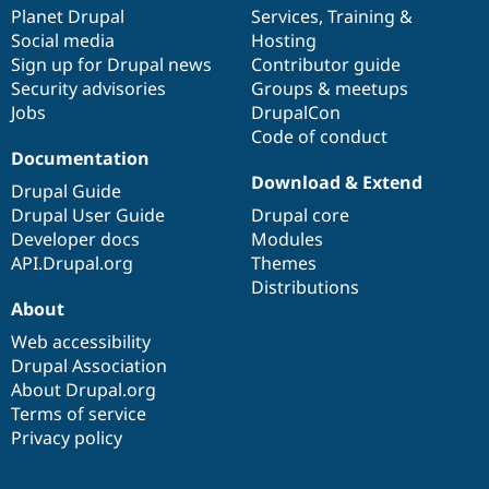
Drupal Stew
items
Planet Drupal
community
code
of
Services
,
Training
&
News & Blo
Social media
base
community
Hosting
API
Become a D
Sign up for Drupal news
Contributor guide
Drupal for F
Sustaining
Security advisories
Groups & meetups
Forum
Jobs
DrupalCon
Modules
Code of conduct
Drupal for
Drupal Swa
Healthcare
Documentation
Slack
Download & Extend
Themes
Drupal Guide
Drupal User Guide
Drupal core
Drupal for E
Developer docs
Modules
Newsletters
Recipes
API.Drupal.org
Themes
Distributions
Drupal for R
About
Drupal Swa
Site Templa
Web accessibility
Drupal Association
Drupal for T
About Drupal.org
Tourism
Issue queue
Terms of service
Privacy policy
Security Adv