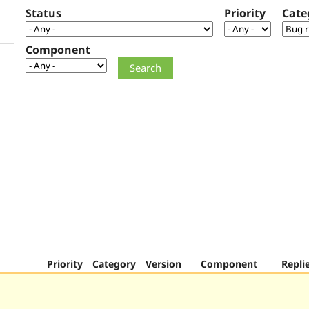
Status
Priority
Cate
Component
Priority
Category
Version
Component
Repli