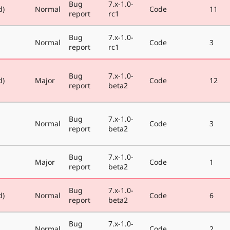
Bug
7.x-1.0-
d)
Normal
Code
11
report
rc1
Bug
7.x-1.0-
Normal
Code
3
report
rc1
Bug
7.x-1.0-
d)
Major
Code
12
report
beta2
Bug
7.x-1.0-
Normal
Code
3
report
beta2
Bug
7.x-1.0-
Major
Code
1
report
beta2
Bug
7.x-1.0-
d)
Normal
Code
6
report
beta2
Bug
7.x-1.0-
Normal
Code
2