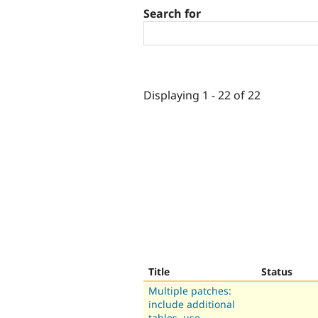
Search for
Displaying 1 - 22 of 22
Title
Status
Multiple patches:
include additional
tables, use