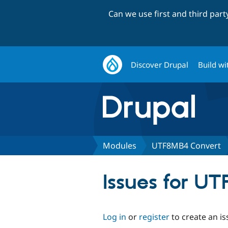
Can we use first and third par
Discover Drupal
Build wi
Modules
UTF8MB4 Convert
Issues for U
Log in
or
register
to create an is