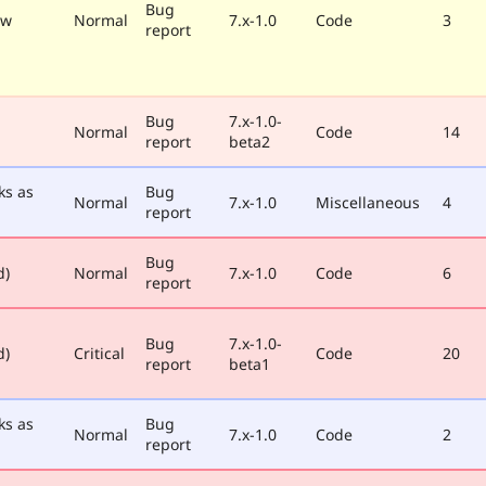
Bug
ew
Normal
7.x-1.0
Code
3
report
Bug
7.x-1.0-
Normal
Code
14
report
beta2
ks as
Bug
Normal
7.x-1.0
Miscellaneous
4
report
Bug
d)
Normal
7.x-1.0
Code
6
report
Bug
7.x-1.0-
d)
Critical
Code
20
report
beta1
ks as
Bug
Normal
7.x-1.0
Code
2
report