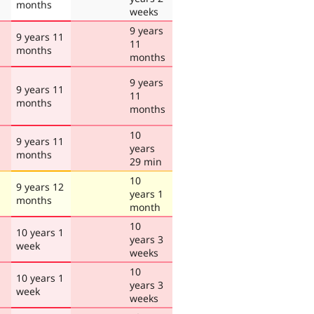
months
weeks
9 years
9 years 11
11
months
months
9 years
9 years 11
11
months
months
10
9 years 11
years
months
29 min
10
9 years 12
years 1
months
month
10
10 years 1
years 3
week
weeks
10
10 years 1
years 3
week
weeks