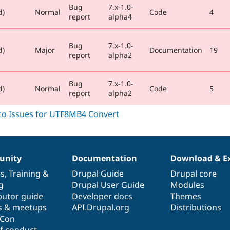
Bug
7.x-1.0-
d)
Normal
Code
4
report
alpha4
Bug
7.x-1.0-
d)
Major
Documentation
19
report
alpha2
Bug
7.x-1.0-
d)
Normal
Code
5
report
alpha2
nity
Documentation
Download & E
es
,
Training
&
Drupal Guide
Drupal core
g
Drupal User Guide
Modules
butor guide
Developer docs
Themes
s & meetups
API.Drupal.org
Distributions
lCon
f conduct