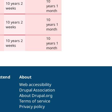
10
10 years 2
years 1
weeks
month
10
10 years 2
years 1
weeks
month
10
10 years 2
years 1
weeks
month
xtend
About
Web accessibility
Drupal Association
About Drupal.org
Terms of service
Privacy policy