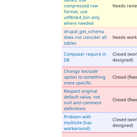
compressed row
Needs revi
format, use
utf8mb4_bin only
where needed
drupal_get_schema
does not consider all
Needs work
tables
Composer require in
Closed (wor
D8
designed)
Change 'exclude'
option to something
Closed (fixe
more specific.
Respect original
default value, not
Closed (fixe
null and comment
definitions
Problem with
Closed (wor
multisite (has
designed)
workaround)