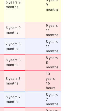
6 years 9
9
months
months
9 years
6 years 9
11
months
months
8 years
7 years 3
11
months
months
8 years
8 years 3
8
months
months
10
8 years 3
years
months
16
hours
8 years
8 years 7
7
months
months
9 years