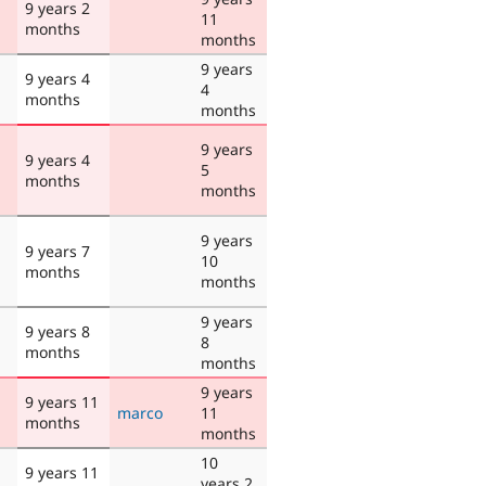
9 years 2
11
months
months
9 years
9 years 4
4
months
months
9 years
9 years 4
5
months
months
9 years
9 years 7
10
months
months
9 years
9 years 8
8
months
months
9 years
9 years 11
marco
11
months
months
10
9 years 11
years 2