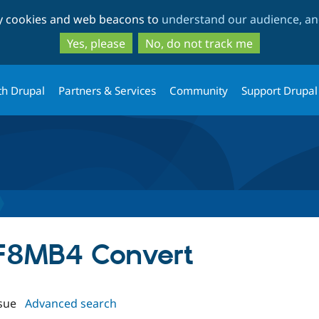
Skip
Skip
ty cookies and web beacons to
understand our audience, and
to
to
main
search
Yes, please
No, do not track me
content
th Drupal
Partners & Services
Community
Support Drupal
TF8MB4 Convert
sue
Advanced search