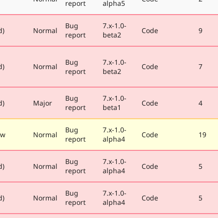
report
alpha5
Bug
7.x-1.0-
d)
Normal
Code
9
report
beta2
Bug
7.x-1.0-
d)
Normal
Code
7
report
beta2
Bug
7.x-1.0-
d)
Major
Code
4
report
beta1
Bug
7.x-1.0-
ew
Normal
Code
19
report
alpha4
Bug
7.x-1.0-
d)
Normal
Code
5
report
alpha4
Bug
7.x-1.0-
d)
Normal
Code
5
report
alpha4