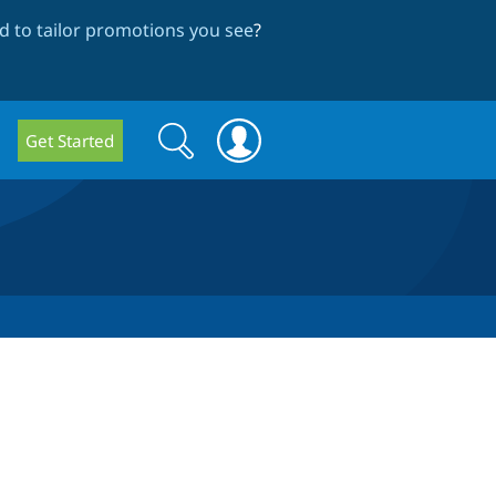
 to tailor promotions you see
?
Search
Search
Get Started
form