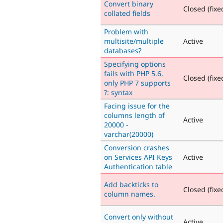
Convert binary
Closed (fixe
collated fields
Problem with
multisite/multiple
Active
databases?
Specifying options
fails with PHP 5.6,
Closed (fixe
only PHP 7 supports
?: syntax
Facing issue for the
columns length of
Active
20000 -
varchar(20000)
Conversion crashes
on Services API Keys
Active
Authentication table
Add backticks to
Closed (fixe
column names.
Convert only without
Active