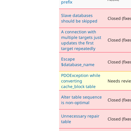
prefix
Slave databases
Closed (fixe
should be skipped
A connection with
multiple targets just
Closed (fixe
updates the first
target repeatedly
Escape
Closed (fixe
$database_name
PDOException while
converting
Needs revi
cache_block table
Alter table sequence
Closed (fixe
is non-optimal
Unnecessary repair
Closed (fixe
table