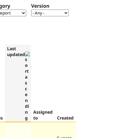
gory
Version
Last
updated
Assigned
es
to
Created
6 years