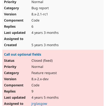
Normal
Bug report
8.x-2.1-rc1
Code
6
4 years 3 months
5 years 3 months
Call out optional fields
Closed (fixed)
Normal
Feature request
8.x-2.x-dev
Code
9
4 years 5 months
jrglasgow