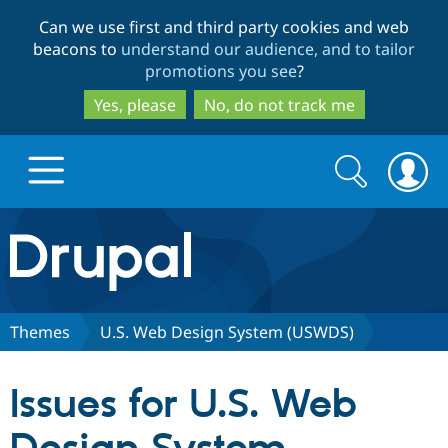
Skip
Skip
Can we use first and third party cookies and web
to
to
beacons to
understand our audience, and to tailor
main
search
promotions you see
?
content
Yes, please
No, do not track me
Search
Search
form
Drupal.org home
Discover Drupal
Themes
U.S. Web Design System (USWDS)
Build with Drupal
Drupal Core
Issues for U.S. Web
Partners & Services
Drupal CMS
Download D