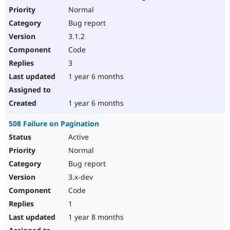
Normal
Bug report
3.1.2
Code
3
1 year 6 months
1 year 6 months
508 Failure on Pagination
Active
Normal
Bug report
3.x-dev
Code
1
1 year 8 months