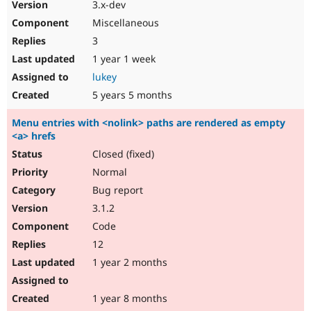
3.x-dev
Miscellaneous
3
1 year 1 week
lukey
5 years 5 months
Menu entries with <nolink> paths are rendered as empty
<a> hrefs
Closed (fixed)
Normal
Bug report
3.1.2
Code
12
1 year 2 months
1 year 8 months