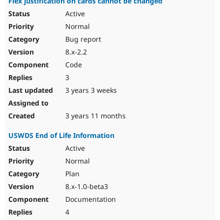
Flex justification on cards cannot be changed
Active
Normal
Bug report
8.x-2.2
Code
3
3 years 3 weeks
3 years 11 months
USWDS End of Life Information
Active
Normal
Plan
8.x-1.0-beta3
Documentation
4