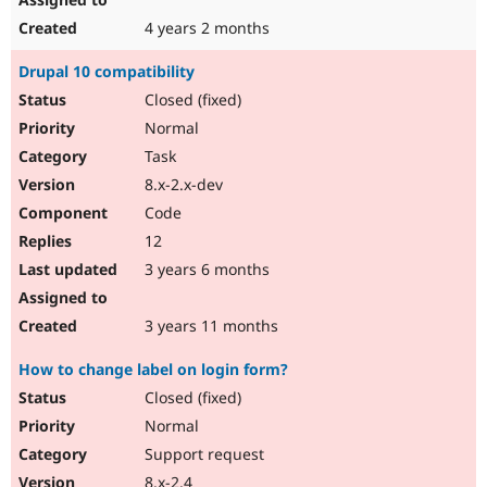
4 years 2 months
Drupal 10 compatibility
Closed (fixed)
Normal
Task
8.x-2.x-dev
Code
12
3 years 6 months
3 years 11 months
How to change label on login form?
Closed (fixed)
Normal
Support request
8.x-2.4