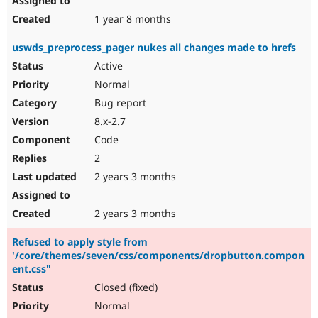
1 year 8 months
uswds_preprocess_pager nukes all changes made to hrefs
Active
Normal
Bug report
8.x-2.7
Code
2
2 years 3 months
2 years 3 months
Refused to apply style from
'/core/themes/seven/css/components/dropbutton.compon
ent.css"
Closed (fixed)
Normal