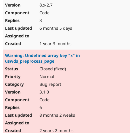
8.x-2.7
Code
3
6 months 5 days
1 year 3 months
Warning: Undefined array key "x" in
uswds_preprocess_page
Closed (fixed)
Normal
Bug report
3.1.0
Code
6
8 months 2 weeks
2 years 2 months