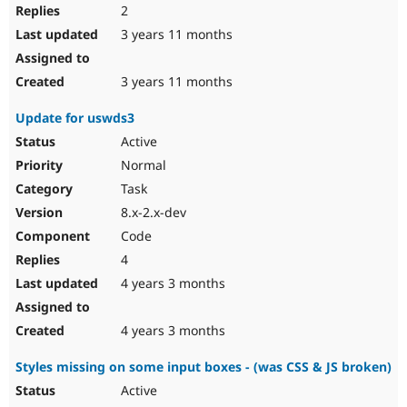
2
3 years 11 months
3 years 11 months
Update for uswds3
Active
Normal
Task
8.x-2.x-dev
Code
4
4 years 3 months
4 years 3 months
Styles missing on some input boxes - (was CSS & JS broken)
Active