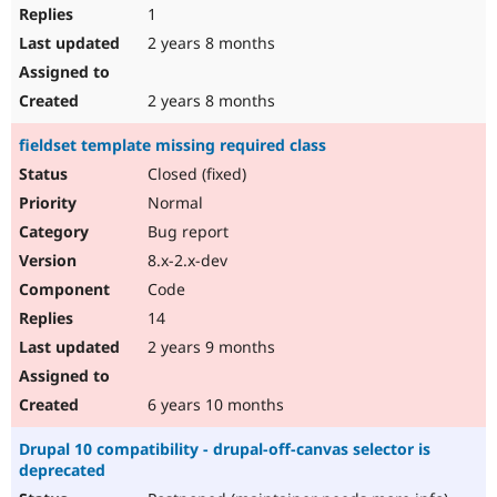
1
2 years 8 months
2 years 8 months
fieldset template missing required class
Closed (fixed)
Normal
Bug report
8.x-2.x-dev
Code
14
2 years 9 months
6 years 10 months
Drupal 10 compatibility - drupal-off-canvas selector is
deprecated