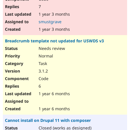
7
1 year 3 months
smustgrave
1 year 3 months
Breadcrumb template not updated for USWDS v3
Needs review
Normal
Task
3.1.2
Code
6
1 year 6 months
1 year 6 months
Cannot install on Drupal 11 with composer
Closed (works as designed)