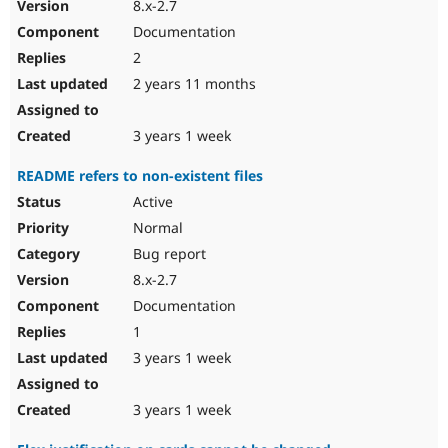
8.x-2.7
Documentation
2
2 years 11 months
3 years 1 week
README refers to non-existent files
Active
Normal
Bug report
8.x-2.7
Documentation
1
3 years 1 week
3 years 1 week