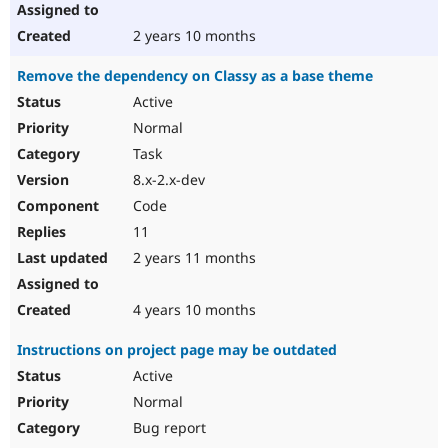
2 years 10 months
Remove the dependency on Classy as a base theme
Active
Normal
Task
8.x-2.x-dev
Code
11
2 years 11 months
4 years 10 months
Instructions on project page may be outdated
Active
Normal
Bug report