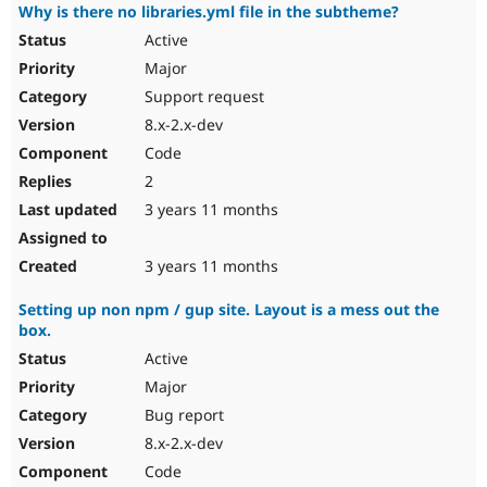
Why is there no libraries.yml file in the subtheme?
Active
Major
Support request
8.x-2.x-dev
Code
2
3 years 11 months
3 years 11 months
Setting up non npm / gup site. Layout is a mess out the
box.
Active
Major
Bug report
8.x-2.x-dev
Code