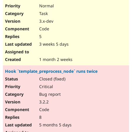
Drupal Stew
Normal
News & Blo
API
Become a D
Task
Drupal for F
Sustaining
3.x-dev
Forum
Code
Modules
5
Drupal for
Drupal Swa
Healthcare
3 weeks 5 days
Slack
Themes
1 month 2 weeks
Drupal for E
Newsletters
Recipes
Hook `template_preprocess_node` runs twice
Closed (fixed)
Drupal for R
Drupal Swa
Critical
Site Templa
Bug report
Drupal for T
3.2.2
Tourism
Issue queue
Code
8
5 months 5 days
Security Adv