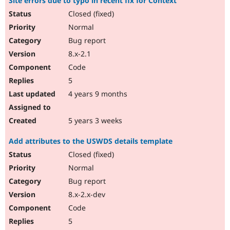
Site errors due to typo in recent fix for Context
Closed (fixed)
Normal
Bug report
8.x-2.1
Code
5
4 years 9 months
5 years 3 weeks
Add attributes to the USWDS details template
Closed (fixed)
Normal
Bug report
8.x-2.x-dev
Code
5