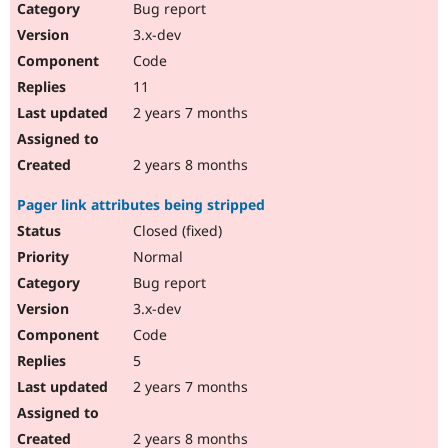
Bug report
3.x-dev
Code
11
2 years 7 months
2 years 8 months
Pager link attributes being stripped
Closed (fixed)
Normal
Bug report
3.x-dev
Code
5
2 years 7 months
2 years 8 months