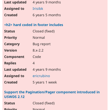
4 years 9 months
Irisibk
6 years 5 months
<h2> hard coded in footer includes
Closed (fixed)
Normal
Bug report
8.x-2.2
Code
4
4 years 9 months
ericrubino
5 years 1 week
Support the Pagination/Pager component introduced in
USWDS 2.12
Closed (fixed)
Normal