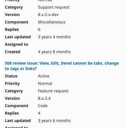
Support request
8.x-2.x-dev
Miscellaneous
6
3 years 4 months
4 years 8 months
508 review issue: View, Edit, Devel cannot be tabs, change
to tags or links?
Active
Normal
Feature request
8.x-2.4
Code
4
3 years 6 months