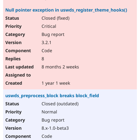
Null pointer exception in uswds_register_theme_hooks()
Closed (fixed)
Critical
Bug report
3.2.1
Code
8
8 months 2 weeks
1 year 1 week
uswds_preprocess_block breaks block_field
Closed (outdated)
Normal
Bug report
8.x-1.0-beta3
Code