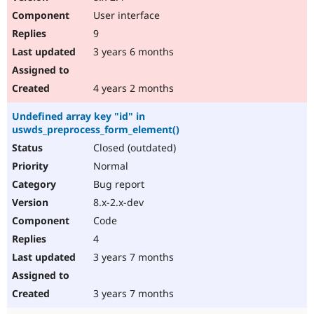
User interface
9
3 years 6 months
4 years 2 months
Undefined array key "id" in
uswds_preprocess_form_element()
Closed (outdated)
Normal
Bug report
8.x-2.x-dev
Code
4
3 years 7 months
3 years 7 months