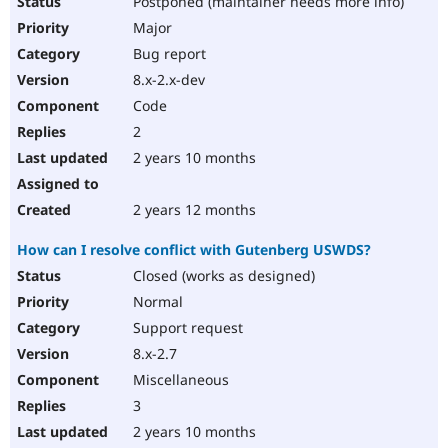
Postponed (maintainer needs more info)
Major
Bug report
8.x-2.x-dev
Code
2
2 years 10 months
2 years 12 months
How can I resolve conflict with Gutenberg USWDS?
Closed (works as designed)
Normal
Support request
8.x-2.7
Miscellaneous
3
2 years 10 months