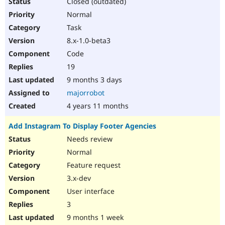
Closed (outdated)
Normal
Task
8.x-1.0-beta3
Code
19
9 months 3 days
majorrobot
4 years 11 months
Add Instagram To Display Footer Agencies
Needs review
Normal
Feature request
3.x-dev
User interface
3
9 months 1 week