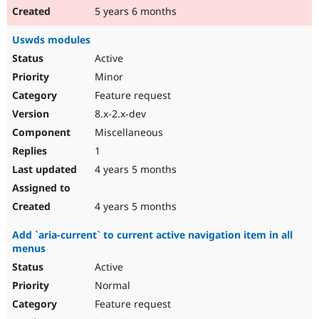
5 years 6 months
Uswds modules
Active
Minor
Feature request
8.x-2.x-dev
Miscellaneous
1
4 years 5 months
4 years 5 months
Add `aria-current` to current active navigation item in all
menus
Active
Normal
Feature request