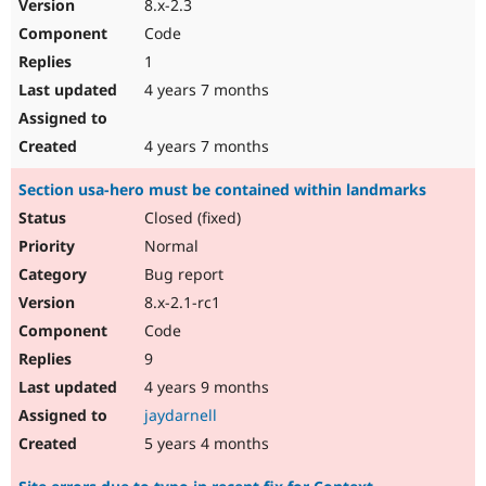
8.x-2.3
Code
1
4 years 7 months
4 years 7 months
Section usa-hero must be contained within landmarks
Closed (fixed)
Normal
Bug report
8.x-2.1-rc1
Code
9
4 years 9 months
jaydarnell
5 years 4 months