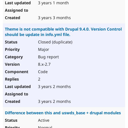
3 years 1 month
3 years 3 months
Theme is not compatible with Drupal 9.4.0. Version Control
should be update in info.yml file.
Closed (duplicate)
Major
Bug report
8.x-2.7
Code
2
3 years 2 months
3 years 2 months
Difference between this and uswds_base + drupal modules
Active
Normal