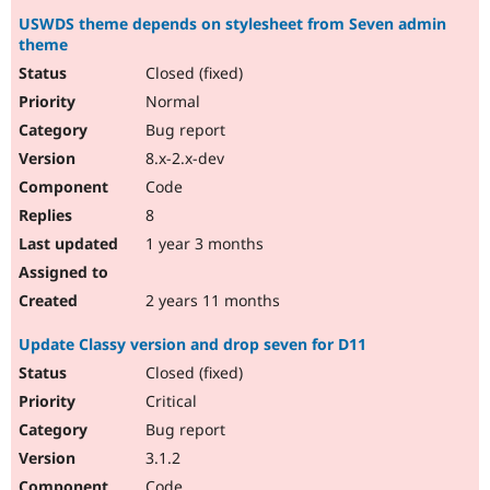
USWDS theme depends on stylesheet from Seven admin
theme
Closed (fixed)
Normal
Bug report
8.x-2.x-dev
Code
8
1 year 3 months
2 years 11 months
Update Classy version and drop seven for D11
Closed (fixed)
Critical
Bug report
3.1.2
Code