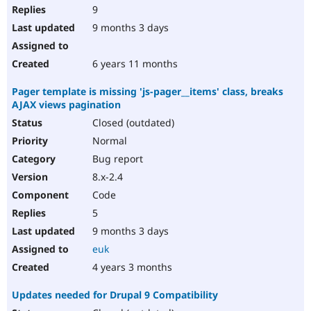
9
9 months 3 days
6 years 11 months
Pager template is missing 'js-pager__items' class, breaks
AJAX views pagination
Closed (outdated)
Normal
Bug report
8.x-2.4
Code
5
9 months 3 days
euk
4 years 3 months
Updates needed for Drupal 9 Compatibility