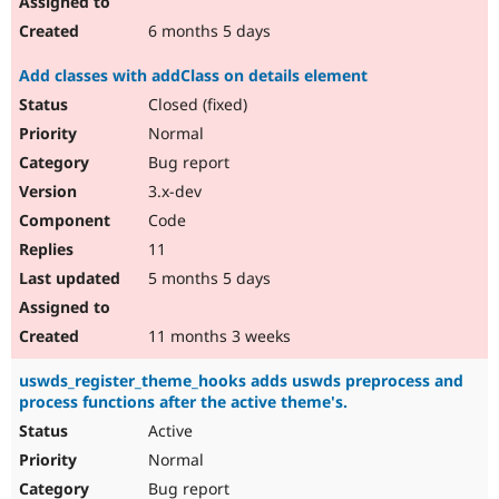
6 months 5 days
Add classes with addClass on details element
Closed (fixed)
Normal
Bug report
3.x-dev
Code
11
5 months 5 days
11 months 3 weeks
uswds_register_theme_hooks adds uswds preprocess and
process functions after the active theme's.
Active
Normal
Bug report