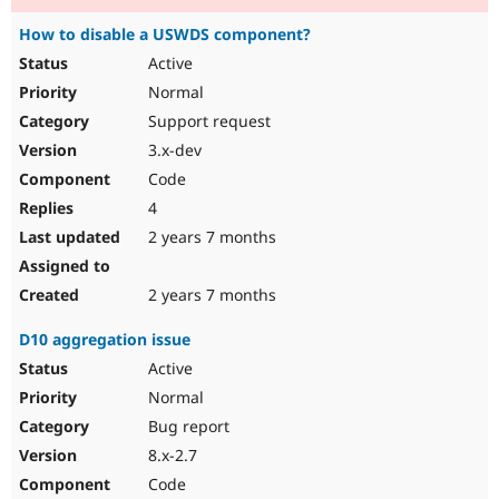
How to disable a USWDS component?
Active
Normal
Support request
3.x-dev
Code
4
2 years 7 months
2 years 7 months
D10 aggregation issue
Active
Normal
Bug report
8.x-2.7
Code