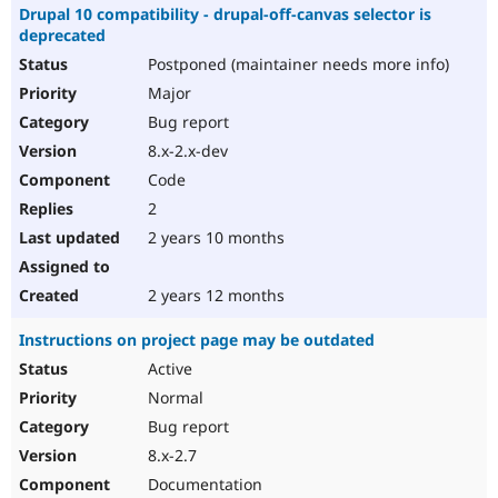
Drupal 10 compatibility - drupal-off-canvas selector is
deprecated
Postponed (maintainer needs more info)
Major
Bug report
8.x-2.x-dev
Code
2
2 years 10 months
2 years 12 months
Instructions on project page may be outdated
Active
Normal
Bug report
8.x-2.7
Documentation