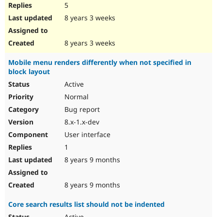
5
8 years 3 weeks
8 years 3 weeks
Mobile menu renders differently when not specified in
block layout
Active
Normal
Bug report
8.x-1.x-dev
User interface
1
8 years 9 months
8 years 9 months
Core search results list should not be indented
Active