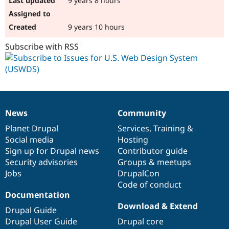
9 years 8 hours
9 years 10 hours
Subscribe with RSS
News
Community
News
Our
Documentation
Drupal
Governance
items
Planet Drupal
community
code
of
Services
,
Training
&
Social media
base
community
Hosting
Sign up for Drupal news
Contributor guide
Security advisories
Groups & meetups
Jobs
DrupalCon
Code of conduct
Documentation
Download & Extend
Drupal Guide
Drupal User Guide
Drupal core