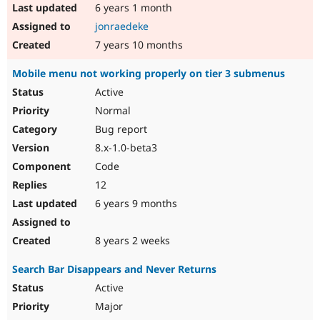
6 years 1 month
jonraedeke
7 years 10 months
Mobile menu not working properly on tier 3 submenus
Active
Normal
Bug report
8.x-1.0-beta3
Code
12
6 years 9 months
8 years 2 weeks
Search Bar Disappears and Never Returns
Active
Major