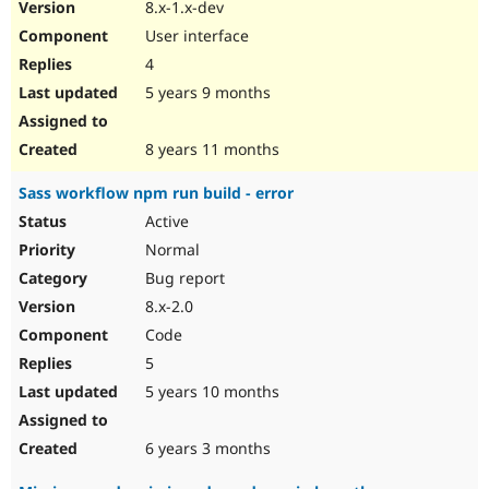
8.x-1.x-dev
User interface
4
5 years 9 months
8 years 11 months
Sass workflow npm run build - error
Active
Normal
Bug report
8.x-2.0
Code
5
5 years 10 months
6 years 3 months