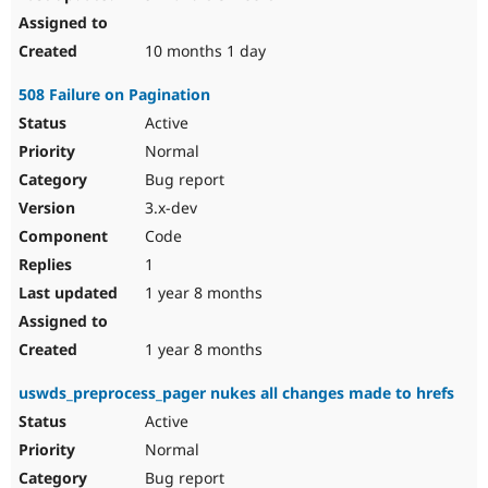
10 months 1 day
508 Failure on Pagination
Active
Normal
Bug report
3.x-dev
Code
1
1 year 8 months
1 year 8 months
uswds_preprocess_pager nukes all changes made to hrefs
Active
Normal
Bug report