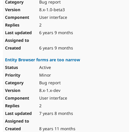
Bug report
8.x-1.0-beta3
User interface
2
6 years 9 months
6 years 9 months
Entity Browser forms are too narrow
Active
Minor
Bug report
8.x-1.x-dev
User interface
2
7 years 8 months
8 years 11 months