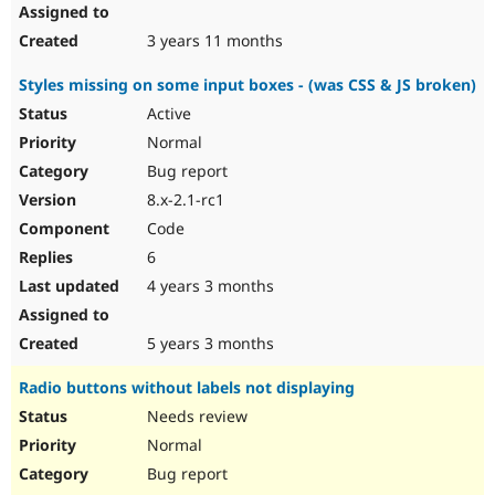
3 years 11 months
Styles missing on some input boxes - (was CSS & JS broken)
Active
Normal
Bug report
8.x-2.1-rc1
Code
6
4 years 3 months
5 years 3 months
Radio buttons without labels not displaying
Needs review
Normal
Bug report