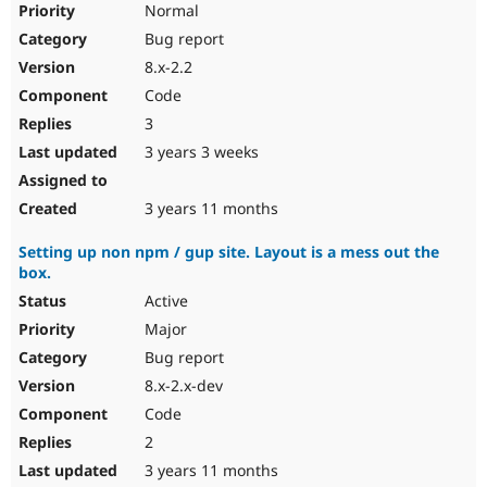
Normal
Bug report
8.x-2.2
Code
3
3 years 3 weeks
3 years 11 months
Setting up non npm / gup site. Layout is a mess out the
box.
Active
Major
Bug report
8.x-2.x-dev
Code
2
3 years 11 months