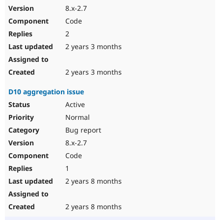
8.x-2.7
Code
2
2 years 3 months
2 years 3 months
D10 aggregation issue
Active
Normal
Bug report
8.x-2.7
Code
1
2 years 8 months
2 years 8 months