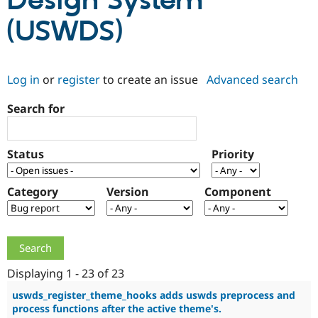
Design System
(USWDS)
Community
Drupal AI
Documentat
Find a Drupa
Certified Pa
Log in
or
register
to create an issue
Advanced search
Support Drupal
Case Studie
Getting star
About the
Become a D
Community
Search for
Certified Pa
Get Started
Drupal for
Local Devel
The Drupal
Governmen
Guide
How to Cont
Association
Status
Priority
Find a Hosti
Provider
Try Drupal CMS
Category
Version
Component
Drupal for 
Developer R
DrupalCon
Donate
Education
Find a Migra
Try Hosting
Partner
Drupal CMS
Events
Become a Pa
Drupal for N
Guide
Displaying 1 - 23 of 23
Find Trainin
Jobs / Caree
Become a Ri
uswds_register_theme_hooks adds uswds preprocess and
Drupal for
Drupal User
Maker
process functions after the active theme's.
eCommerce