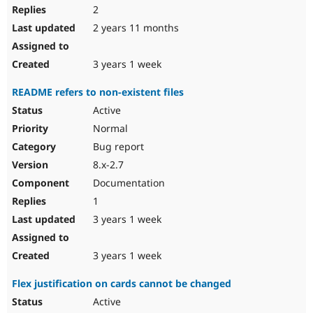
2
2 years 11 months
3 years 1 week
README refers to non-existent files
Active
Normal
Bug report
8.x-2.7
Documentation
1
3 years 1 week
3 years 1 week
Flex justification on cards cannot be changed
Active