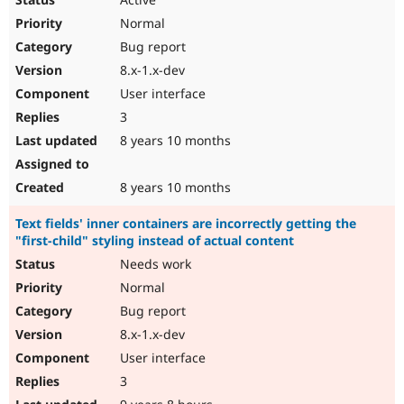
Normal
Bug report
8.x-1.x-dev
User interface
3
8 years 10 months
8 years 10 months
Text fields' inner containers are incorrectly getting the
"first-child" styling instead of actual content
Needs work
Normal
Bug report
8.x-1.x-dev
User interface
3