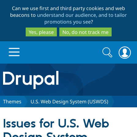
Skip
Skip
Can we use first and third party cookies and web
to
to
beacons to
understand our audience, and to tailor
main
search
promotions you see
?
content
Yes, please
No, do not track me
Search
Search
form
Drupal.org home
Discover Drupal
Themes
U.S. Web Design System (USWDS)
Build with Drupal
Drupal Core
Issues for U.S. Web
Partners & Services
Drupal CMS
Download D