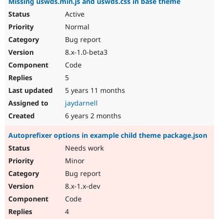
Missing uswds.min.js and uswds.css in base theme
Active
Normal
Bug report
8.x-1.0-beta3
Code
5
5 years 11 months
jaydarnell
6 years 2 months
Autoprefixer options in example child theme package.json
Needs work
Minor
Bug report
8.x-1.x-dev
Code
4