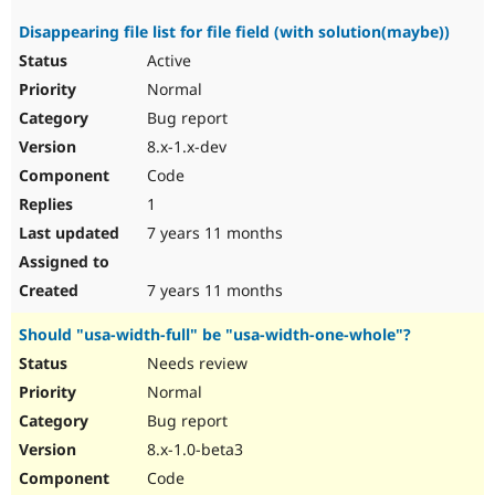
Disappearing file list for file field (with solution(maybe))
Active
Normal
Bug report
8.x-1.x-dev
Code
1
7 years 11 months
7 years 11 months
Should "usa-width-full" be "usa-width-one-whole"?
Needs review
Normal
Bug report
8.x-1.0-beta3
Code