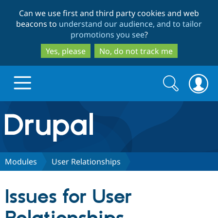
Skip
Skip
Can we use first and third party cookies and web
to
to
beacons to
understand our audience, and to tailor
main
search
promotions you see
?
content
Yes, please
No, do not track me
Search
Search
form
Drupal.org home
Discover Drupal
Modules
User Relationships
Build with Drupal
Drupal Core
Issues for User
Partners & Services
Drupal CMS
Download D