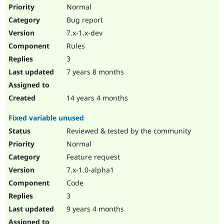
Drupal Stew
Normal
News & Blo
Bug report
API
Become a D
Drupal for F
Sustaining
7.x-1.x-dev
Forum
Rules
Modules
3
Drupal for
Drupal Swa
Healthcare
7 years 8 months
Slack
Themes
14 years 4 months
Drupal for E
Newsletters
Fixed variable unused
Recipes
Reviewed & tested by the community
Drupal for R
Drupal Swa
Normal
Site Templa
Feature request
7.x-1.0-alpha1
Drupal for T
Tourism
Code
Issue queue
3
9 years 4 months
Security Adv