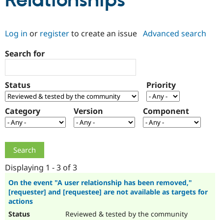
Relationships
Community
Drupal AI
Documentat
Find a Drupa
Log in
or
register
to create an issue
Advanced search
Certified Pa
Search for
Support Drupal
Case Studie
Getting star
About the
Become a D
Community
Certified Pa
Status
Priority
Get Started
Drupal for
Local Devel
The Drupal
Governmen
Guide
How to Cont
Association
Find a Hosti
Category
Version
Component
Provider
Try Drupal CMS
Drupal for 
Developer R
DrupalCon
Donate
Education
Find a Migra
Try Hosting
Partner
Drupal CMS
Events
Become a Pa
Displaying 1 - 3 of 3
Drupal for N
Guide
On the event "A user relationship has been removed,"
[requester] and [requestee] are not available as targets for
Find Trainin
Jobs / Caree
Become a Ri
actions
Drupal for
Drupal User
Maker
Reviewed & tested by the community
eCommerce