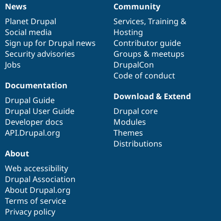
News
Community
News
Our
Documentation
Drupal
Governance
items
Planet Drupal
community
code
of
Services
,
Training
&
Social media
base
community
Hosting
Sign up for Drupal news
Contributor guide
Security advisories
Groups & meetups
Jobs
DrupalCon
Code of conduct
Documentation
Download & Extend
Drupal Guide
Drupal User Guide
Drupal core
Developer docs
Modules
API.Drupal.org
Themes
Distributions
About
Web accessibility
Drupal Association
About Drupal.org
Terms of service
Privacy policy