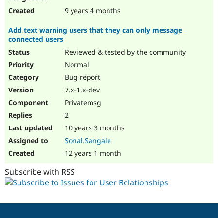
9 years 4 months
Add text warning users that they can only message
connected users
Reviewed & tested by the community
Normal
Bug report
7.x-1.x-dev
Privatemsg
2
10 years 3 months
Sonal.Sangale
12 years 1 month
Subscribe with RSS