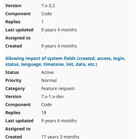
7.x-3.2
Code
1
9 years 4 months
9 years 4 months
Allowing import of system fields (created, access, login,
status, language, timezone, init, data, etc.)
Active
Normal
Feature request
7.x-1.x-dev
Code
18
9 years 6 months
17 years 3 months