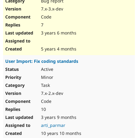
Bug report
7.x-3.x-dev
Code
7
3 years 6 months
5 years 4 months
User Import: Fix coding standards
Active
Minor
Task
7.x-2.x-dev
Code
10
3 years 9 months
arti_parmar
10 years 10 months