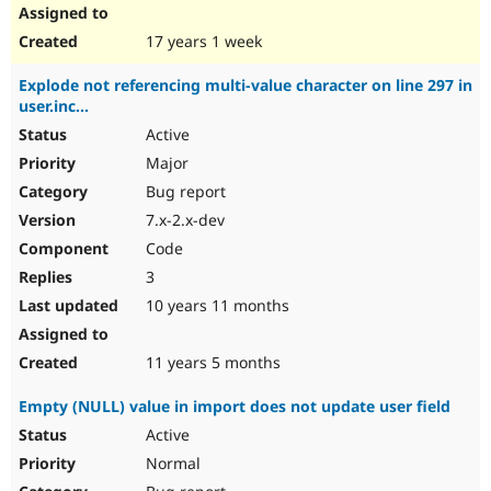
17 years 1 week
Explode not referencing multi-value character on line 297 in
user.inc...
Active
Major
Bug report
7.x-2.x-dev
Code
3
10 years 11 months
11 years 5 months
Empty (NULL) value in import does not update user field
Active
Normal