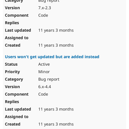
Bug report
7.x-2.3
Code
11 years 3 months
11 years 3 months
Users won't get updated but are added instead
Active
Minor
Bug report
6.x-4.4
Code
11 years 3 months
11 years 3 months