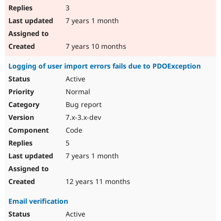
3
7 years 1 month
7 years 10 months
Logging of user import errors fails due to PDOException
Active
Normal
Bug report
7.x-3.x-dev
Code
5
7 years 1 month
12 years 11 months
Email verification
Active