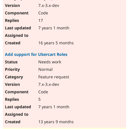
7.x-3.x-dev
Code
17
7 years 1 month
16 years 5 months
Add support for Ubercart Roles
Needs work
Normal
Feature request
7.x-3.x-dev
Code
5
7 years 1 month
13 years 9 months