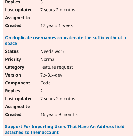
3
7 years 2 months
17 years 1 week
On duplicate usernames concatenate the suffix without a
space
Needs work
Normal
Feature request
7.x-3.x-dev
Code
2
7 years 2 months
16 years 9 months
Support For Importing Users That Have An Address field
attached to their account