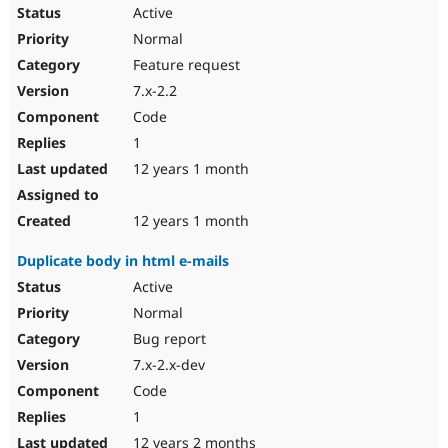
Active
Normal
Feature request
7.x-2.2
Code
1
12 years 1 month
12 years 1 month
Duplicate body in html e-mails
Active
Normal
Bug report
7.x-2.x-dev
Code
1
12 years 2 months