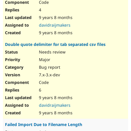
Code
4
9 years 8 months
davidraijmakers
9 years 8 months
Double quote delimiter for tab separated csv files
Needs review
Major
Bug report
7.x-3.x-dev
Code
6
9 years 8 months
davidraijmakers
9 years 8 months
Failed Import Due to Filename Length