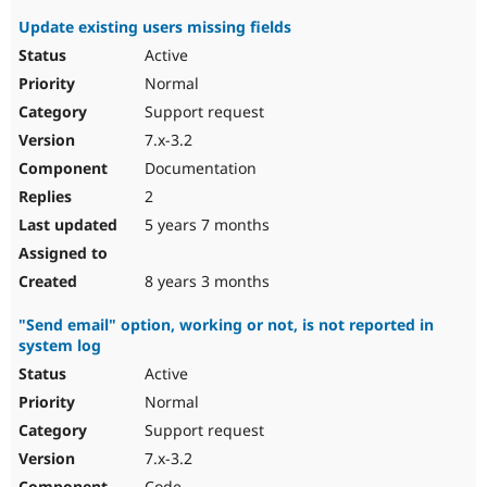
Update existing users missing fields
Active
Normal
Support request
7.x-3.2
Documentation
2
5 years 7 months
8 years 3 months
"Send email" option, working or not, is not reported in
system log
Active
Normal
Support request
7.x-3.2
Code