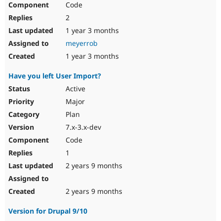
Code
Drupal Stew
News & Blo
2
API
Become a D
Drupal for F
Sustaining
1 year 3 months
meyerrob
Forum
Modules
1 year 3 months
Drupal for
Drupal Swa
Healthcare
Have you left User Import?
Slack
Themes
Active
Major
Drupal for E
Newsletters
Plan
Recipes
7.x-3.x-dev
Drupal for R
Code
Drupal Swa
Site Templa
1
2 years 9 months
Drupal for T
Tourism
Issue queue
2 years 9 months
Version for Drupal 9/10
Security Adv