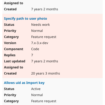
7 years 2 months
Specify path to user photo
Needs work
Normal
Feature request
7.x-3.x-dev
Code
7
7 years 2 months
20 years 3 months
Allows uid as Import key
Active
Normal
Feature request