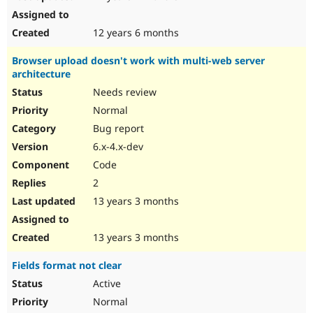
12 years 6 months
Browser upload doesn't work with multi-web server
architecture
Needs review
Normal
Bug report
6.x-4.x-dev
Code
2
13 years 3 months
13 years 3 months
Fields format not clear
Active
Normal