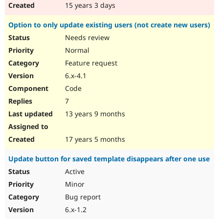
15 years 3 days
Option to only update existing users (not create new users)
Needs review
Normal
Feature request
6.x-4.1
Code
7
13 years 9 months
17 years 5 months
Update button for saved template disappears after one use
Active
Minor
Bug report
6.x-1.2