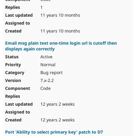
1
11 years 10 months
11 years 10 months
Email msg plain text one-time login url is cutoff then
displays again correctly
Active
Normal
Bug report
7.x-2.2
Code
12 years 2 weeks
12 years 2 weeks
Port 'Ability to select primary key' patch to D7