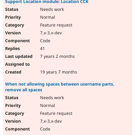
Support Location module: Location CCK
Needs work
Normal
Feature request
7.x-3.x-dev
Code
41
7 years 2 months
19 years 7 months
When not allowing spaces between username parts,
remove all spaces
Needs work
Normal
Feature request
7.x-3.x-dev
Code