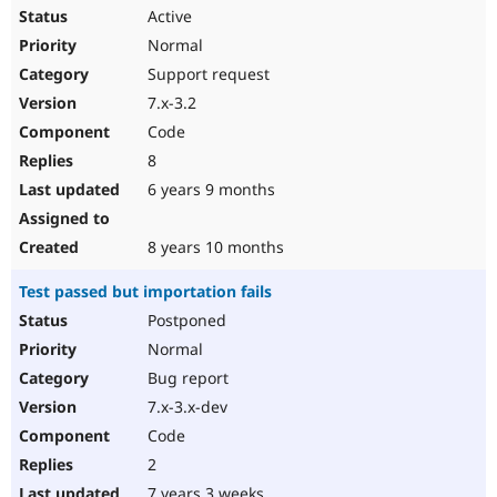
Active
Normal
Support request
7.x-3.2
Code
8
6 years 9 months
8 years 10 months
Test passed but importation fails
Postponed
Normal
Bug report
7.x-3.x-dev
Code
2
7 years 3 weeks