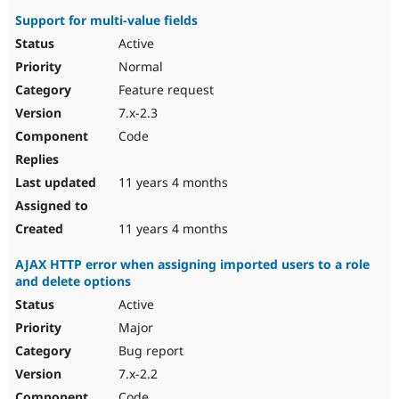
Support for multi-value fields
Active
Normal
Feature request
7.x-2.3
Code
11 years 4 months
11 years 4 months
AJAX HTTP error when assigning imported users to a role
and delete options
Active
Major
Bug report
7.x-2.2
Code