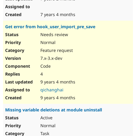
7 years 4 months
Get error from hook_user_import_pre_save
Needs review
Normal
Feature request
7.x-3.x-dev
Code
4
9 years 4 months
qichanghai
9 years 4 months
Missing variable deletions at module uninstall
Active
Normal
Task