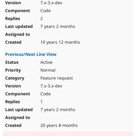
7.x-3.x-dev
Code
2
7 years 2 months
10 years 12 months
Previous/Next Line View
Active
Normal
Feature request
7.x-3.x-dev
Code
1
7 years 2 months
20 years 8 months