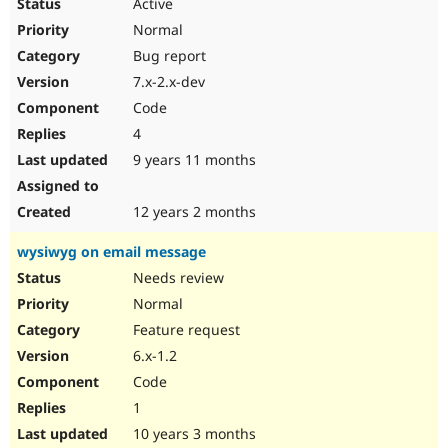
Active
Normal
Bug report
7.x-2.x-dev
Code
4
9 years 11 months
12 years 2 months
wysiwyg on email message
Needs review
Normal
Feature request
6.x-1.2
Code
1
10 years 3 months