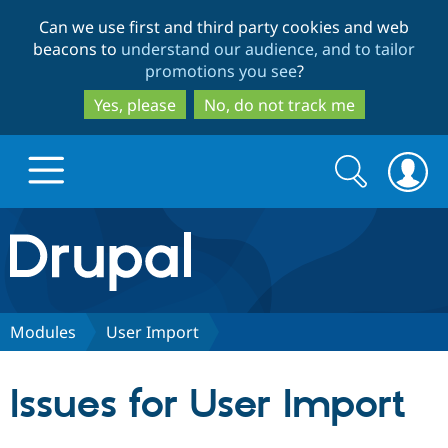
Skip
Skip
Can we use first and third party cookies and web
to
to
beacons to
understand our audience, and to tailor
main
search
promotions you see
?
content
Yes, please
No, do not track me
Search
Search
form
Drupal.org home
Discover Drupal
Modules
User Import
Build with Drupal
Drupal Core
Issues for User Import
Partners & Services
Drupal CMS
Download D