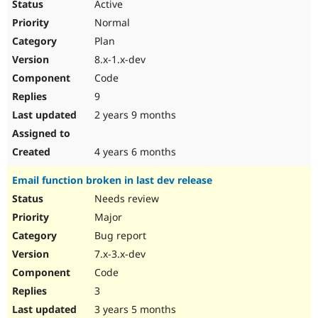
Active
Normal
Plan
8.x-1.x-dev
Code
9
2 years 9 months
4 years 6 months
Email function broken in last dev release
Needs review
Major
Bug report
7.x-3.x-dev
Code
3
3 years 5 months