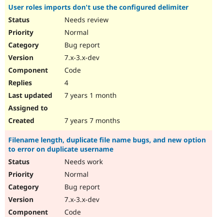
User roles imports don't use the configured delimiter
Needs review
Normal
Bug report
7.x-3.x-dev
Code
4
7 years 1 month
7 years 7 months
Filename length, duplicate file name bugs, and new option
to error on duplicate username
Needs work
Normal
Bug report
7.x-3.x-dev
Code