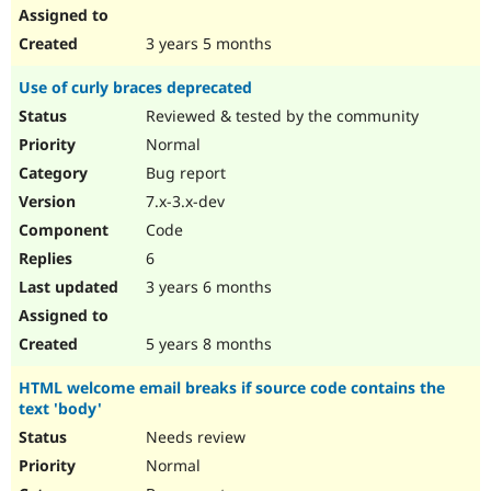
3 years 5 months
Use of curly braces deprecated
Reviewed & tested by the community
Normal
Bug report
7.x-3.x-dev
Code
6
3 years 6 months
5 years 8 months
HTML welcome email breaks if source code contains the
text 'body'
Needs review
Normal