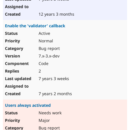
12 years 3 months
Enable the 'validator' callback
Active
Normal
Bug report
7.x-3.x-dev
Code
2
7 years 3 weeks
7 years 2 months
Users always activated
Needs work
Major
Bug report