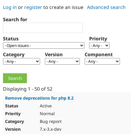
Log in
or
register
to create an issue
Advanced search
Community
Drupal AI
Documentat
Find a Drupa
Search for
Certified Pa
Support Drupal
Case Studie
Getting star
About the
Status
Priority
Become a D
Community
Certified Pa
Category
Version
Component
Get Started
Drupal for
Local Devel
The Drupal
Governmen
Guide
How to Cont
Association
Find a Hosti
Provider
Try Drupal CMS
Drupal for 
Developer R
DrupalCon
Donate
Education
Displaying 1 - 50 of 52
Find a Migra
Try Hosting
Partner
Remove deprecations for php 8.2
Drupal CMS
Events
Become a Pa
Active
Drupal for N
Guide
Normal
Find Trainin
Jobs / Caree
Become a Ri
Bug report
Drupal for
Drupal User
Maker
7.x-3.x-dev
eCommerce