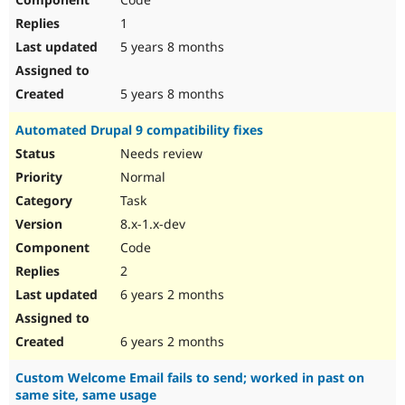
1
5 years 8 months
5 years 8 months
Automated Drupal 9 compatibility fixes
Needs review
Normal
Task
8.x-1.x-dev
Code
2
6 years 2 months
6 years 2 months
Custom Welcome Email fails to send; worked in past on
same site, same usage