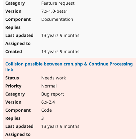
Feature request
7.x-1.0-beta1
Documentation
13 years 9 months
13 years 9 months
Collision possible between cron.php & Continue Processing
link
Needs work
Normal
Bug report
6.x-2.4
Code
3
13 years 9 months