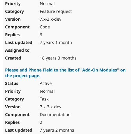
Normal
Feature request
7.x-3.x-dev
Code
3
7 years 1 month
18 years 3 months
Please add Phone Field to the list of "Add-On Modules" on
the project page.
Active
Normal
Task
7.x-3.x-dev
Documentation
2
7 years 2 months