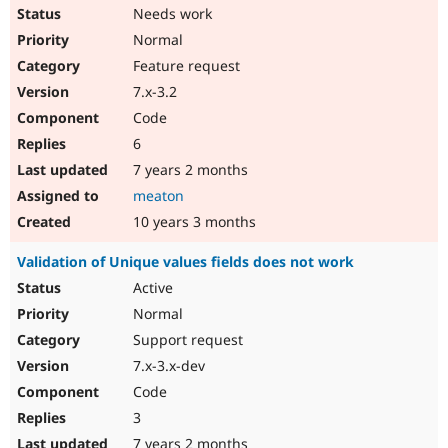
Needs work
Normal
Feature request
7.x-3.2
Code
6
7 years 2 months
meaton
10 years 3 months
Validation of Unique values fields does not work
Active
Normal
Support request
7.x-3.x-dev
Code
3
7 years 2 months