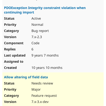
PDOException Integrity constraint violation when
continuing import
Active
Normal
Bug report
7.x-2.3
Code
6
9 years 7 months
10 years 10 months
Allow altering of field data
Needs review
Major
Feature request
7.x-3.x-dev