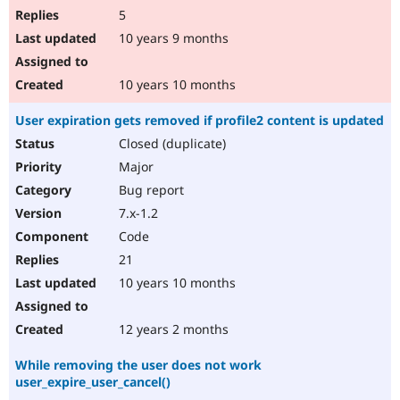
5
10 years 9 months
10 years 10 months
User expiration gets removed if profile2 content is updated
Closed (duplicate)
Major
Bug report
7.x-1.2
Code
21
10 years 10 months
12 years 2 months
While removing the user does not work
user_expire_user_cancel()