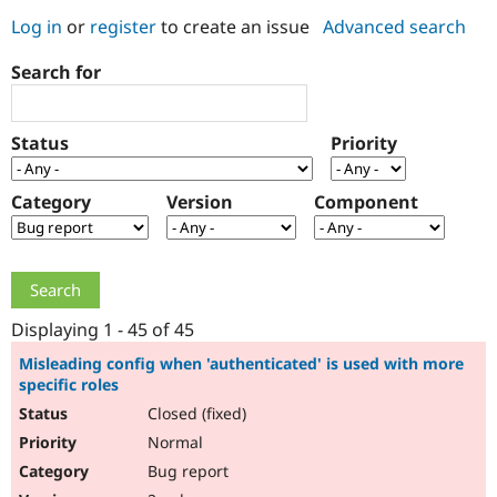
Log in
or
register
to create an issue
Advanced search
Community
Drupal AI
Documentat
Find a Drupa
Search for
Certified Pa
Support Drupal
Case Studie
Getting star
About the
Status
Priority
Become a D
Community
Certified Pa
Category
Version
Component
Get Started
Drupal for
Local Devel
The Drupal
Governmen
Guide
How to Cont
Association
Find a Hosti
Provider
Try Drupal CMS
Drupal for 
Developer R
DrupalCon
Donate
Education
Displaying 1 - 45 of 45
Find a Migra
Try Hosting
Partner
Misleading config when 'authenticated' is used with more
Drupal CMS
Events
Become a Pa
specific roles
Drupal for N
Guide
Closed (fixed)
Find Trainin
Normal
Jobs / Caree
Become a Ri
Drupal for
Drupal User
Maker
Bug report
eCommerce