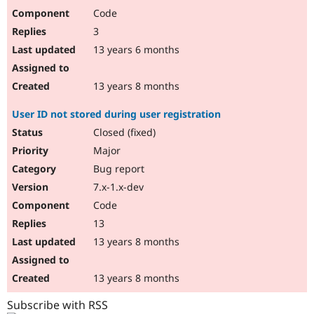
Code
3
13 years 6 months
13 years 8 months
User ID not stored during user registration
Closed (fixed)
Major
Bug report
7.x-1.x-dev
Code
13
13 years 8 months
13 years 8 months
Subscribe with RSS