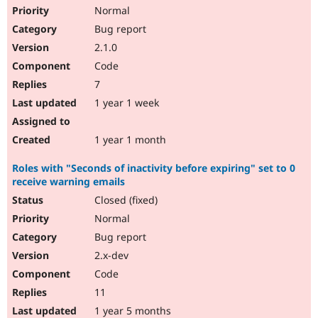
Normal
Bug report
2.1.0
Code
7
1 year 1 week
1 year 1 month
Roles with "Seconds of inactivity before expiring" set to 0
receive warning emails
Closed (fixed)
Normal
Bug report
2.x-dev
Code
11
1 year 5 months