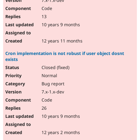
7.x-1.x-dev
Code
13
10 years 9 months
12 years 11 months
Cron implementation is not robust if user object dosnt
exists
Closed (fixed)
Normal
Bug report
7.x-1.x-dev
Code
26
10 years 9 months
12 years 2 months