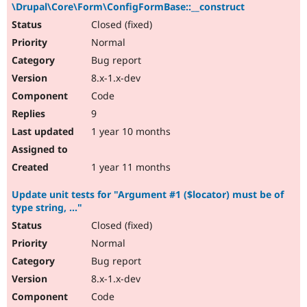
\Drupal\Core\Form\ConfigFormBase::__construct
Closed (fixed)
Normal
Bug report
8.x-1.x-dev
Code
9
1 year 10 months
1 year 11 months
Update unit tests for "Argument #1 ($locator) must be of
type string, ..."
Closed (fixed)
Normal
Bug report
8.x-1.x-dev
Code