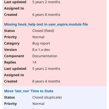
5 years 2 months
6 years 8 months
Missing hook_help text in user_expire.module file
Closed (fixed)
Normal
Bug report
8.x-1.x-dev
Documentation
14
5 years 2 months
8 years 4 months
Move 'last_run' Time to State
Closed (duplicate)
Normal