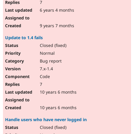
7
6 years 4 months
9 years 7 months
Update to 1.4 fails
Closed (fixed)
Normal
Bug report
7.x-1.4
Code
7
10 years 6 months
10 years 6 months
Handle users who have never logged in
Closed (fixed)