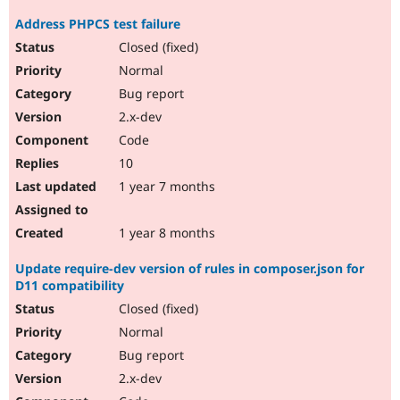
Address PHPCS test failure
Closed (fixed)
Normal
Bug report
2.x-dev
Code
10
1 year 7 months
1 year 8 months
Update require-dev version of rules in composer.json for
D11 compatibility
Closed (fixed)
Normal
Bug report
2.x-dev