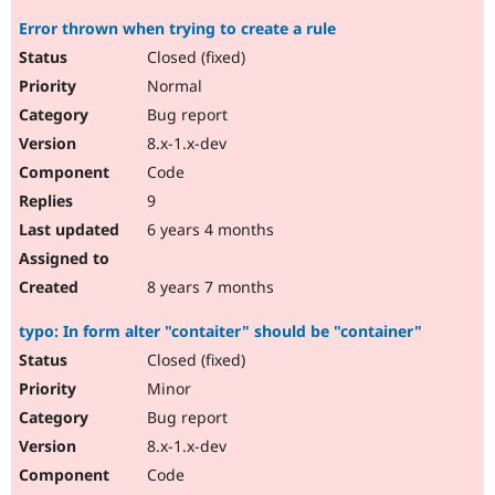
Error thrown when trying to create a rule
Closed (fixed)
Normal
Bug report
8.x-1.x-dev
Code
9
6 years 4 months
8 years 7 months
typo: In form alter "contaiter" should be "container"
Closed (fixed)
Minor
Bug report
8.x-1.x-dev
Code