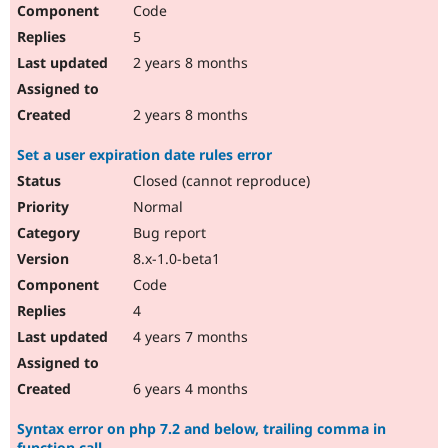
Code
5
2 years 8 months
2 years 8 months
Set a user expiration date rules error
Closed (cannot reproduce)
Normal
Bug report
8.x-1.0-beta1
Code
4
4 years 7 months
6 years 4 months
Syntax error on php 7.2 and below, trailing comma in
function call