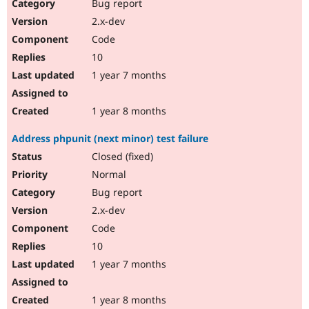
Bug report
2.x-dev
Code
10
1 year 7 months
1 year 8 months
Address phpunit (next minor) test failure
Closed (fixed)
Normal
Bug report
2.x-dev
Code
10
1 year 7 months
1 year 8 months