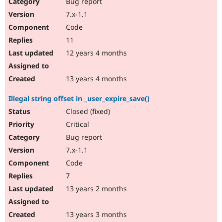
Bug report
7.x-1.1
Code
11
12 years 4 months
13 years 4 months
Illegal string offset in _user_expire_save()
Closed (fixed)
Critical
Bug report
7.x-1.1
Code
7
13 years 2 months
13 years 3 months