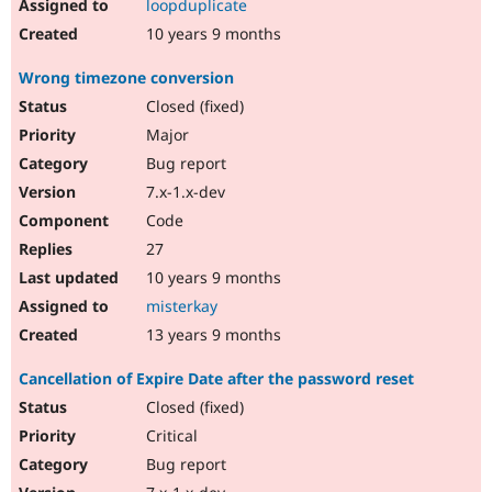
loopduplicate
10 years 9 months
Wrong timezone conversion
Closed (fixed)
Major
Bug report
7.x-1.x-dev
Code
27
10 years 9 months
misterkay
13 years 9 months
Cancellation of Expire Date after the password reset
Closed (fixed)
Critical
Bug report