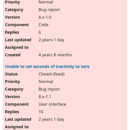
Normal
Bug report
8.x-1.0
Code
6
2 years 1 day
4 years 8 months
Unable to set seconds of inactivity to zero
Closed (fixed)
Normal
Bug report
8.x-1.1
User interface
10
2 years 1 day