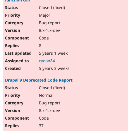
Closed (fixed)
Major
Bug report
8.x-1.x-dev
Code
8
5 years 1 week
cyoon84
5 years 3 weeks
Drupal 9 Deprecated Code Report
Closed (fixed)
Normal
Bug report
8.x-1.x-dev
Code
37