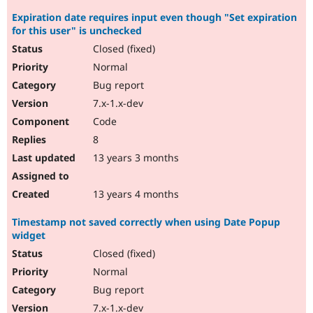
Expiration date requires input even though "Set expiration
for this user" is unchecked
Closed (fixed)
Normal
Bug report
7.x-1.x-dev
Code
8
13 years 3 months
13 years 4 months
Timestamp not saved correctly when using Date Popup
widget
Closed (fixed)
Normal
Bug report
7.x-1.x-dev