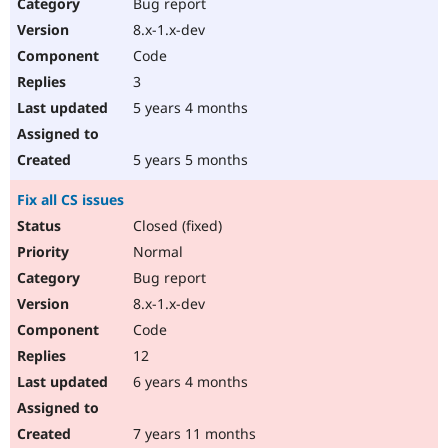
Bug report
8.x-1.x-dev
Code
3
5 years 4 months
5 years 5 months
Fix all CS issues
Closed (fixed)
Normal
Bug report
8.x-1.x-dev
Code
12
6 years 4 months
7 years 11 months