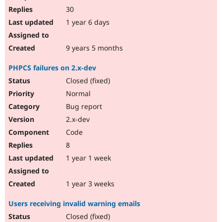
30
1 year 6 days
9 years 5 months
PHPCS failures on 2.x-dev
Closed (fixed)
Normal
Bug report
2.x-dev
Code
8
1 year 1 week
1 year 3 weeks
Users receiving invalid warning emails
Closed (fixed)