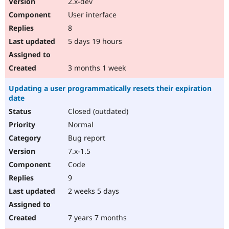
2.x-dev
Drupal Stew
News & Blo
User interface
API
Become a D
8
Drupal for F
Sustaining
5 days 19 hours
Forum
Modules
Drupal for
Drupal Swa
3 months 1 week
Healthcare
Slack
Updating a user programmatically resets their expiration
Themes
date
Drupal for E
Closed (outdated)
Newsletters
Recipes
Normal
Bug report
Drupal for R
Drupal Swa
7.x-1.5
Site Templa
Code
Drupal for T
9
Tourism
Issue queue
2 weeks 5 days
7 years 7 months
Security Adv