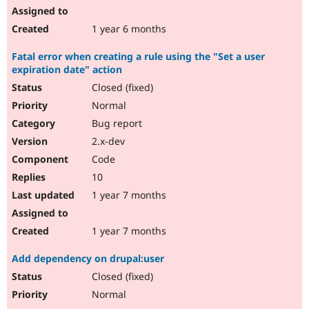
1 year 6 months
Fatal error when creating a rule using the "Set a user
expiration date" action
Closed (fixed)
Normal
Bug report
2.x-dev
Code
10
1 year 7 months
1 year 7 months
Add dependency on drupal:user
Closed (fixed)
Normal