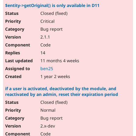
$entity->getOriginal() is only available in D11
Closed (fixed)
Critical
Bug report
2.1.1
Code
14
11 months 4 weeks
ben25
1 year 2 weeks
if a user is activated, deactivated by the module, and
reactivated by an admin, reset their expiration period
Closed (fixed)
Normal
Bug report
2.x-dev
Code