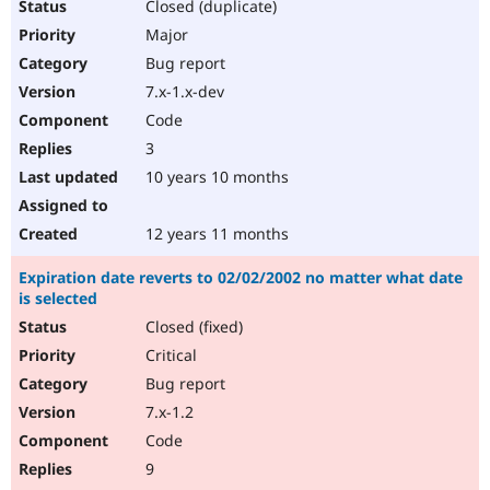
Closed (duplicate)
Major
Bug report
7.x-1.x-dev
Code
3
10 years 10 months
12 years 11 months
Expiration date reverts to 02/02/2002 no matter what date
is selected
Closed (fixed)
Critical
Bug report
7.x-1.2
Code
9