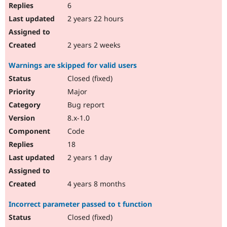
6
2 years 22 hours
2 years 2 weeks
Warnings are skipped for valid users
Closed (fixed)
Major
Bug report
8.x-1.0
Code
18
2 years 1 day
4 years 8 months
Incorrect parameter passed to t function
Closed (fixed)