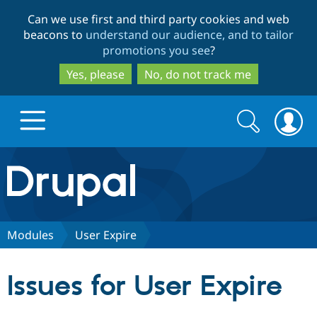
Skip
Skip
Can we use first and third party cookies and web
to
to
beacons to
understand our audience, and to tailor
main
search
promotions you see
?
content
Yes, please
No, do not track me
Search
Search
form
Drupal.org home
Discover Drupal
Modules
User Expire
Build with Drupal
Drupal Core
Issues for User Expire
Partners & Services
Drupal CMS
Download D