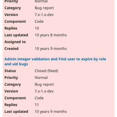
Normal
Bug report
7.x-1.x-dev
Code
10
10 years 8 months
10 years 9 months
Admin integer validation and Find user to expire by role
and uid bugs
Closed (fixed)
Normal
Bug report
7.x-1.x-dev
Code
11
10 years 9 months