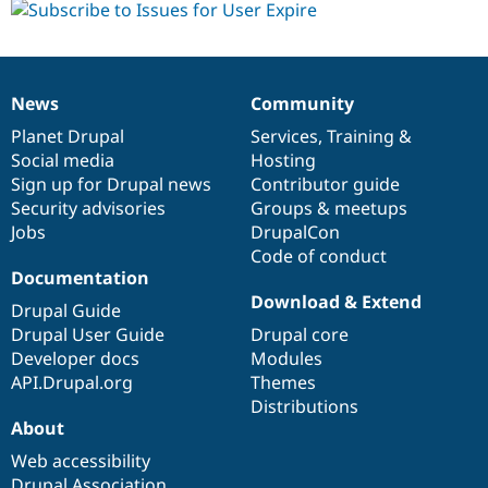
News
Community
News
Our
Documentation
Drupal
Governance
items
Planet Drupal
community
code
of
Services
,
Training
&
Social media
base
community
Hosting
Sign up for Drupal news
Contributor guide
Security advisories
Groups & meetups
Jobs
DrupalCon
Code of conduct
Documentation
Download & Extend
Drupal Guide
Drupal User Guide
Drupal core
Developer docs
Modules
API.Drupal.org
Themes
Distributions
About
Web accessibility
Drupal Association