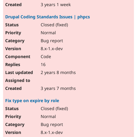
3 years 1 week
Drupal Coding Standards Issues | phpcs
Closed (fixed)
Normal
Bug report
8.x-1.x-dev
Code
16
2 years 8 months
3 years 7 months
Fix type on expire by role
Closed (fixed)
Normal
Bug report
8.x-1.x-dev