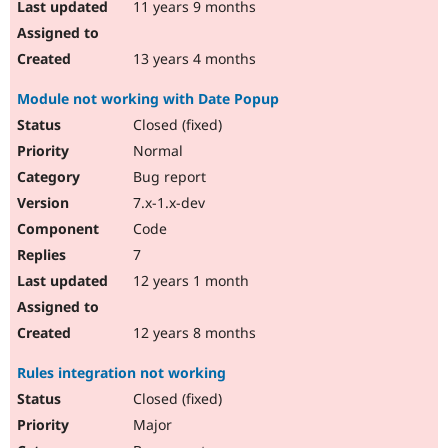
11 years 9 months
13 years 4 months
Module not working with Date Popup
Closed (fixed)
Normal
Bug report
7.x-1.x-dev
Code
7
12 years 1 month
12 years 8 months
Rules integration not working
Closed (fixed)
Major