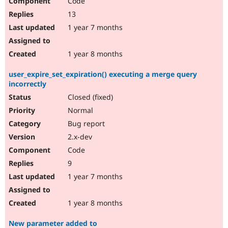
Code
13
1 year 7 months
1 year 8 months
user_expire_set_expiration() executing a merge query
incorrectly
Closed (fixed)
Normal
Bug report
2.x-dev
Code
9
1 year 7 months
1 year 8 months
New parameter added to