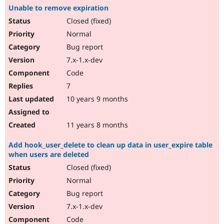
Unable to remove expiration
Closed (fixed)
Normal
Bug report
7.x-1.x-dev
Code
7
10 years 9 months
11 years 8 months
Add hook_user_delete to clean up data in user_expire table
when users are deleted
Closed (fixed)
Normal
Bug report
7.x-1.x-dev
Code