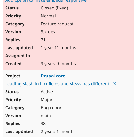
Closed (fixed)
Normal
Feature request
3.x-dev
71
1 year 11 months
9 years 9 months
Drupal core
Leading slash in link fields and views has different UX
Active
Major
Bug report
main
38
2 years 1 month