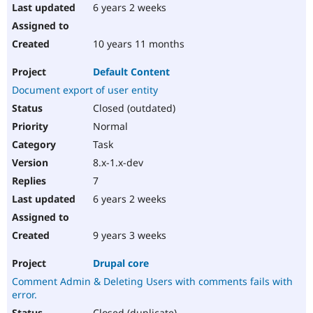
6 years 2 weeks
10 years 11 months
Default Content
Document export of user entity
Closed (outdated)
Normal
Task
8.x-1.x-dev
7
6 years 2 weeks
9 years 3 weeks
Drupal core
Comment Admin & Deleting Users with comments fails with
error.
Closed (duplicate)