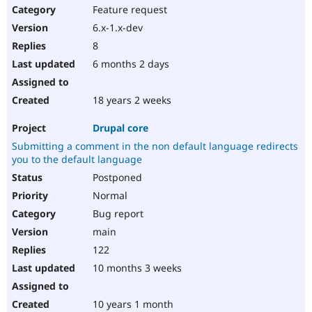
Feature request
6.x-1.x-dev
8
6 months 2 days
18 years 2 weeks
Drupal core
Submitting a comment in the non default language redirects
you to the default language
Postponed
Normal
Bug report
main
122
10 months 3 weeks
10 years 1 month