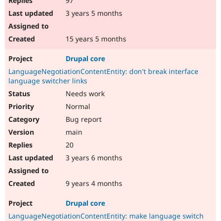
97
3 years 5 months
15 years 5 months
Drupal core
LanguageNegotiationContentEntity: don't break interface
language switcher links
Needs work
Normal
Bug report
main
20
3 years 6 months
9 years 4 months
Drupal core
LanguageNegotiationContentEntity: make language switch