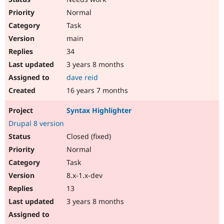
Normal
Task
main
34
3 years 8 months
dave reid
16 years 7 months
Syntax Highlighter
Drupal 8 version
Closed (fixed)
Normal
Task
8.x-1.x-dev
13
3 years 8 months