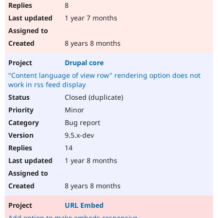
8
1 year 7 months
8 years 8 months
Drupal core
"Content language of view row" rendering option does not
work in rss feed display
Closed (duplicate)
Minor
Bug report
9.5.x-dev
14
1 year 8 months
8 years 8 months
URL Embed
Add option to make embeds responsive