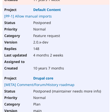
Default Content
[PP-1] Allow manual imports
Postponed
Normal
Feature request
2.0.x-dev
148
4 months 2 weeks
10 years 7 months
Drupal core
[META] Comment/Forum/History roadmap
Postponed (maintainer needs more info)
Normal
Plan
main