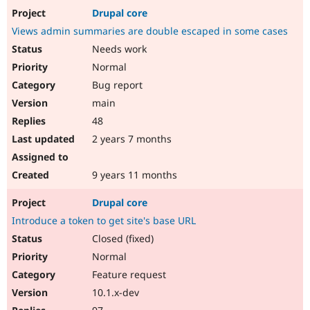
Drupal core
Views admin summaries are double escaped in some cases
Needs work
Normal
Bug report
main
48
2 years 7 months
9 years 11 months
Drupal core
Introduce a token to get site's base URL
Closed (fixed)
Normal
Feature request
10.1.x-dev