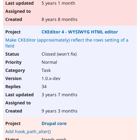
5 years 1 month
8 years 8 months
CKEditor 4 - WYSIWYG HTML editor
Make CKEditor (approximately) reflect the rows setting of a
field
Closed (won't fix)
Normal
Task
1.0.x-dev
34
3 years 7 months
9 years 3 months
Drupal core
Add hook_path_alter()
Needs work