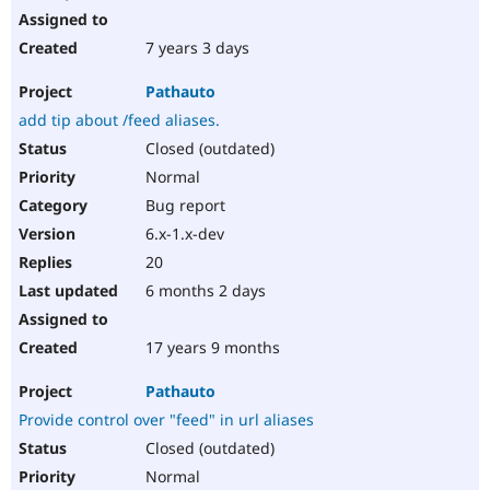
7 years 3 days
Pathauto
add tip about /feed aliases.
Closed (outdated)
Normal
Bug report
6.x-1.x-dev
20
6 months 2 days
17 years 9 months
Pathauto
Provide control over "feed" in url aliases
Closed (outdated)
Normal