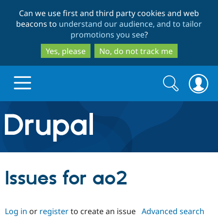
Skip
Skip
Can we use first and third party cookies and web
to
to
beacons to
understand our audience, and to tailor
main
search
promotions you see
?
content
Yes, please
No, do not track me
Search
Search
form
Drupal.org home
Discover Drupal
Issues for ao2
Build with Drupal
Drupal Core
Log in
or
register
to create an issue
Advanced search
Partners & Services
Drupal CMS
Download D