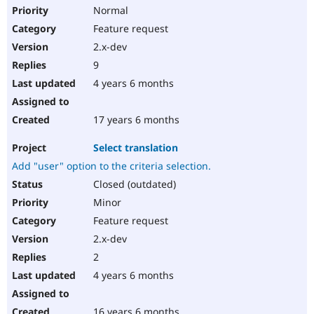
Normal
Feature request
2.x-dev
9
4 years 6 months
17 years 6 months
Select translation
Add "user" option to the criteria selection.
Closed (outdated)
Minor
Feature request
2.x-dev
2
4 years 6 months
16 years 6 months