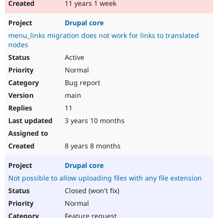
11 years 1 week
Drupal core
menu_links migration does not work for links to translated
nodes
Active
Normal
Bug report
main
11
3 years 10 months
8 years 8 months
Drupal core
Not possible to allow uploading files with any file extension
Closed (won't fix)
Normal
Feature request