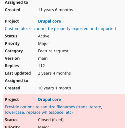
11 years 6 months
Drupal core
Custom blocks cannot be properly exported and imported
Active
Major
Feature request
main
112
2 years 4 months
10 years 1 month
Drupal core
Provide options to sanitize filenames (transliterate,
lowercase, replace whitespace, etc)
Closed (fixed)
Major