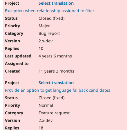
Select translation
Exception when relationship assigned to filter
Closed (fixed)
Major
Bug report
2.x-dev
10
4 years 6 months
11 years 3 months
Select translation
Provide an option to get language fallback candidates
Closed (fixed)
Normal
Feature request
2.x-dev
18