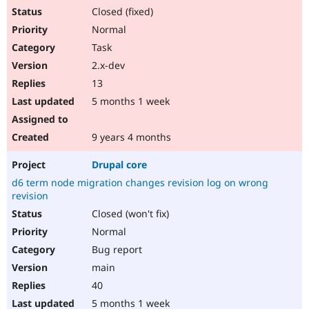
Closed (fixed)
Normal
Task
2.x-dev
13
5 months 1 week
9 years 4 months
Drupal core
d6 term node migration changes revision log on wrong
revision
Closed (won't fix)
Normal
Bug report
main
40
5 months 1 week