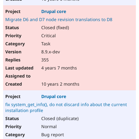
Drupal core
Migrate D6 and D7 node revision translations to D8
Closed (fixed)
Critical
Task
8.9.x-dev
355
4 years 7 months
10 years 2 months
Drupal core
fix system_get_info(), do not discard info about the current
installation profile
Closed (duplicate)
Normal
Bug report