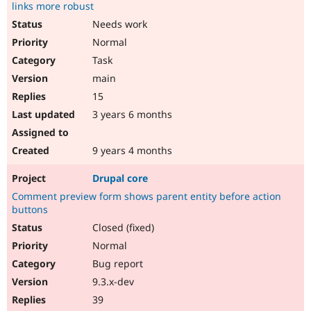
links more robust
Needs work
Normal
Task
main
15
3 years 6 months
9 years 4 months
Drupal core
Comment preview form shows parent entity before action
buttons
Closed (fixed)
Normal
Bug report
9.3.x-dev
39