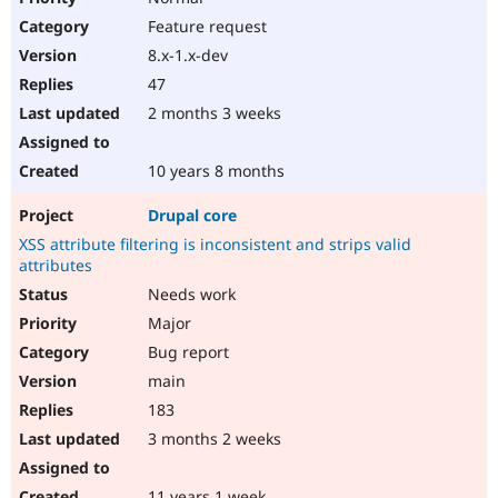
Feature request
8.x-1.x-dev
47
2 months 3 weeks
10 years 8 months
Drupal core
XSS attribute filtering is inconsistent and strips valid
attributes
Needs work
Major
Bug report
main
183
3 months 2 weeks
11 years 1 week