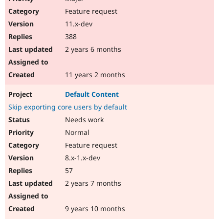
Feature request
11.x-dev
388
2 years 6 months
11 years 2 months
Default Content
Skip exporting core users by default
Needs work
Normal
Feature request
8.x-1.x-dev
57
2 years 7 months
9 years 10 months