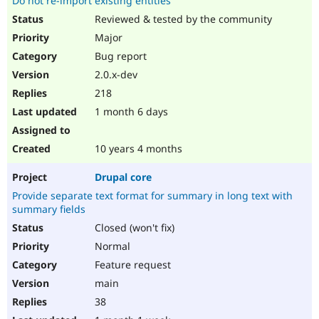
Do not re-import existing entities
Reviewed & tested by the community
Major
Bug report
2.0.x-dev
218
1 month 6 days
10 years 4 months
Drupal core
Provide separate text format for summary in long text with
summary fields
Closed (won't fix)
Normal
Feature request
main
38