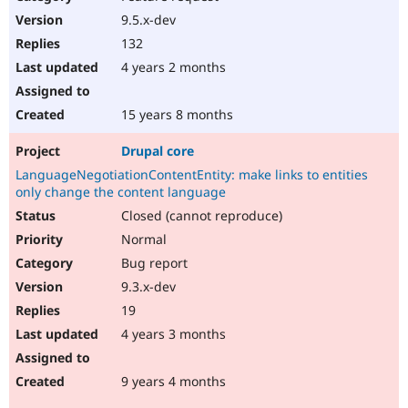
9.5.x-dev
132
4 years 2 months
15 years 8 months
Drupal core
LanguageNegotiationContentEntity: make links to entities
only change the content language
Closed (cannot reproduce)
Normal
Bug report
9.3.x-dev
19
4 years 3 months
9 years 4 months