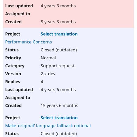
4 years 6 months
8 years 3 months
Select translation
Performance Concerns
Closed (outdated)
Normal
Support request
2.x-dev
4
4 years 6 months
15 years 6 months
Select translation
Make 'original' language fallback optional
Closed (outdated)