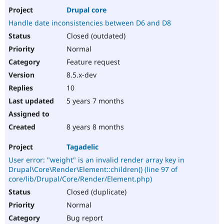
Drupal core
Handle date inconsistencies between D6 and D8
Closed (outdated)
Normal
Feature request
8.5.x-dev
10
5 years 7 months
8 years 8 months
Tagadelic
User error: "weight" is an invalid render array key in
Drupal\Core\Render\Element::children() (line 97 of
core/lib/Drupal/Core/Render/Element.php)
Closed (duplicate)
Normal
Bug report