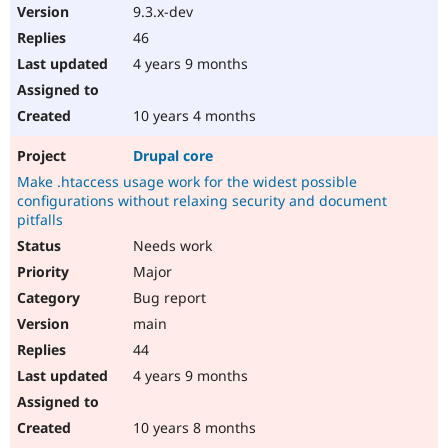
9.3.x-dev
46
4 years 9 months
10 years 4 months
Drupal core
Make .htaccess usage work for the widest possible
configurations without relaxing security and document
pitfalls
Needs work
Major
Bug report
main
44
4 years 9 months
10 years 8 months