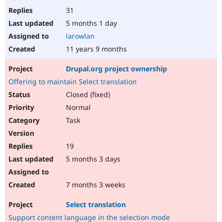
31
5 months 1 day
larowlan
11 years 9 months
Drupal.org project ownership
Offering to maintain Select translation
Closed (fixed)
Normal
Task
19
5 months 3 days
7 months 3 weeks
Select translation
Support content language in the selection mode