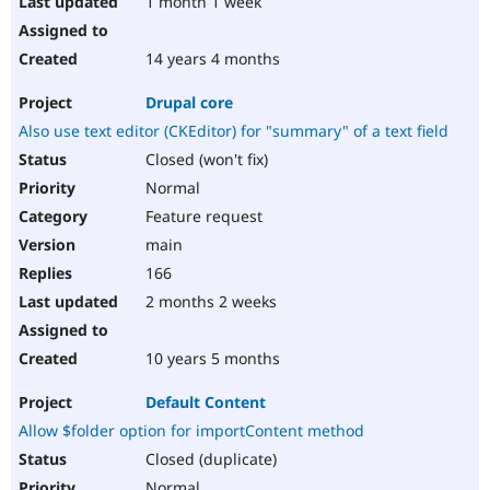
1 month 1 week
14 years 4 months
Drupal core
Also use text editor (CKEditor) for "summary" of a text field
Closed (won't fix)
Normal
Feature request
main
166
2 months 2 weeks
10 years 5 months
Default Content
Allow $folder option for importContent method
Closed (duplicate)
Normal