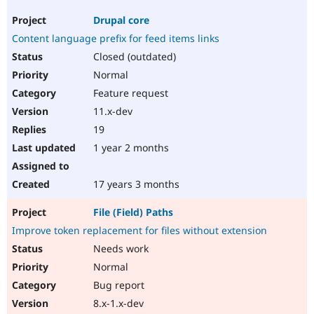
Drupal core
Content language prefix for feed items links
Closed (outdated)
Normal
Feature request
11.x-dev
19
1 year 2 months
17 years 3 months
File (Field) Paths
Improve token replacement for files without extension
Needs work
Normal
Bug report
8.x-1.x-dev