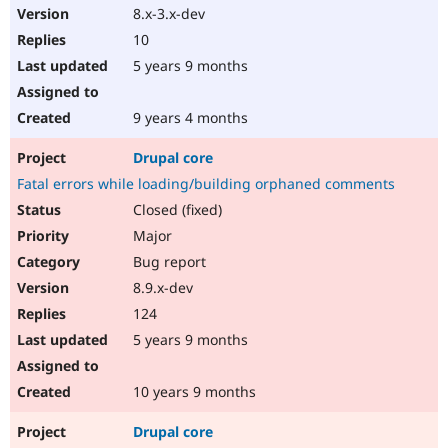
8.x-3.x-dev
10
5 years 9 months
9 years 4 months
Drupal core
Fatal errors while loading/building orphaned comments
Closed (fixed)
Major
Bug report
8.9.x-dev
124
5 years 9 months
10 years 9 months
Drupal core