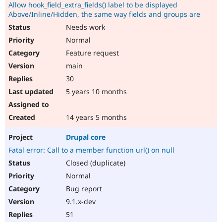
Allow hook_field_extra_fields() label to be displayed
Above/Inline/Hidden, the same way fields and groups are
Needs work
Normal
Feature request
main
30
5 years 10 months
14 years 5 months
Drupal core
Fatal error: Call to a member function url() on null
Closed (duplicate)
Normal
Bug report
9.1.x-dev
51