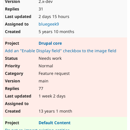
2.x-dev
Drupal Stew
News & Blo
31
API
Become a D
2 days 15 hours
Drupal for F
Sustaining
bluegeek9
Forum
Modules
5 years 10 months
Drupal for
Drupal Swa
Healthcare
Drupal core
Slack
Themes
Add an "Enable Display field" checkbox to the image field
Needs work
Drupal for E
Newsletters
Normal
Recipes
Feature request
Drupal for R
main
Drupal Swa
77
Site Templa
1 week 2 days
Drupal for T
Tourism
Issue queue
13 years 1 month
Default Content
Security Adv