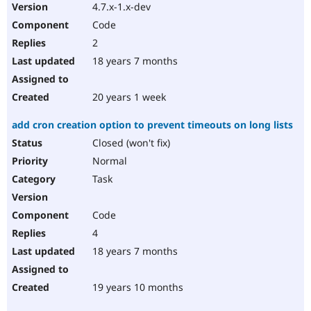
4.7.x-1.x-dev
Code
2
18 years 7 months
20 years 1 week
add cron creation option to prevent timeouts on long lists
Closed (won't fix)
Normal
Task
Code
4
18 years 7 months
19 years 10 months