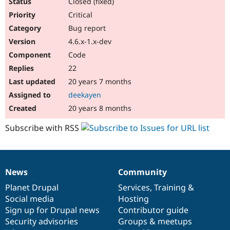
Closed (fixed)
Critical
Bug report
4.6.x-1.x-dev
Code
22
20 years 7 months
deekayen
20 years 8 months
Subscribe with RSS
News
Community
News
Our
Documentation
Drupal
Governance
items
Planet Drupal
community
code
of
Services
,
Training
&
Social media
base
community
Hosting
Sign up for Drupal news
Contributor guide
Security advisories
Groups & meetups