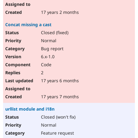
17 years 2 months
Concat missing a cast
Closed (fixed)
Normal
Bug report
6.x-1.0
Code
2
17 years 6 months
17 years 7 months
urllist module and i18n
Closed (won't fix)
Normal
Feature request