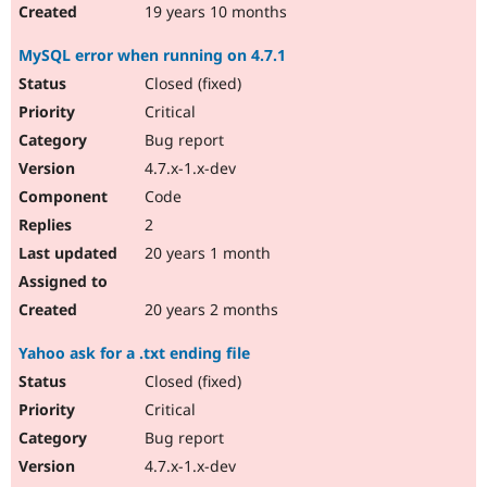
19 years 10 months
MySQL error when running on 4.7.1
Closed (fixed)
Critical
Bug report
4.7.x-1.x-dev
Code
2
20 years 1 month
20 years 2 months
Yahoo ask for a .txt ending file
Closed (fixed)
Critical
Bug report
4.7.x-1.x-dev