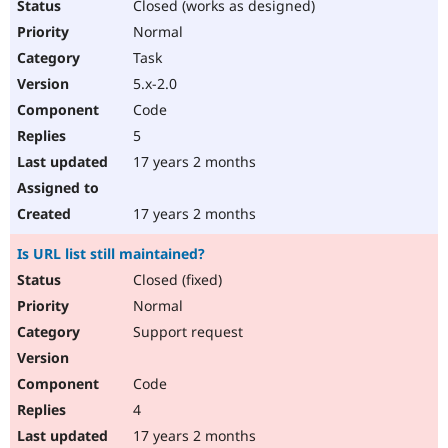
Closed (works as designed)
Normal
Task
5.x-2.0
Code
5
17 years 2 months
17 years 2 months
Is URL list still maintained?
Closed (fixed)
Normal
Support request
Code
4
17 years 2 months