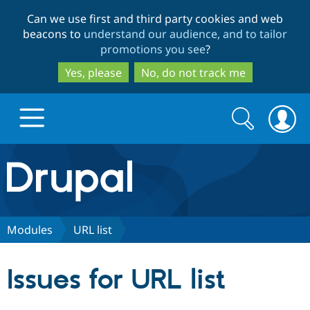
Skip
Skip
Can we use first and third party cookies and web
to
to
beacons to
understand our audience, and to tailor
main
search
promotions you see
?
content
Yes, please
No, do not track me
Search
Search
form
Drupal.org home
Discover Drupal
Modules
URL list
Build with Drupal
Drupal Core
Issues for URL list
Partners & Services
Drupal CMS
Download D