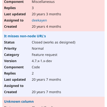
Miscellaneous
3
20 years 3 months
deekayen
20 years 4 months
It misses non-node URL's
Closed (works as designed)
Normal
Feature request
4.7.x-1.x-dev
Code
2
20 years 7 months
20 years 7 months
Unknown column