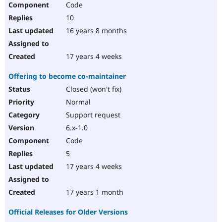
Code
Drupal Stew
News & Blo
10
API
Become a D
Drupal for F
Sustaining
16 years 8 months
Forum
Modules
17 years 4 weeks
Drupal for
Drupal Swa
Healthcare
Offering to become co-maintainer
Slack
Themes
Closed (won't fix)
Normal
Drupal for E
Newsletters
Support request
Recipes
6.x-1.0
Drupal for R
Code
Drupal Swa
Site Templa
5
17 years 4 weeks
Drupal for T
Tourism
Issue queue
17 years 1 month
Official Releases for Older Versions
Security Adv