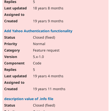
5
18 years 8 months
19 years 9 months
Add Yahoo Authentication functionality
Closed (fixed)
Normal
Feature request
5.x-1.0
Code
5
19 years 4 months
19 years 11 months
description value of .info file
Closed (fixed)