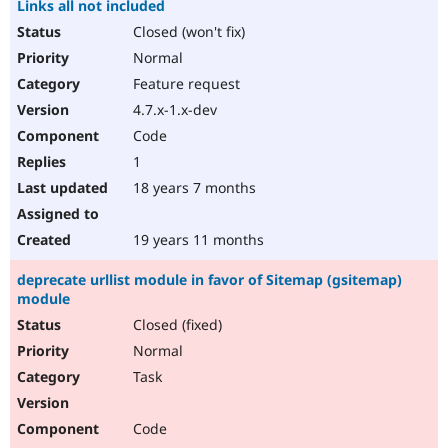
Links all not included
Closed (won't fix)
Normal
Feature request
4.7.x-1.x-dev
Code
1
18 years 7 months
19 years 11 months
deprecate urllist module in favor of Sitemap (gsitemap)
module
Closed (fixed)
Normal
Task
Code