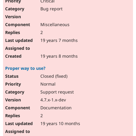
Critical
Bug report
Miscellaneous
2
19 years 7 months
19 years 8 months
Proper way to use?
Closed (fixed)
Normal
Support request
4.7.x-1.x-dev
Documentation
2
19 years 10 months