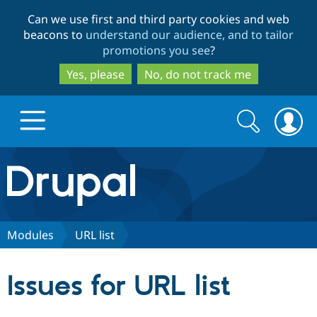
Skip
Skip
Can we use first and third party cookies and web
to
to
beacons to
understand our audience, and to tailor
main
search
promotions you see
?
content
Yes, please
No, do not track me
Search
Search
form
Drupal.org home
Discover Drupal
Modules
URL list
Build with Drupal
Drupal Core
Issues for URL list
Partners & Services
Drupal CMS
Download D