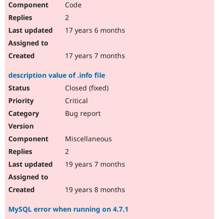
Code
Drupal Stew
News & Blo
2
API
Become a D
Drupal for F
Sustaining
17 years 6 months
Forum
Modules
17 years 7 months
Drupal for
Drupal Swa
Healthcare
description value of .info file
Slack
Themes
Closed (fixed)
Critical
Drupal for E
Newsletters
Bug report
Recipes
Drupal for R
Miscellaneous
Drupal Swa
Site Templa
2
19 years 7 months
Drupal for T
Tourism
Issue queue
19 years 8 months
MySQL error when running on 4.7.1
Security Adv