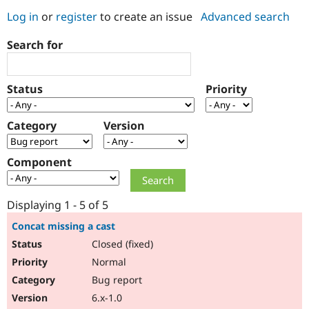
Log in
or
register
to create an issue
Advanced search
Community
Drupal AI
Documentat
Find a Drupa
Search for
Certified Pa
Support Drupal
Case Studie
Getting star
About the
Status
Priority
Become a D
Community
Certified Pa
Category
Version
Get Started
Drupal for
Local Devel
The Drupal
Governmen
Guide
How to Cont
Association
Find a Hosti
Component
Provider
Try Drupal CMS
Drupal for 
Developer R
DrupalCon
Donate
Education
Displaying 1 - 5 of 5
Find a Migra
Try Hosting
Partner
Concat missing a cast
Drupal CMS
Events
Become a Pa
Closed (fixed)
Drupal for N
Guide
Normal
Find Trainin
Jobs / Caree
Become a Ri
Bug report
Drupal for
Drupal User
Maker
6.x-1.0
eCommerce