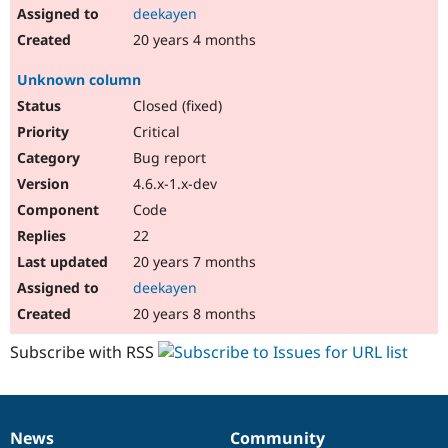
deekayen
20 years 4 months
Unknown column
Closed (fixed)
Critical
Bug report
4.6.x-1.x-dev
Code
22
20 years 7 months
deekayen
20 years 8 months
Subscribe with RSS
News
Community
News
Our
Documentation
Drupal
Governance