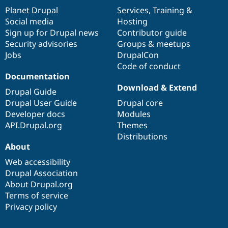
items
Planet Drupal
community
code
of
Services
,
Training
&
Social media
base
community
Hosting
Sign up for Drupal news
Contributor guide
Security advisories
Groups & meetups
Jobs
DrupalCon
Code of conduct
Documentation
Download & Extend
Drupal Guide
Drupal User Guide
Drupal core
Developer docs
Modules
API.Drupal.org
Themes
Distributions
About
Web accessibility
Drupal Association
About Drupal.org
Terms of service
Privacy policy