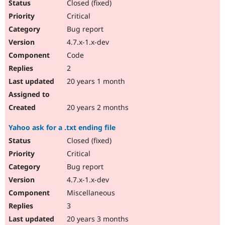
Closed (fixed)
Critical
Bug report
4.7.x-1.x-dev
Code
2
20 years 1 month
20 years 2 months
Yahoo ask for a .txt ending file
Closed (fixed)
Critical
Bug report
4.7.x-1.x-dev
Miscellaneous
3
20 years 3 months