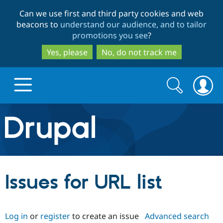
Skip
Skip
Can we use first and third party cookies and web
to
to
beacons to
understand our audience, and to tailor
main
search
promotions you see
?
content
Yes, please
No, do not track me
Search
Search
form
Drupal.org home
Discover Drupal
Issues for URL list
Build with Drupal
Drupal Core
Log in
or
register
to create an issue
Advanced search
Partners & Services
Drupal CMS
Download D