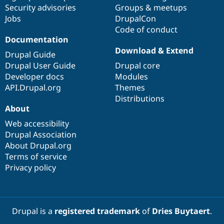
Drupal Stew
Security advisories
Groups & meetups
News & Blo
Jobs
DrupalCon
API
Become a D
Code of conduct
Drupal for F
Sustaining
Documentation
Forum
Download & Extend
Modules
Drupal Guide
Drupal for
Drupal Swa
Drupal User Guide
Drupal core
Healthcare
Developer docs
Modules
Slack
Themes
API.Drupal.org
Themes
Distributions
Drupal for E
About
Newsletters
Recipes
Web accessibility
Drupal Association
Drupal for R
Drupal Swa
About Drupal.org
Site Templa
Terms of service
Privacy policy
Drupal for T
Tourism
Issue queue
Drupal is a
registered trademark
of
Dries Buytaert
.
Security Adv