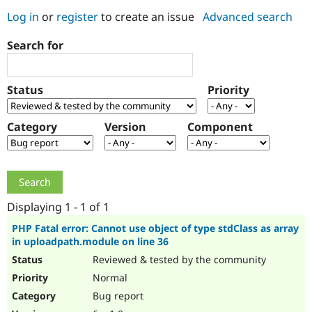
Log in
or
register
to create an issue
Advanced search
Community
Drupal AI
Documentat
Find a Drupa
Search for
Certified Pa
Support Drupal
Case Studie
Getting star
About the
Status
Priority
Become a D
Community
Certified Pa
Category
Version
Component
Get Started
Drupal for
Local Devel
The Drupal
Governmen
Guide
How to Cont
Association
Find a Hosti
Provider
Try Drupal CMS
Drupal for 
Developer R
DrupalCon
Donate
Education
Displaying 1 - 1 of 1
Find a Migra
Try Hosting
Partner
PHP Fatal error: Cannot use object of type stdClass as array
Drupal CMS
Events
Become a Pa
in uploadpath.module on line 36
Drupal for N
Guide
Reviewed & tested by the community
Find Trainin
Normal
Jobs / Caree
Become a Ri
Drupal for
Drupal User
Maker
Bug report
eCommerce