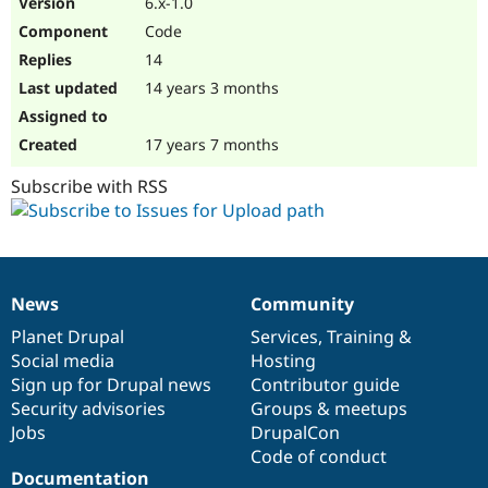
6.x-1.0
Drupal Stew
News & Blo
Code
API
Become a D
14
Drupal for F
Sustaining
14 years 3 months
Forum
Modules
Drupal for
Drupal Swa
17 years 7 months
Healthcare
Slack
Subscribe with RSS
Themes
Drupal for E
Newsletters
Recipes
Drupal for R
News
Community
News
Our
Documentation
Drupal
Governance
Drupal Swa
Site Templa
items
Planet Drupal
community
code
of
Services
,
Training
&
Social media
base
community
Hosting
Drupal for T
Sign up for Drupal news
Contributor guide
Tourism
Issue queue
Security advisories
Groups & meetups
Jobs
DrupalCon
Code of conduct
Security Adv
Documentation