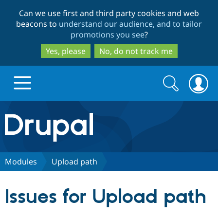
Skip
Skip
Can we use first and third party cookies and web
to
to
beacons to
understand our audience, and to tailor
main
search
promotions you see
?
content
Yes, please
No, do not track me
Search
Search
form
Drupal.org home
Discover Drupal
Modules
Upload path
Build with Drupal
Drupal Core
Issues for Upload path
Partners & Services
Drupal CMS
Download D