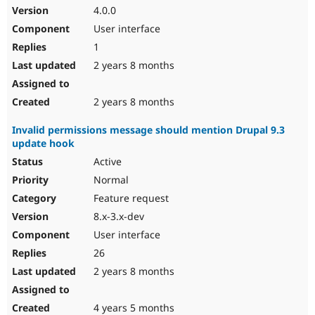
4.0.0
User interface
1
2 years 8 months
2 years 8 months
Invalid permissions message should mention Drupal 9.3
update hook
Active
Normal
Feature request
8.x-3.x-dev
User interface
26
2 years 8 months
4 years 5 months