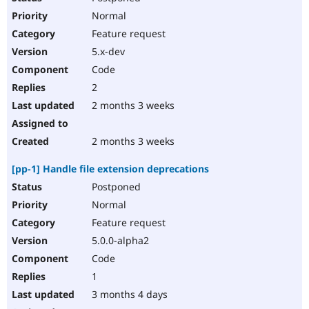
Normal
Feature request
5.x-dev
Code
2
2 months 3 weeks
2 months 3 weeks
[pp-1] Handle file extension deprecations
Postponed
Normal
Feature request
5.0.0-alpha2
Code
1
3 months 4 days