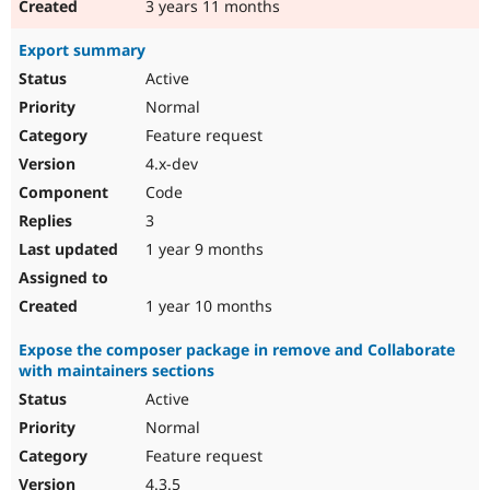
3 years 11 months
Export summary
Active
Normal
Feature request
4.x-dev
Code
3
1 year 9 months
1 year 10 months
Expose the composer package in remove and Collaborate
with maintainers sections
Active
Normal
Feature request
4.3.5