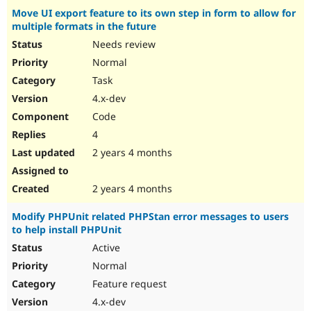
Move UI export feature to its own step in form to allow for
multiple formats in the future
Needs review
Normal
Task
4.x-dev
Code
4
2 years 4 months
2 years 4 months
Modify PHPUnit related PHPStan error messages to users
to help install PHPUnit
Active
Normal
Feature request
4.x-dev