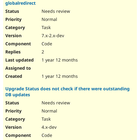
globalredirect
Needs review
Normal
Task
7.x-2.x-dev
Code
2
1 year 12 months
1 year 12 months
Upgrade Status does not check if there were outstanding
DB updates
Needs review
Normal
Task
4.x-dev
Code