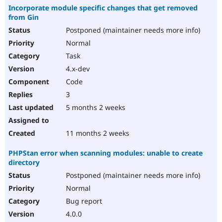
Incorporate module specific changes that get removed
from Gin
Postponed (maintainer needs more info)
Normal
Task
4.x-dev
Code
3
5 months 2 weeks
11 months 2 weeks
PHPStan error when scanning modules: unable to create
directory
Postponed (maintainer needs more info)
Normal
Bug report
4.0.0