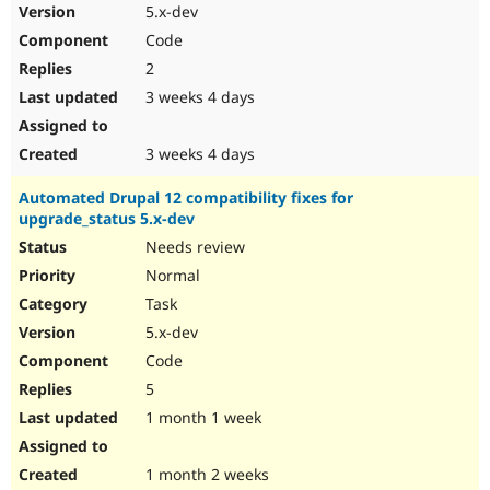
5.x-dev
Code
2
3 weeks 4 days
3 weeks 4 days
Automated Drupal 12 compatibility fixes for
upgrade_status 5.x-dev
Needs review
Normal
Task
5.x-dev
Code
5
1 month 1 week
1 month 2 weeks