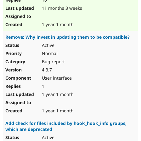
11 months 3 weeks
1 year 1 month
Remove: Why invest in updating them to be compatible?
Active
Normal
Bug report
4.3.7
User interface
1
1 year 1 month
1 year 1 month
Add check for files included by hook_hook_info groups,
which are deprecated
Active