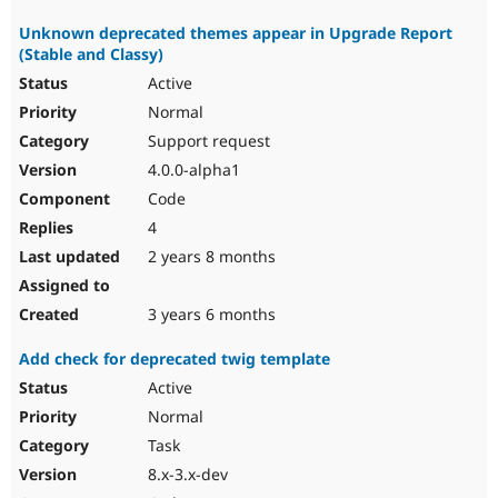
Unknown deprecated themes appear in Upgrade Report
(Stable and Classy)
Active
Normal
Support request
4.0.0-alpha1
Code
4
2 years 8 months
3 years 6 months
Add check for deprecated twig template
Active
Normal
Task
8.x-3.x-dev