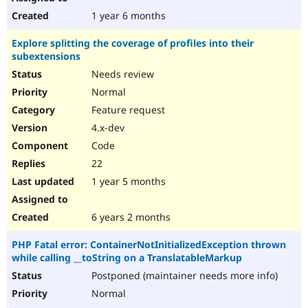
1 year 6 months
Explore splitting the coverage of profiles into their
subextensions
Needs review
Normal
Feature request
4.x-dev
Code
22
1 year 5 months
6 years 2 months
PHP Fatal error: ContainerNotInitializedException thrown
while calling __toString on a TranslatableMarkup
Postponed (maintainer needs more info)
Normal