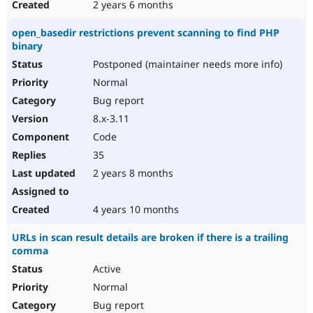
2 years 6 months
open_basedir restrictions prevent scanning to find PHP
binary
Postponed (maintainer needs more info)
Normal
Bug report
8.x-3.11
Code
35
2 years 8 months
4 years 10 months
URLs in scan result details are broken if there is a trailing
comma
Active
Normal
Bug report