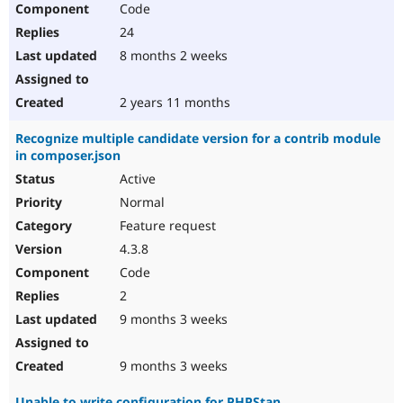
Code
24
8 months 2 weeks
2 years 11 months
Recognize multiple candidate version for a contrib module
in composer.json
Active
Normal
Feature request
4.3.8
Code
2
9 months 3 weeks
9 months 3 weeks
Unable to write configuration for PHPStan