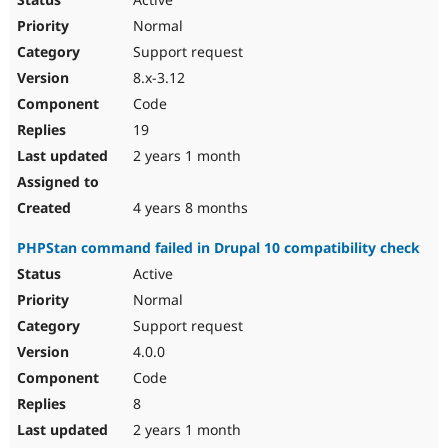
Normal
Support request
8.x-3.12
Code
19
2 years 1 month
4 years 8 months
PHPStan command failed in Drupal 10 compatibility check
Active
Normal
Support request
4.0.0
Code
8
2 years 1 month