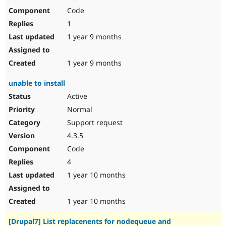
Code
1
1 year 9 months
1 year 9 months
unable to install
Active
Normal
Support request
4.3.5
Code
4
1 year 10 months
1 year 10 months
[Drupal7] List replacenents for nodequeue and