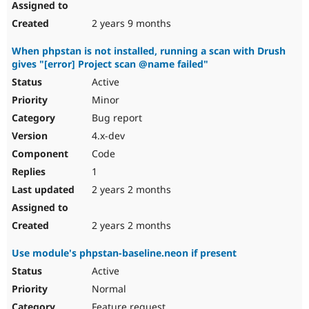
2 years 9 months
When phpstan is not installed, running a scan with Drush
gives "[error] Project scan @name failed"
Active
Minor
Bug report
4.x-dev
Code
1
2 years 2 months
2 years 2 months
Use module's phpstan-baseline.neon if present
Active
Normal
Feature request