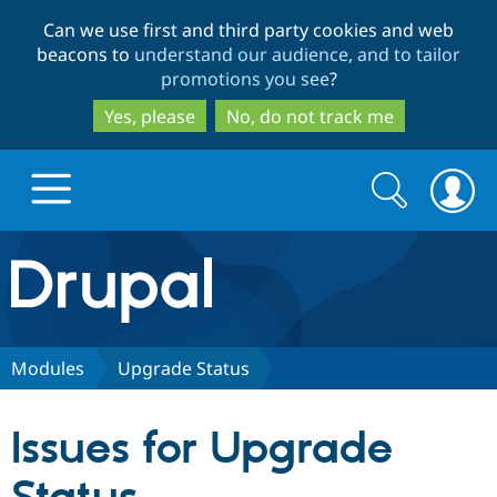
Skip
Skip
Can we use first and third party cookies and web
to
to
beacons to
understand our audience, and to tailor
main
search
promotions you see
?
content
Yes, please
No, do not track me
Search
Search
form
Drupal.org home
Discover Drupal
Modules
Upgrade Status
Build with Drupal
Drupal Core
Issues for Upgrade
Partners & Services
Drupal CMS
Download D