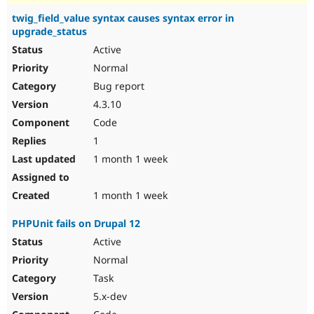
twig_field_value syntax causes syntax error in
upgrade_status
Active
Normal
Bug report
4.3.10
Code
1
1 month 1 week
1 month 1 week
PHPUnit fails on Drupal 12
Active
Normal
Task
5.x-dev