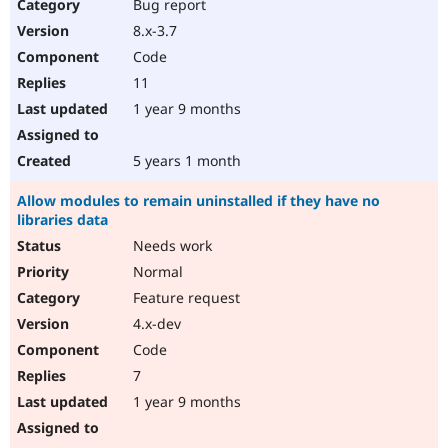
Bug report
8.x-3.7
Code
11
1 year 9 months
5 years 1 month
Allow modules to remain uninstalled if they have no
libraries data
Needs work
Normal
Feature request
4.x-dev
Code
7
1 year 9 months