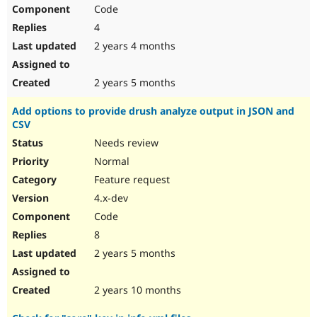
Code
4
2 years 4 months
2 years 5 months
Add options to provide drush analyze output in JSON and
CSV
Needs review
Normal
Feature request
4.x-dev
Code
8
2 years 5 months
2 years 10 months