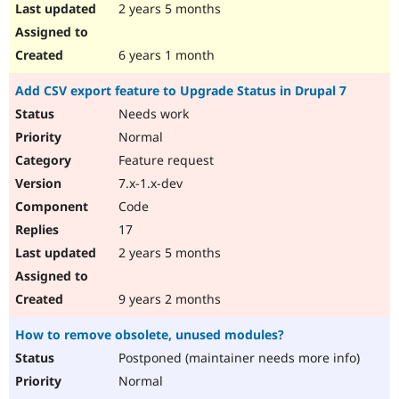
2 years 5 months
6 years 1 month
Add CSV export feature to Upgrade Status in Drupal 7
Needs work
Normal
Feature request
7.x-1.x-dev
Code
17
2 years 5 months
9 years 2 months
How to remove obsolete, unused modules?
Postponed (maintainer needs more info)
Normal