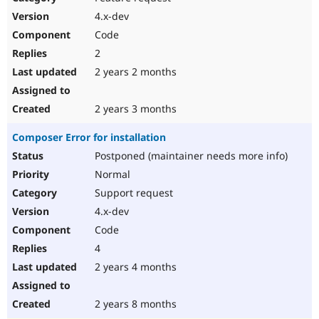
4.x-dev
Code
2
2 years 2 months
2 years 3 months
Composer Error for installation
Postponed (maintainer needs more info)
Normal
Support request
4.x-dev
Code
4
2 years 4 months
2 years 8 months