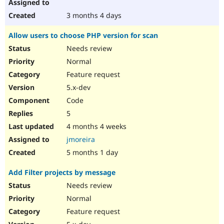
3 months 4 days
Allow users to choose PHP version for scan
Needs review
Normal
Feature request
5.x-dev
Code
5
4 months 4 weeks
jmoreira
5 months 1 day
Add Filter projects by message
Needs review
Normal
Feature request