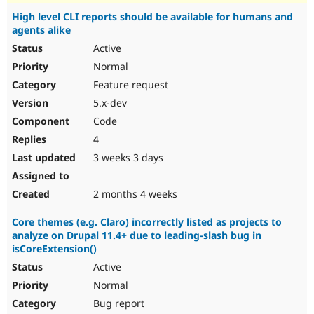
High level CLI reports should be available for humans and
agents alike
Active
Normal
Feature request
5.x-dev
Code
4
3 weeks 3 days
2 months 4 weeks
Core themes (e.g. Claro) incorrectly listed as projects to
analyze on Drupal 11.4+ due to leading-slash bug in
isCoreExtension()
Active
Normal
Bug report