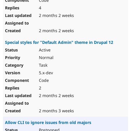
Code
4
2 months 2 weeks
2 months 2 weeks
Special styles for "Default Admin" theme in Drupal 12
Active
Normal
Task
5.x-dev
Code
2
2 months 2 weeks
2 months 3 weeks
Allow CLI to ignore issues from old majors
Postponed