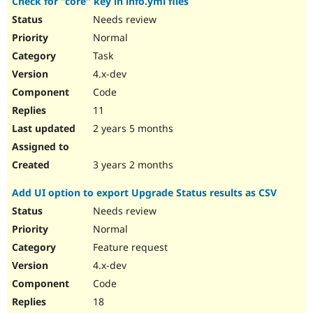
Check for "core" key in info.yml files
Needs review
Normal
Task
4.x-dev
Code
11
2 years 5 months
3 years 2 months
Add UI option to export Upgrade Status results as CSV
Needs review
Normal
Feature request
4.x-dev
Code
18