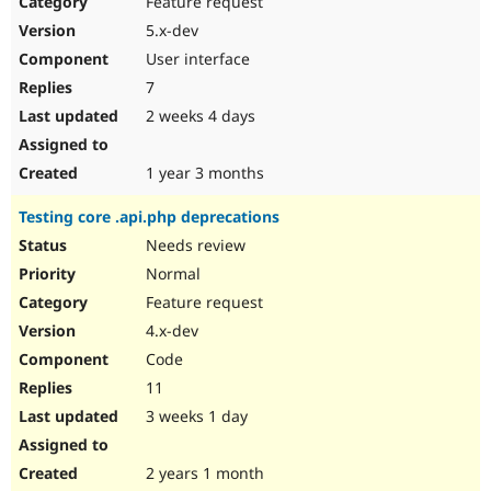
Feature request
Drupal Stew
News & Blo
5.x-dev
API
Become a D
User interface
Drupal for F
Sustaining
7
Forum
2 weeks 4 days
Modules
Drupal for
Drupal Swa
Healthcare
Slack
1 year 3 months
Themes
Testing core .api.php deprecations
Drupal for E
Newsletters
Needs review
Recipes
Normal
Drupal for R
Feature request
Drupal Swa
4.x-dev
Site Templa
Code
Drupal for T
11
Tourism
Issue queue
3 weeks 1 day
2 years 1 month
Security Adv