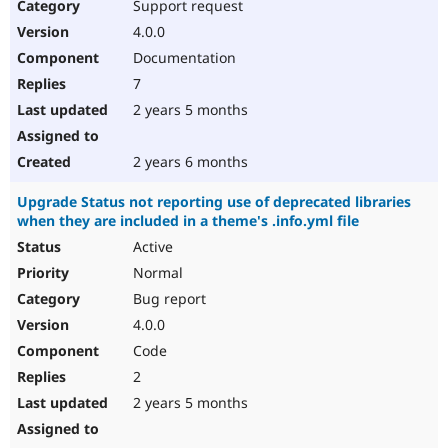
Support request
4.0.0
Documentation
7
2 years 5 months
2 years 6 months
Upgrade Status not reporting use of deprecated libraries
when they are included in a theme's .info.yml file
Active
Normal
Bug report
4.0.0
Code
2
2 years 5 months