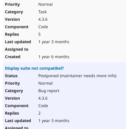
Normal
Task
4.3.6
Code
5
1 year 3 months
1 year 6 months
Display suite not compatibel?
Postponed (maintainer needs more info)
Normal
Bug report
4.3.6
Code
2
1 year 3 months