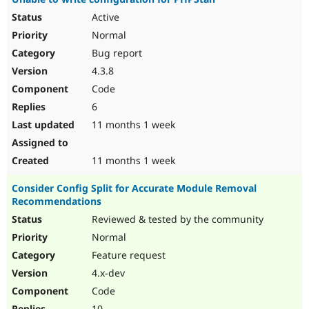
Active
Normal
Bug report
4.3.8
Code
6
11 months 1 week
11 months 1 week
Consider Config Split for Accurate Module Removal
Recommendations
Reviewed & tested by the community
Normal
Feature request
4.x-dev
Code
10