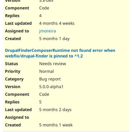
5.x-dev
Code
4
4 months 4 weeks
jmoreira
5 months 1 day
DrupalFinderComposerRuntime not found error when
webflo/drupal-finder is pinned to ^1.2
Needs review
Normal
Bug report
5.0.0-alpha1
Code
5
5 months 2 days
5 months 1 week