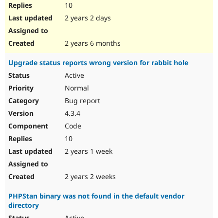
10
2 years 2 days
2 years 6 months
Upgrade status reports wrong version for rabbit hole
Active
Normal
Bug report
4.3.4
Code
10
2 years 1 week
2 years 2 weeks
PHPStan binary was not found in the default vendor
directory
Active