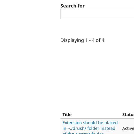
Search for
Displaying 1 - 4 of 4
Title
Statu
Extension should be placed
in ~./drush/ folder instead
Activ
of the current folder