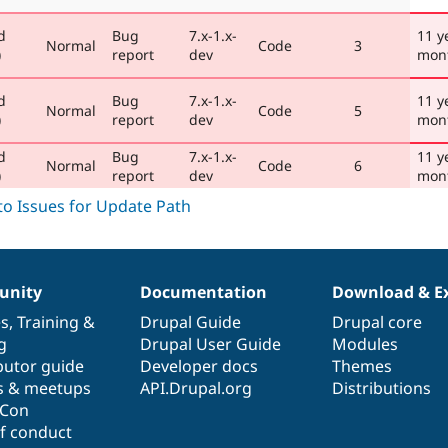
d
Bug
7.x-1.x-
11 y
Normal
Code
3
)
report
dev
mon
d
Bug
7.x-1.x-
11 y
Normal
Code
5
)
report
dev
mon
d
Bug
7.x-1.x-
11 y
Normal
Code
6
)
report
dev
mon
nity
Documentation
Download & E
es
,
Training
&
Drupal Guide
Drupal core
g
Drupal User Guide
Modules
butor guide
Developer docs
Themes
s & meetups
API.Drupal.org
Distributions
lCon
f conduct