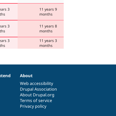
ears 3
11 years 9
ths
months
ears 3
11 years 8
ths
months
ears 3
11 years 3
ths
months
xtend
About
Web accessibility
Drupal Association
About Drupal.org
Terms of service
Privacy policy