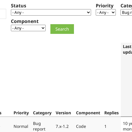
Status
Priority
Cate
Component
Last
upd
s
Priority
Category
Version
Component
Replies
Bug
10 y
e
Normal
7.x-1.2
Code
1
report
mon