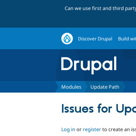
Can we use first and third par
Discover Drupal
Build wi
Modules
Update Path
Issues for Up
Log in
or
register
to create an is