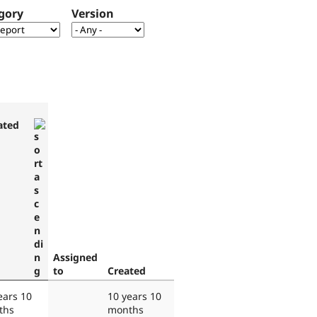
gory
Version
ated
Assigned
to
Created
ears 10
10 years 10
ths
months