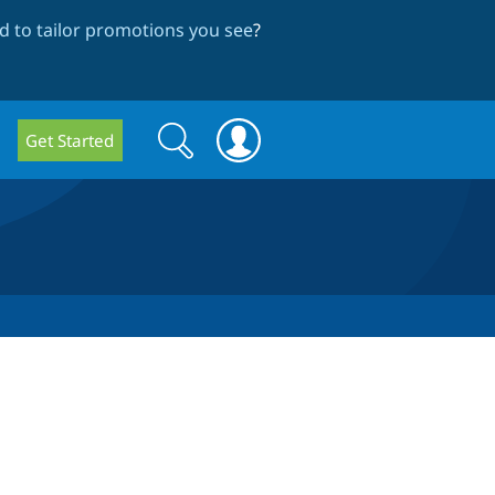
 to tailor promotions you see
?
Search
Search
Get Started
form