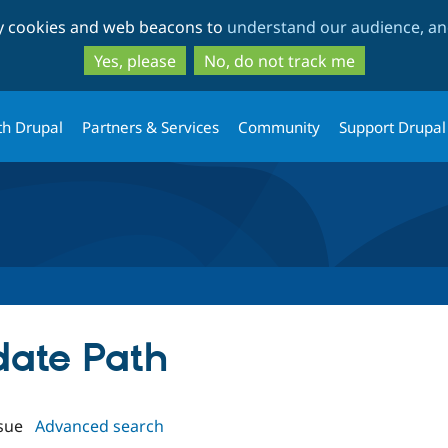
Skip
Skip
ty cookies and web beacons to
understand our audience, and
to
to
main
search
Yes, please
No, do not track me
content
th Drupal
Partners & Services
Community
Support Drupal
date Path
sue
Advanced search