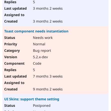
5
3 months 2 weeks
3 months 2 weeks
Toast component needs instantiation
Needs work
Normal
Bug report
5.2.x-dev
Code
5
7 months 3 weeks
9 months 2 weeks
UI Skins: support theme setting
Postponed