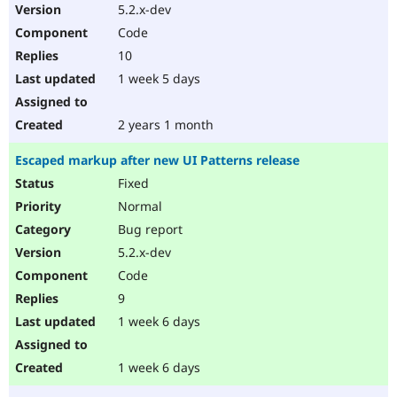
5.2.x-dev
Code
10
1 week 5 days
2 years 1 month
Escaped markup after new UI Patterns release
Fixed
Normal
Bug report
5.2.x-dev
Code
9
1 week 6 days
1 week 6 days