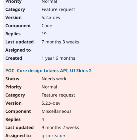
Normal
Feature request
5.2.x-dev
Code
19
7 months 3 weeks
1 year 6 months
POC: Core design tokens API, UI Skins 2
Needs work
Normal
Feature request
5.2.x-dev
Miscellaneous
4
9 months 2 weeks
grimreaper