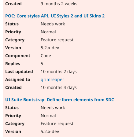
9 months 2 weeks
POC: Core styles API, UI Styles 2 and UI Skins 2
Needs work
Normal
Feature request
5.2.x-dev
Code
5
10 months 2 days
grimreaper
10 months 4 days
UI Suite Bootstrap: Define form elements from SDC
Needs work
Normal
Feature request
5.2.x-dev