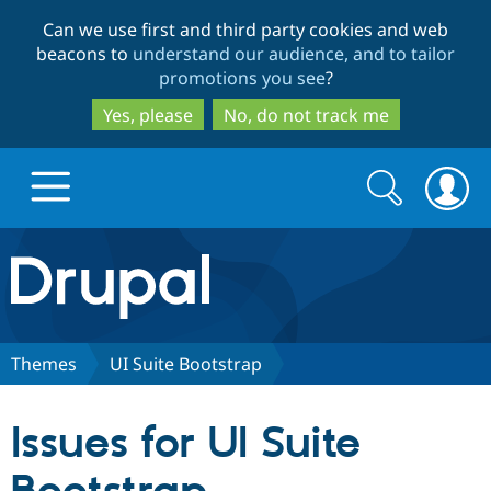
Skip
Skip
Can we use first and third party cookies and web
to
to
beacons to
understand our audience, and to tailor
main
search
promotions you see
?
content
Yes, please
No, do not track me
Search
Search
form
Drupal.org home
Discover Drupal
Themes
UI Suite Bootstrap
Build with Drupal
Drupal Core
Issues for UI Suite
Partners & Services
Drupal CMS
Download D