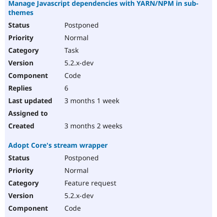
Manage Javascript dependencies with YARN/NPM in sub-
themes
Postponed
Normal
Task
5.2.x-dev
Code
6
3 months 1 week
3 months 2 weeks
Adopt Core's stream wrapper
Postponed
Normal
Feature request
5.2.x-dev
Code