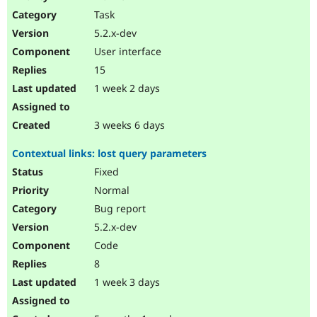
Drupal Stew
Task
News & Blo
API
Become a D
5.2.x-dev
Drupal for F
Sustaining
User interface
Forum
15
Modules
Drupal for
Drupal Swa
1 week 2 days
Healthcare
Slack
Themes
3 weeks 6 days
Drupal for E
Contextual links: lost query parameters
Newsletters
Recipes
Fixed
Normal
Drupal for R
Drupal Swa
Bug report
Site Templa
5.2.x-dev
Drupal for T
Code
Tourism
Issue queue
8
1 week 3 days
Security Adv