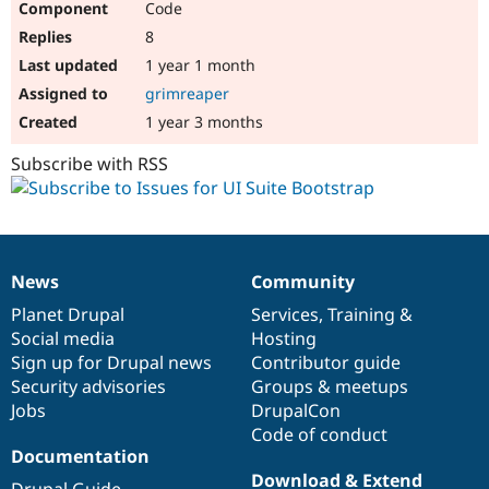
Code
8
1 year 1 month
grimreaper
1 year 3 months
Subscribe with RSS
News
Community
News
Our
Documentation
Drupal
Governance
items
Planet Drupal
community
code
of
Services
,
Training
&
Social media
base
community
Hosting
Sign up for Drupal news
Contributor guide
Security advisories
Groups & meetups
Jobs
DrupalCon
Code of conduct
Documentation
Download & Extend
Drupal Guide