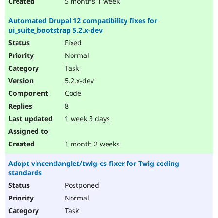
5 months 1 week
Automated Drupal 12 compatibility fixes for
ui_suite_bootstrap 5.2.x-dev
Fixed
Normal
Task
5.2.x-dev
Code
8
1 week 3 days
1 month 2 weeks
Adopt vincentlanglet/twig-cs-fixer for Twig coding
standards
Postponed
Normal
Task