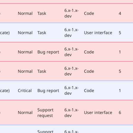
6.x-1.x-
)
Normal
Task
Code
4
dev
6.x-1.x-
cate)
Normal
Task
User interface
5
dev
6.x-1.x-
)
Normal
Bug report
Code
1
dev
6.x-1.x-
)
Normal
Task
Code
5
dev
6.x-1.x-
cate)
Critical
Bug report
Code
1
dev
Support
6.x-1.x-
)
Normal
User interface
6
request
dev
Support
6.x-1.x-