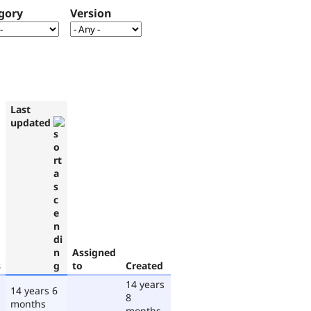
gory
Version
Last
updated
Assigned
s
to
Created
14 years
14 years 6
8
months
months