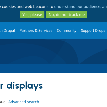
Skip
Skip
ty cookies and web beacons to
understand our audience, and
to
to
main
search
Yes, please
No, do not track me
content
th Drupal
Partners & Services
Community
Support Drupal
er displays
sue
Advanced search