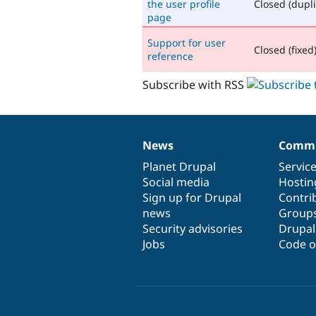
the user profile
Closed (dupli
page
Support for user
Closed (fixed
reference
Subscribe with RSS
News
Commu
News
Our
Documentation
Drupal
Governance
items
Planet Drupal
community
code
of
Servic
Social media
base
community
Hostin
Sign up for Drupal
Contri
news
Group
Security advisories
Drupa
Jobs
Code o