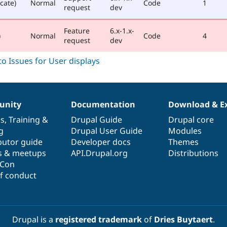
cate)
Normal
Code
1
request
dev
Feature
6.x-1.x-
)
Normal
Code
4
request
dev
nity
Documentation
Download & E
es
,
Training
&
Drupal Guide
Drupal core
g
Drupal User Guide
Modules
butor guide
Developer docs
Themes
s & meetups
API.Drupal.org
Distributions
lCon
f conduct
Drupal is a
registered trademark
of
Dries Buytaert
.