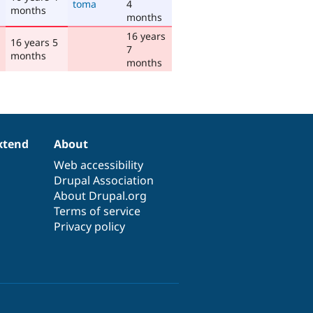
toma
4
months
months
16 years
16 years 5
7
months
months
xtend
About
Web accessibility
Drupal Association
About Drupal.org
Terms of service
Privacy policy