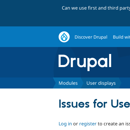
Can we use first and third par
Discover Drupal
Build wi
Modules
User displays
Issues for Us
Log in
or
register
to create an is