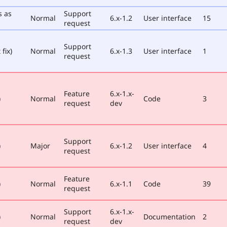
s as
Support
Normal
6.x-1.2
User interface
15
request
Support
fix)
Normal
6.x-1.3
User interface
1
request
Feature
6.x-1.x-
)
Normal
Code
3
request
dev
Support
)
Major
6.x-1.2
User interface
4
request
Feature
)
Normal
6.x-1.1
Code
39
request
Support
6.x-1.x-
)
Normal
Documentation
2
request
dev