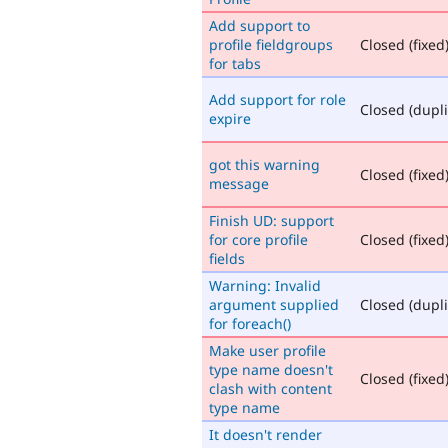
Add support to
profile fieldgroups
Closed (fixed
for tabs
Add support for role
Closed (dupli
expire
got this warning
Closed (fixed
message
Finish UD: support
for core profile
Closed (fixed
fields
Warning: Invalid
argument supplied
Closed (dupli
for foreach()
Make user profile
type name doesn't
Closed (fixed
clash with content
type name
It doesn't render