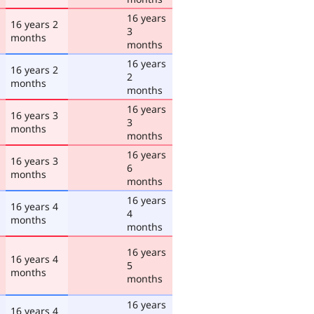
16 years
16 years 2
3
months
months
16 years
16 years 2
2
months
months
16 years
16 years 3
3
months
months
16 years
16 years 3
6
months
months
16 years
16 years 4
4
months
months
16 years
16 years 4
5
months
months
16 years
16 years 4