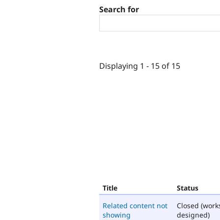
Search for
Displaying 1 - 15 of 15
Title
Status
Related content not
Closed (work
showing
designed)