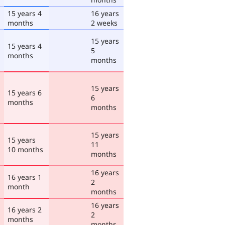
15 years 4
16 years
months
2 weeks
15 years
15 years 4
5
months
months
15 years
15 years 6
6
months
months
15 years
15 years
11
10 months
months
16 years
16 years 1
2
month
months
16 years
16 years 2
2
months
months