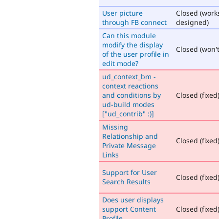
User picture
Closed (work
through FB connect
designed)
Can this module
modify the display
Closed (won't 
of the user profile in
edit mode?
ud_context_bm -
context reactions
and conditions by
Closed (fixed
ud-build modes
["ud_contrib" :)]
Missing
Relationship and
Closed (fixed
Private Message
Links
Support for User
Closed (fixed
Search Results
Does user displays
support Content
Closed (fixed
Profile