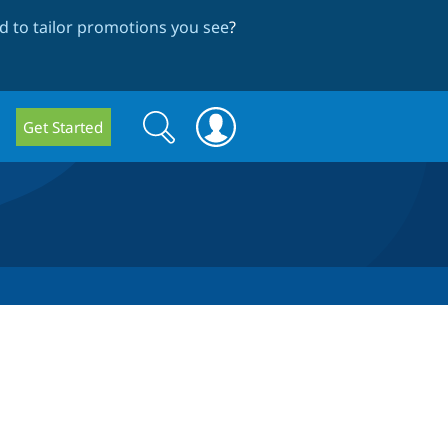
 to tailor promotions you see
?
Search
Search
Get Started
form