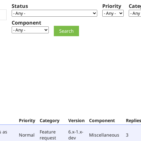
Status
Priority
Cate
Component
Priority
Category
Version
Component
Replie
s as
Feature
6.x-1.x-
Normal
Miscellaneous
3
request
dev