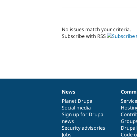
No issues match your criteria.
Subscribe with RSS
News
Commu
News
Our
Documentation
Drupal
Governance
items
Planet Drupal
community
code
of
Servic
Social media
base
community
Hostin
Sign up for Drupal
Contri
news
Group
Security advisories
Drupa
Jobs
Code o