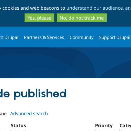
Skip
Skip
ty cookies and web beacons to
understand our audience, and
to
to
main
search
Yes, please
No, do not track me
content
th Drupal
Partners & Services
Community
Support Drupal
ode published
sue
Advanced search
Status
Priority
Cate