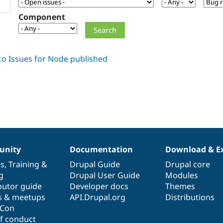
Component
nity
Documentation
Download & E
es
,
Training
&
Drupal Guide
Drupal core
g
Drupal User Guide
Modules
butor guide
Developer docs
Themes
s & meetups
API.Drupal.org
Distributions
lCon
f conduct