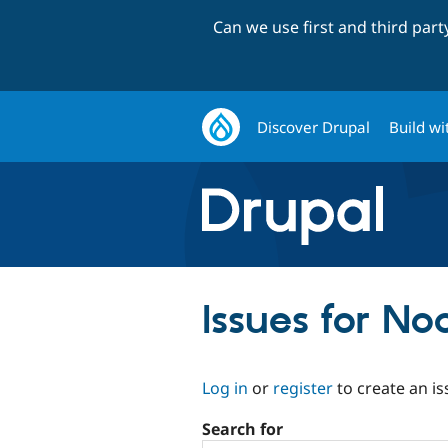
Can we use first and third par
Discover Drupal
Build wi
Issues for N
Log in
or
register
to create an is
Search for