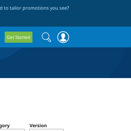
 to tailor promotions you see
?
Search
Search
Get Started
form
gory
Version