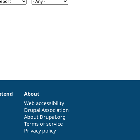
xtend
About
Web accessibility
Drupal Association
About Drupal.org
Terms of service
Privacy policy