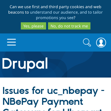
Skip
Skip
Can we use first and third party cookies and web
to
to
beacons to
understand our audience, and to tailor
main
search
promotions you see
?
content
Yes, please
No, do not track me
Search
Search
form
Drupal.org home
Discover Drupal
Issues for uc_nbepay -
Build with Drupal
Drupal Core
NBePay Payment
Partners & Services
Drupal CMS
Download D