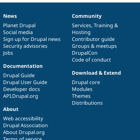
Drupal Stew
News & Blo
API
Become a D
News
Community
News
Our
Documentation
Drupal
Governance
Drupal for F
Sustaining
items
Planet Drupal
community
code
of
Services
,
Training
&
Forum
Social media
base
community
Hosting
Modules
Sign up for Drupal news
Contributor guide
Drupal for
Drupal Swa
Healthcare
Security advisories
Groups & meetups
Slack
Jobs
DrupalCon
Themes
Code of conduct
Drupal for E
Documentation
Newsletters
Download & Extend
Recipes
Drupal Guide
Drupal User Guide
Drupal core
Drupal for R
Developer docs
Modules
Drupal Swa
Site Templa
API.Drupal.org
Themes
Distributions
Drupal for T
About
Tourism
Issue queue
Web accessibility
Drupal Association
About Drupal.org
Security Adv
Terms of service