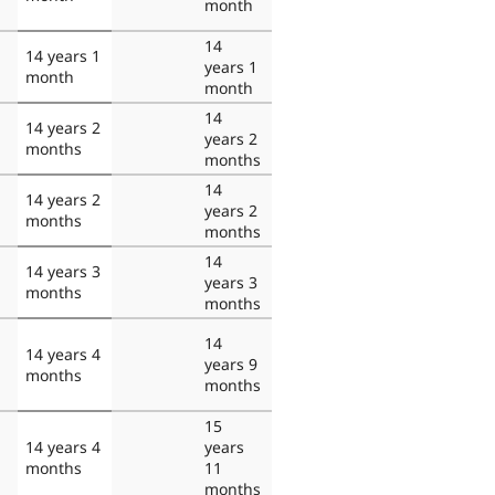
month
14
14 years 1
years 1
month
month
14
14 years 2
years 2
months
months
14
14 years 2
years 2
months
months
14
14 years 3
years 3
months
months
14
14 years 4
years 9
months
months
15
14 years 4
years
months
11
months