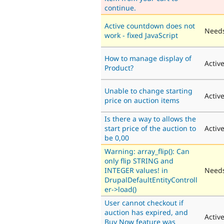
continue.
Active countdown does not
Needs
work - fixed JavaScript
How to manage display of
Activ
Product?
Unable to change starting
Activ
price on auction items
Is there a way to allows the
start price of the auction to
Activ
be 0,00
Warning: array_flip(): Can
only flip STRING and
INTEGER values! in
Needs
DrupalDefaultEntityControll
er->load()
User cannot checkout if
auction has expired, and
Activ
Buy Now feature was