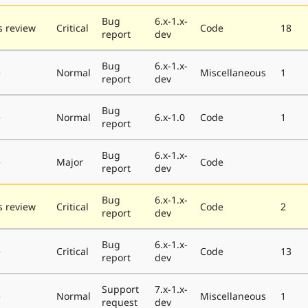
Bug
6.x-1.x-
 review
Critical
Code
18
report
dev
Bug
6.x-1.x-
e
Normal
Miscellaneous
1
report
dev
Bug
e
Normal
6.x-1.0
Code
1
report
Bug
6.x-1.x-
e
Major
Code
report
dev
Bug
6.x-1.x-
 review
Critical
Code
2
report
dev
Bug
6.x-1.x-
e
Critical
Code
13
report
dev
Support
7.x-1.x-
e
Normal
Miscellaneous
1
request
dev