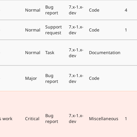
Bug
7.x-1.x-
e
Normal
Code
4
report
dev
Support
7.x-1.x-
e
Normal
Code
1
request
dev
7.x-1.x-
e
Normal
Task
Documentation
dev
Bug
7.x-1.x-
e
Major
Code
report
dev
Bug
7.x-1.x-
s work
Critical
Miscellaneous
1
report
dev