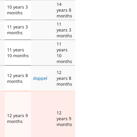
14
10 years 3
years 8
months
months
11
11 years 3
years 3
months
months
11
11 years
years
10 months
10
months
12
12 years 8
doppel
years 8
months
months
12
12 years 9
years 9
months
months