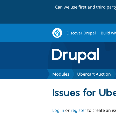
Can we use first and third par
Discover Drupal
Build wi
Modules
Ubercart Auction
Issues for Ub
Log in
or
register
to create an is