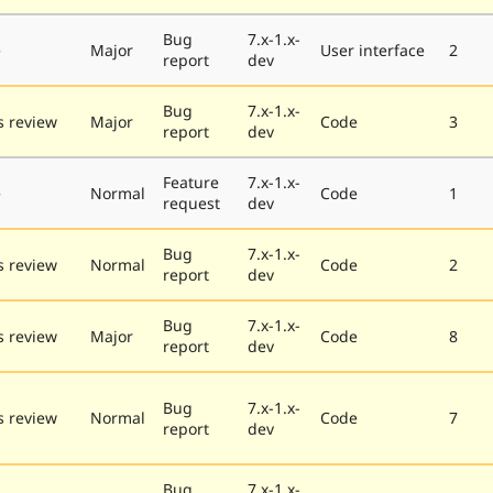
Bug
7.x-1.x-
e
Major
User interface
2
report
dev
Bug
7.x-1.x-
 review
Major
Code
3
report
dev
Feature
7.x-1.x-
e
Normal
Code
1
request
dev
Bug
7.x-1.x-
 review
Normal
Code
2
report
dev
Bug
7.x-1.x-
 review
Major
Code
8
report
dev
Bug
7.x-1.x-
 review
Normal
Code
7
report
dev
Bug
7.x-1.x-