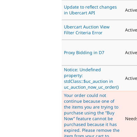
Update to reflect changes
Activ
in Ubercart API
Ubercart Auction View
Activ
Filter Criteria Error
Proxy Bidding in D7
Activ
Notice: Undefined
property:
Activ
stdClass::$uc_auction in
uc_auction_now_uc_order()
Your order could not
continue because one of
the items you are trying to
purchase using the “Buy
Now” feature cannot be
Need
purchased because it has
expired. Please remove the
item from your cart to