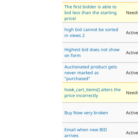
The first bidder is able to
bid less than the starting
Needs
price!
high bid cannot be sorted
Activ
in views 2
Highest bid does not show
Activ
on form
Auctionated product gets
never marked as
Activ
"purchased"
hook_cart_items() alters the
Needs
price incorrectly
Buy Now very broken
Activ
Email when new BID
Activ
arrives