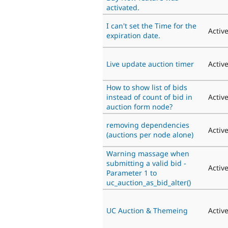
activated.
I can't set the Time for the
Activ
expiration date.
Live update auction timer
Activ
How to show list of bids
instead of count of bid in
Activ
auction form node?
removing dependencies
Activ
(auctions per node alone)
Warning massage when
submitting a valid bid -
Activ
Parameter 1 to
uc_auction_as_bid_alter()
UC Auction & Themeing
Activ