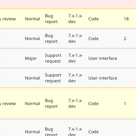
Bug
7.x-1.x-
 review
Normal
Code
18
report
dev
Bug
7.x-1.x-
e
Normal
Code
2
report
dev
Support
7.x-1.x-
e
Major
User interface
request
dev
Support
7.x-1.x-
e
Normal
User interface
request
dev
Bug
7.x-1.x-
 review
Normal
Code
1
report
dev
Bug
7.x-1.x-
e
Normal
Code
report
dev