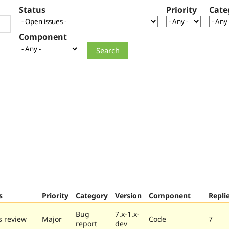
Status
Priority
Cate
Component
s
Priority
Category
Version
Component
Repli
Bug
7.x-1.x-
 review
Major
Code
7
report
dev