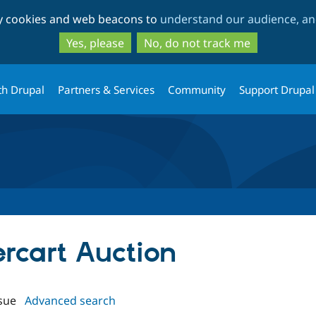
Skip
Skip
ty cookies and web beacons to
understand our audience, and
to
to
main
search
Yes, please
No, do not track me
content
th Drupal
Partners & Services
Community
Support Drupal
ercart Auction
sue
Advanced search