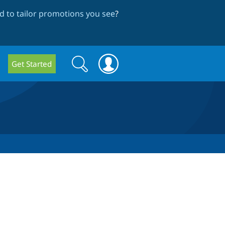
 to tailor promotions you see
?
Search
Search
Get Started
form