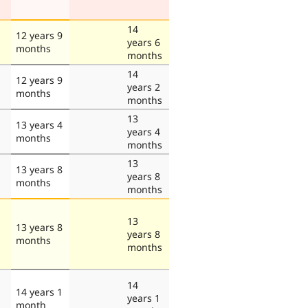
14
12 years 9
years 6
months
months
14
12 years 9
years 2
months
months
13
13 years 4
years 4
months
months
13
13 years 8
years 8
months
months
13
13 years 8
years 8
months
months
14
14 years 1
years 1
month