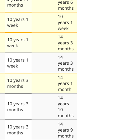
years 6
months
months
10
10 years 1
years 1
week
week
14
10 years 1
years 3
week
months
14
10 years 1
years 3
week
months
14
10 years 3
years 1
months
month
14
10 years 3
years
months
10
months
14
10 years 3
years 9
months
months