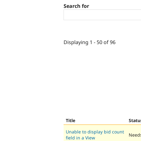
Search for
Displaying 1 - 50 of 96
Title
Statu
Unable to display bid count
Needs
field in a View