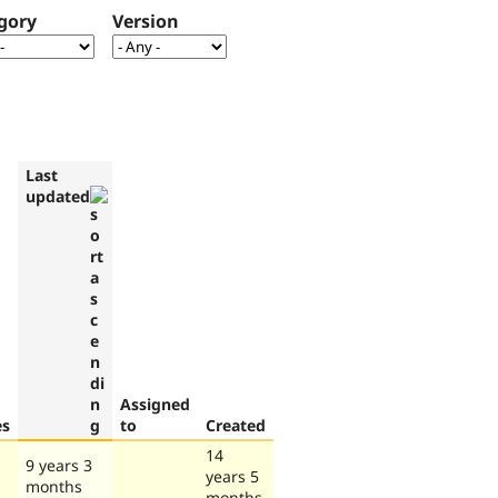
gory
Version
Last
updated
Assigned
es
to
Created
14
9 years 3
years 5
months
months