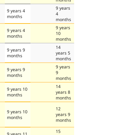
9 years
9 years 4
4
months
months
9 years
9 years 4
10
months
months
14
9 years 9
years 5
months
months
9 years
9 years 9
9
months
months
14
9 years 10
years 8
months
months
12
9 years 10
years 9
months
months
15
9 years 11