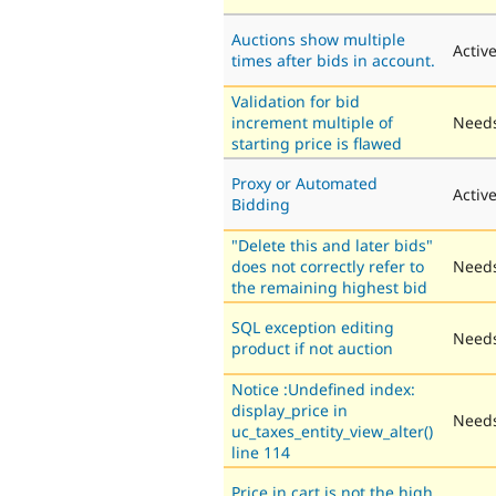
Auctions show multiple
Activ
times after bids in account.
Validation for bid
increment multiple of
Needs
starting price is flawed
Proxy or Automated
Activ
Bidding
"Delete this and later bids"
does not correctly refer to
Needs
the remaining highest bid
SQL exception editing
Needs
product if not auction
Notice :Undefined index:
display_price in
Needs
uc_taxes_entity_view_alter()
line 114
Price in cart is not the high