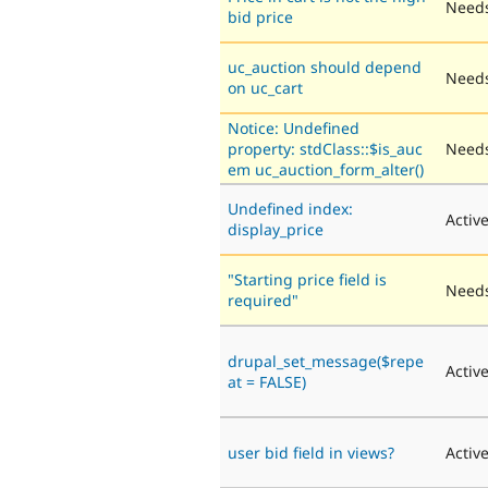
Needs
bid price
uc_auction should depend
Needs
on uc_cart
Notice: Undefined
property: stdClass::$is_auc
Needs
em uc_auction_form_alter()
Undefined index:
Activ
display_price
"Starting price field is
Needs
required"
drupal_set_message($repe
Activ
at = FALSE)
user bid field in views?
Activ