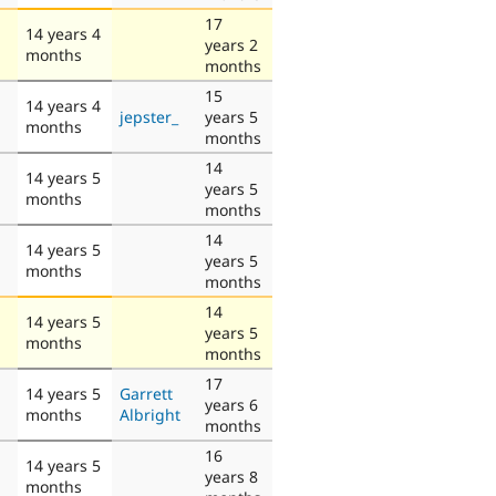
17
14 years 4
years 2
months
months
15
14 years 4
jepster_
years 5
months
months
14
14 years 5
years 5
months
months
14
14 years 5
years 5
months
months
14
14 years 5
years 5
months
months
17
14 years 5
Garrett
years 6
months
Albright
months
16
14 years 5
years 8
months