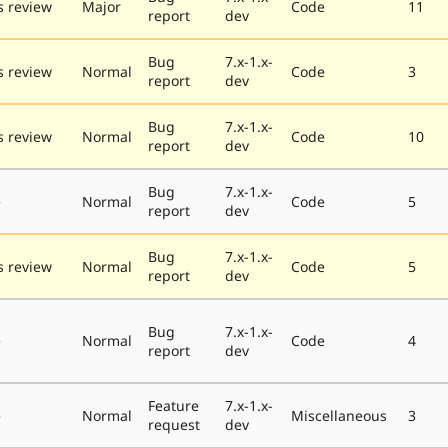
 review
Major
Code
11
report
dev
Bug
7.x-1.x-
 review
Normal
Code
3
report
dev
Bug
7.x-1.x-
 review
Normal
Code
10
report
dev
Bug
7.x-1.x-
e
Normal
Code
5
report
dev
Bug
7.x-1.x-
 review
Normal
Code
5
report
dev
Bug
7.x-1.x-
e
Normal
Code
4
report
dev
Feature
7.x-1.x-
e
Normal
Miscellaneous
3
request
dev