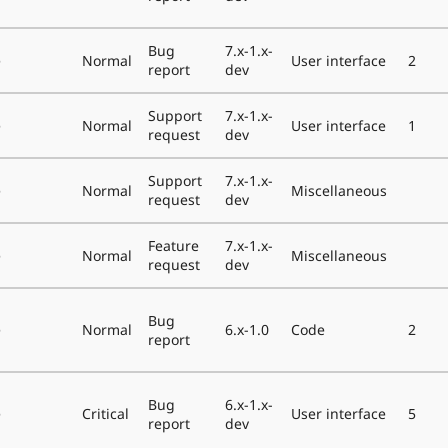
Bug
7.x-1.x-
e
Normal
User interface
2
report
dev
Support
7.x-1.x-
e
Normal
User interface
1
request
dev
Support
7.x-1.x-
e
Normal
Miscellaneous
request
dev
Feature
7.x-1.x-
e
Normal
Miscellaneous
request
dev
Bug
e
Normal
6.x-1.0
Code
2
report
Bug
6.x-1.x-
e
Critical
User interface
5
report
dev