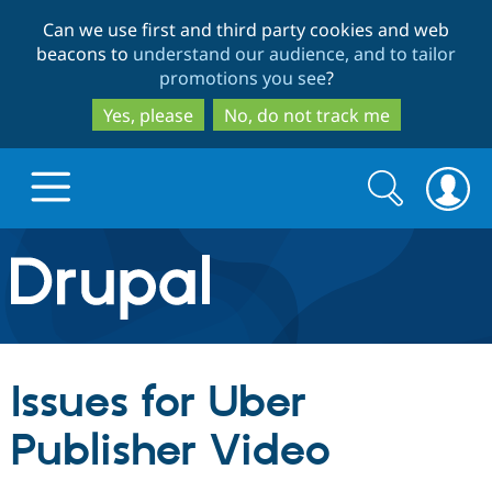
Skip
Skip
Can we use first and third party cookies and web
to
to
beacons to
understand our audience, and to tailor
main
search
promotions you see
?
content
Yes, please
No, do not track me
Search
Search
form
Drupal.org home
Discover Drupal
Issues for Uber
Build with Drupal
Drupal Core
Publisher Video
Partners & Services
Drupal CMS
Download D