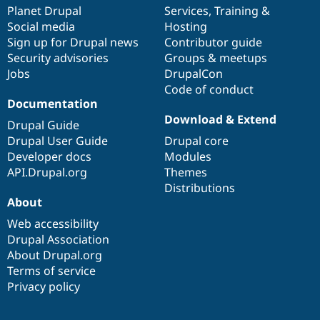
Drupal Stew
items
Planet Drupal
community
code
of
Services
,
Training
&
News & Blo
Social media
base
community
Hosting
API
Become a D
Sign up for Drupal news
Contributor guide
Drupal for F
Sustaining
Security advisories
Groups & meetups
Forum
Jobs
DrupalCon
Modules
Code of conduct
Drupal for
Drupal Swa
Healthcare
Documentation
Slack
Download & Extend
Themes
Drupal Guide
Drupal User Guide
Drupal core
Drupal for E
Developer docs
Modules
Newsletters
Recipes
API.Drupal.org
Themes
Distributions
Drupal for R
About
Drupal Swa
Site Templa
Web accessibility
Drupal Association
Drupal for T
About Drupal.org
Tourism
Issue queue
Terms of service
Privacy policy
Security Adv