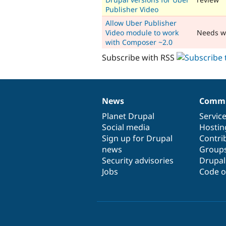
Publisher Video
Allow Uber Publisher
Video module to work
Needs w
with Composer ~2.0
Subscribe with RSS
News
Commu
News
Our
Documentation
Drupal
Governance
items
Planet Drupal
community
code
of
Servic
Social media
base
community
Hostin
Sign up for Drupal
Contri
news
Group
Security advisories
Drupa
Jobs
Code o