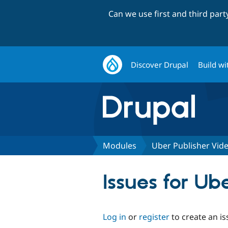
Can we use first and third par
Discover Drupal
Build wi
Modules
Uber Publisher Vid
Issues for Ub
Log in
or
register
to create an is