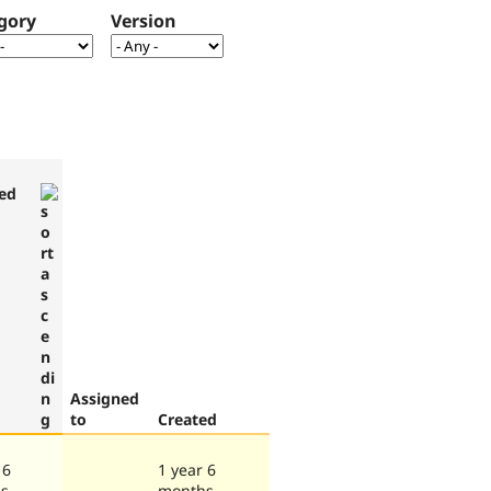
gory
Version
ed
Assigned
to
Created
 6
1 year 6
s
months