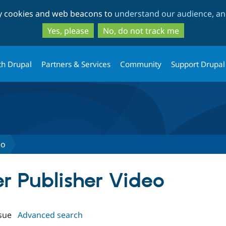
Skip
Skip
ty cookies and web beacons to
understand our audience, and
to
to
main
search
Yes, please
No, do not track me
content
th Drupal
Partners & Services
Community
Support Drupal
eo
er Publisher Video
sue
Advanced search