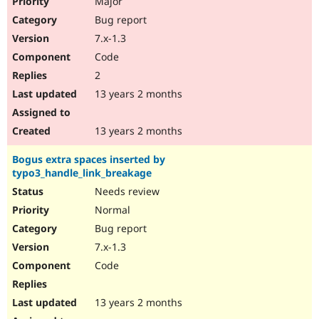
Major
Bug report
7.x-1.3
Code
2
13 years 2 months
13 years 2 months
Bogus extra spaces inserted by
typo3_handle_link_breakage
Needs review
Normal
Bug report
7.x-1.3
Code
13 years 2 months