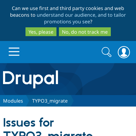
Skip
Skip
Can we use first and third party cookies and web
to
to
beacons to
understand our audience, and to tailor
main
search
promotions you see
?
content
Yes, please
No, do not track me
Search
Search
form
Drupal.org home
Discover Drupal
Modules
TYPO3_migrate
Build with Drupal
Drupal Core
Issues for
Partners & Services
Drupal CMS
Download D