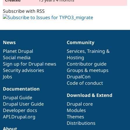
Subscribe with RSS
News
Community
News
Our
Documentation
Drupal
Governance
items
Planet Drupal
community
code
of
Services
,
Training
&
Social media
base
community
Hosting
Sign up for Drupal news
Contributor guide
Security advisories
Groups & meetups
Jobs
DrupalCon
Code of conduct
Documentation
Download & Extend
Drupal Guide
Drupal User Guide
Drupal core
Developer docs
Modules
API.Drupal.org
Themes
Distributions
About