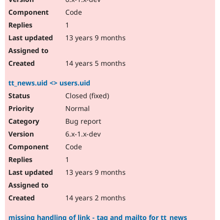
Code
1
13 years 9 months
14 years 5 months
tt_news.uid <> users.uid
Closed (fixed)
Normal
Bug report
6.x-1.x-dev
Code
1
13 years 9 months
14 years 2 months
missing handling of link - tag and mailto for tt_news