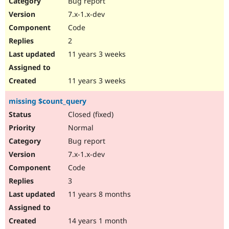
Bug report
Drupal Stew
News & Blo
7.x-1.x-dev
API
Become a D
Code
Drupal for F
Sustaining
2
Forum
11 years 3 weeks
Modules
Drupal for
Drupal Swa
Healthcare
Slack
11 years 3 weeks
Themes
missing $count_query
Drupal for E
Newsletters
Closed (fixed)
Recipes
Normal
Drupal for R
Bug report
Drupal Swa
7.x-1.x-dev
Site Templa
Code
Drupal for T
3
Tourism
Issue queue
11 years 8 months
14 years 1 month
Security Adv