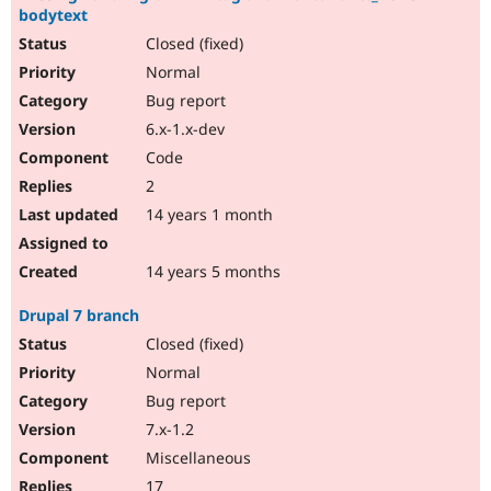
bodytext
Closed (fixed)
Normal
Bug report
6.x-1.x-dev
Code
2
14 years 1 month
14 years 5 months
Drupal 7 branch
Closed (fixed)
Normal
Bug report
7.x-1.2
Miscellaneous
17