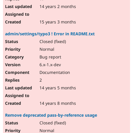
14 years 2 months
15 years 3 months
admin/settings/typo3 ! Error in README.txt
Closed (fixed)
Normal
Bug report
6.x-1.x-dev
Documentation
2
14 years 5 months
14 years 8 months
Remove deprecated pass-by-reference usage
Closed (fixed)
Normal