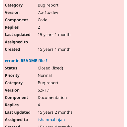
Bug report
7.x-1.x-dev
Code
2
15 years 1 month
15 years 1 month
error in README file ?
Closed (fixed)
Normal
Bug report
6.x-1.1
Documentation
4
15 years 2 months
ishanmahajan
15 years 4 months