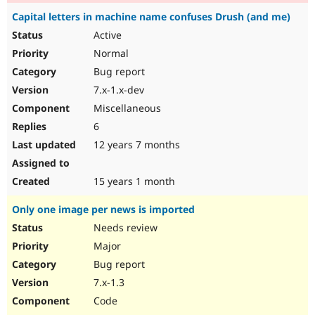
Capital letters in machine name confuses Drush (and me)
Active
Normal
Bug report
7.x-1.x-dev
Miscellaneous
6
12 years 7 months
15 years 1 month
Only one image per news is imported
Needs review
Major
Bug report
7.x-1.3
Code