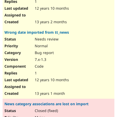
1
12 years 10 months
13 years 2 months
Wrong date imported from tt_news
Needs review
Normal
Bug report
7.x-1.3
Code
1
12 years 10 months
13 years 1 month
News category associations are lost on import
Closed (fixed)