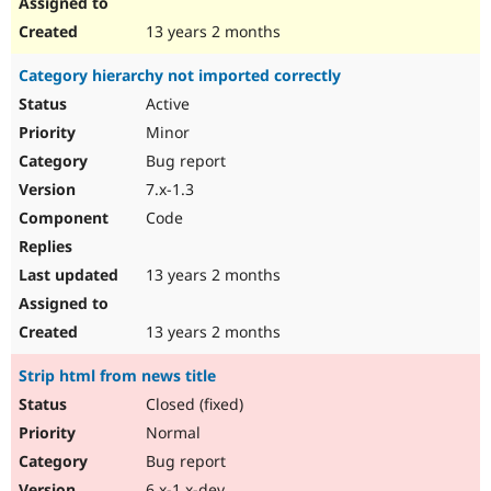
13 years 2 months
Category hierarchy not imported correctly
Active
Minor
Bug report
7.x-1.3
Code
13 years 2 months
13 years 2 months
Strip html from news title
Closed (fixed)
Normal
Bug report
6.x-1.x-dev