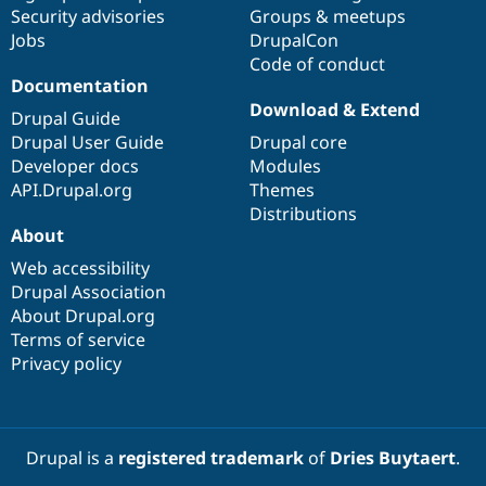
Drupal Stew
Security advisories
Groups & meetups
News & Blo
Jobs
DrupalCon
API
Become a D
Code of conduct
Drupal for F
Sustaining
Documentation
Forum
Download & Extend
Modules
Drupal Guide
Drupal for
Drupal Swa
Drupal User Guide
Drupal core
Healthcare
Developer docs
Modules
Slack
Themes
API.Drupal.org
Themes
Distributions
Drupal for E
About
Newsletters
Recipes
Web accessibility
Drupal Association
Drupal for R
Drupal Swa
About Drupal.org
Site Templa
Terms of service
Privacy policy
Drupal for T
Tourism
Issue queue
Drupal is a
registered trademark
of
Dries Buytaert
.
Security Adv