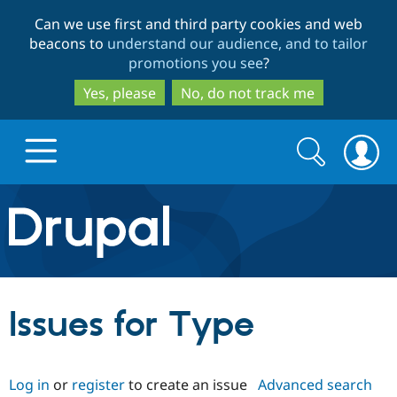
Skip
Skip
Can we use first and third party cookies and web
to
to
beacons to
understand our audience, and to tailor
main
search
promotions you see
?
content
Yes, please
No, do not track me
Search
Search
form
Drupal.org home
Discover Drupal
Issues for Type
Build with Drupal
Drupal Core
Log in
or
register
to create an issue
Advanced search
Partners & Services
Drupal CMS
Download D