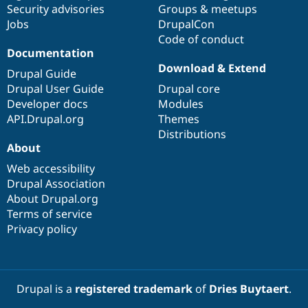
Security advisories
Groups & meetups
Jobs
DrupalCon
Code of conduct
Documentation
Download & Extend
Drupal Guide
Drupal User Guide
Drupal core
Developer docs
Modules
API.Drupal.org
Themes
Distributions
About
Web accessibility
Drupal Association
About Drupal.org
Terms of service
Privacy policy
Drupal is a
registered trademark
of
Dries Buytaert
.