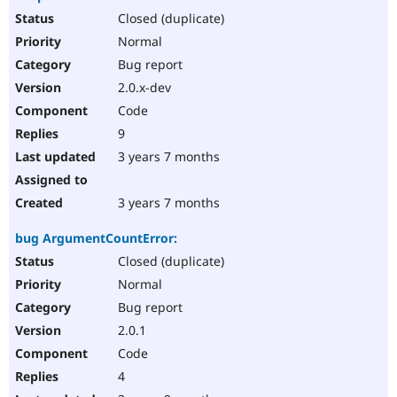
Closed (duplicate)
Normal
Bug report
2.0.x-dev
Code
9
3 years 7 months
3 years 7 months
bug ArgumentCountError:
Closed (duplicate)
Normal
Bug report
2.0.1
Code
4