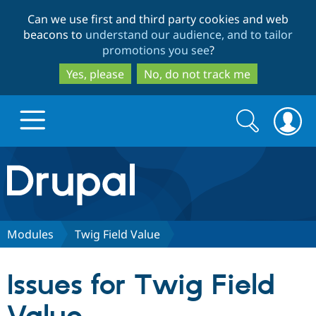
Skip
Skip
Can we use first and third party cookies and web
to
to
beacons to
understand our audience, and to tailor
main
search
promotions you see
?
content
Yes, please
No, do not track me
Search
Search
form
Drupal.org home
Discover Drupal
Modules
Twig Field Value
Build with Drupal
Drupal Core
Issues for Twig Field
Partners & Services
Drupal CMS
Download D