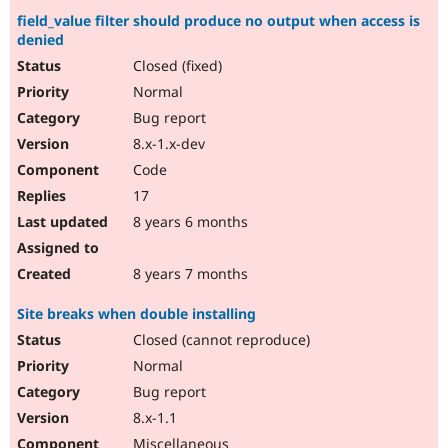
field_value filter should produce no output when access is
denied
Closed (fixed)
Normal
Bug report
8.x-1.x-dev
Code
17
8 years 6 months
8 years 7 months
Site breaks when double installing
Closed (cannot reproduce)
Normal
Bug report
8.x-1.1
Miscellaneous