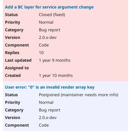
Add a BC layer for service argument change
Closed (fixed)
Normal
Bug report
2.0.x-dev
Code
10
1 year 9 months
1 year 10 months
User error: "0" is an invalid render array key
Postponed (maintainer needs more info)
Normal
Bug report
2.0.x-dev
Code