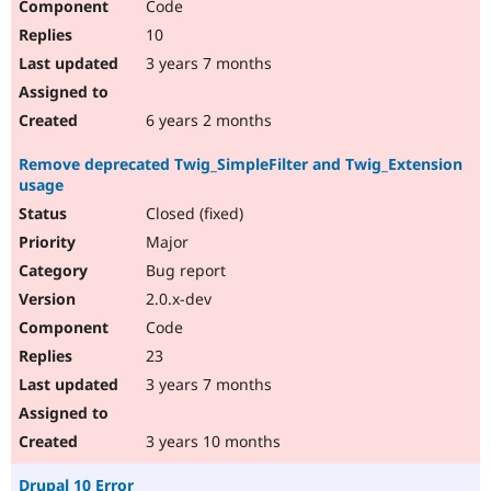
Code
10
3 years 7 months
6 years 2 months
Remove deprecated Twig_SimpleFilter and Twig_Extension
usage
Closed (fixed)
Major
Bug report
2.0.x-dev
Code
23
3 years 7 months
3 years 10 months
Drupal 10 Error