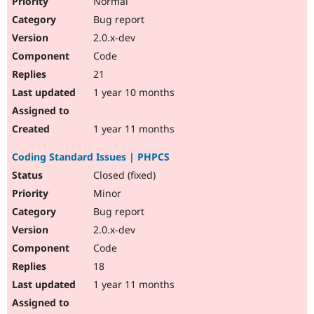
Normal
Bug report
2.0.x-dev
Code
21
1 year 10 months
1 year 11 months
Coding Standard Issues | PHPCS
Closed (fixed)
Minor
Bug report
2.0.x-dev
Code
18
1 year 11 months