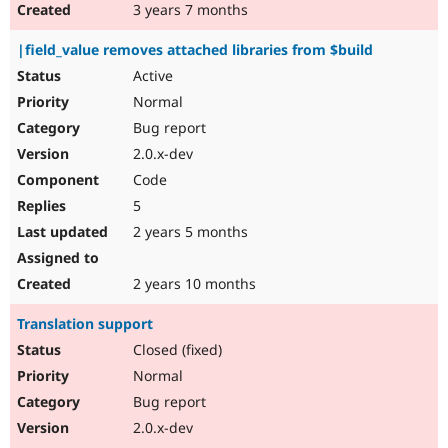
3 years 7 months
|field_value removes attached libraries from $build
Active
Normal
Bug report
2.0.x-dev
Code
5
2 years 5 months
2 years 10 months
Translation support
Closed (fixed)
Normal
Bug report
2.0.x-dev