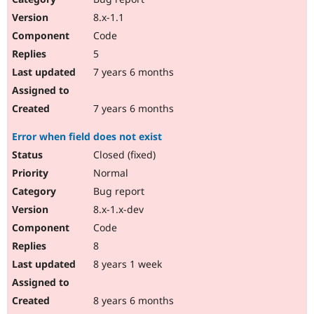
8.x-1.1
Code
5
7 years 6 months
7 years 6 months
Error when field does not exist
Closed (fixed)
Normal
Bug report
8.x-1.x-dev
Code
8
8 years 1 week
8 years 6 months