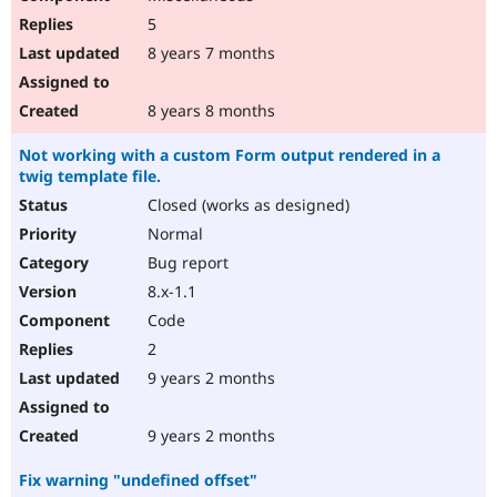
5
8 years 7 months
8 years 8 months
Not working with a custom Form output rendered in a
twig template file.
Closed (works as designed)
Normal
Bug report
8.x-1.1
Code
2
9 years 2 months
9 years 2 months
Fix warning "undefined offset"