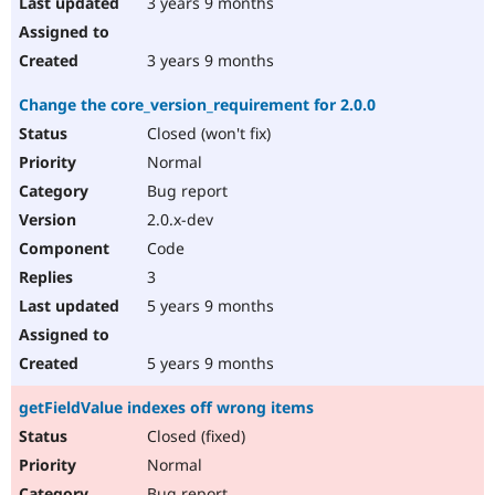
3 years 9 months
3 years 9 months
Change the core_version_requirement for 2.0.0
Closed (won't fix)
Normal
Bug report
2.0.x-dev
Code
3
5 years 9 months
5 years 9 months
getFieldValue indexes off wrong items
Closed (fixed)
Normal
Bug report