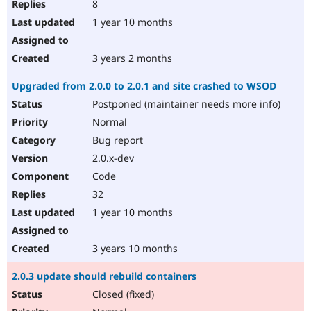
8
1 year 10 months
3 years 2 months
Upgraded from 2.0.0 to 2.0.1 and site crashed to WSOD
Postponed (maintainer needs more info)
Normal
Bug report
2.0.x-dev
Code
32
1 year 10 months
3 years 10 months
2.0.3 update should rebuild containers
Closed (fixed)