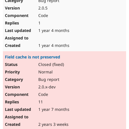
Bug report
Drupal Stew
News & Blo
2.0.5
API
Become a D
Code
Drupal for F
Sustaining
1
Forum
1 year 4 months
Modules
Drupal for
Drupal Swa
Healthcare
Slack
1 year 4 months
Themes
Field cache is not preserved
Drupal for E
Newsletters
Closed (fixed)
Recipes
Normal
Drupal for R
Bug report
Drupal Swa
2.0.x-dev
Site Templa
Code
Drupal for T
11
Tourism
Issue queue
1 year 7 months
2 years 3 weeks
Security Adv