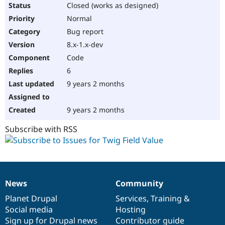
Closed (works as designed)
Normal
Bug report
8.x-1.x-dev
Code
6
9 years 2 months
9 years 2 months
Subscribe with RSS
News
Community
News
Our
Documentation
Drupal
Governance
items
Planet Drupal
community
code
of
Services
,
Training
&
Social media
base
community
Hosting
Sign up for Drupal news
Contributor guide