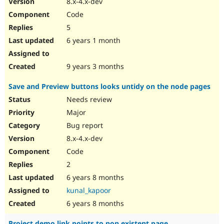
8.x-4.x-dev
Drupal Stew
News & Blo
Code
API
Become a D
5
Drupal for F
Sustaining
6 years 1 month
Forum
Modules
Drupal for
Drupal Swa
9 years 3 months
Healthcare
Slack
Save and Preview buttons looks untidy on the node pages
Themes
Needs review
Drupal for E
Newsletters
Major
Recipes
Bug report
Drupal for R
8.x-4.x-dev
Drupal Swa
Code
Site Templa
2
Drupal for T
6 years 8 months
Tourism
Issue queue
kunal_kapoor
6 years 8 months
Security Adv
Project demo link points to non existent page