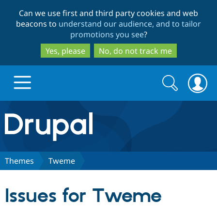
Skip
Skip
Can we use first and third party cookies and web
to
to
beacons to
understand our audience, and to tailor
main
search
promotions you see
?
content
Yes, please
No, do not track me
Search
Search
form
Drupal.org home
Discover Drupal
Themes
Tweme
Build with Drupal
Drupal Core
Issues for Tweme
Partners & Services
Drupal CMS
Download D