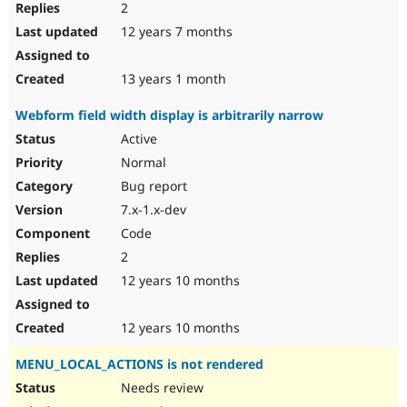
2
12 years 7 months
13 years 1 month
Webform field width display is arbitrarily narrow
Active
Normal
Bug report
7.x-1.x-dev
Code
2
12 years 10 months
12 years 10 months
MENU_LOCAL_ACTIONS is not rendered
Needs review