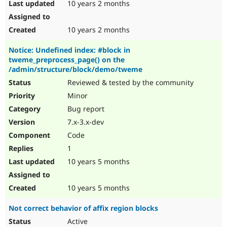
10 years 2 months
10 years 2 months
Notice: Undefined index: #block in
tweme_preprocess_page() on the
/admin/structure/block/demo/tweme
Reviewed & tested by the community
Minor
Bug report
7.x-3.x-dev
Code
1
10 years 5 months
10 years 5 months
Not correct behavior of affix region blocks
Active