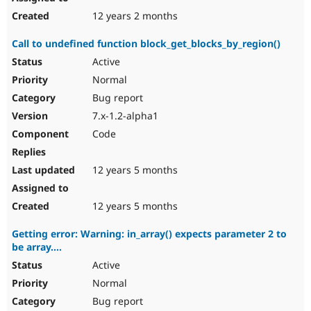
12 years 2 months
Call to undefined function block_get_blocks_by_region()
Active
Normal
Bug report
7.x-1.2-alpha1
Code
12 years 5 months
12 years 5 months
Getting error: Warning: in_array() expects parameter 2 to
be array....
Active
Normal
Bug report