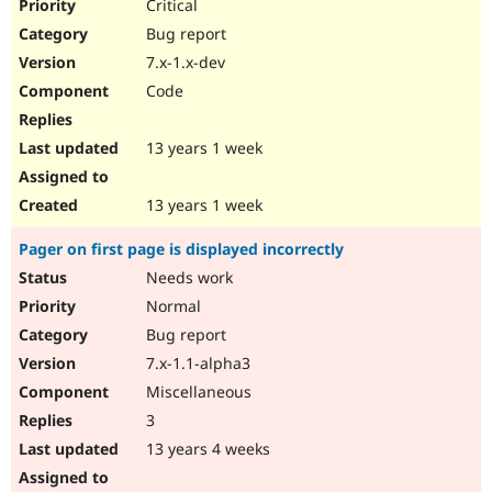
Critical
Bug report
7.x-1.x-dev
Code
13 years 1 week
13 years 1 week
Pager on first page is displayed incorrectly
Needs work
Normal
Bug report
7.x-1.1-alpha3
Miscellaneous
3
13 years 4 weeks