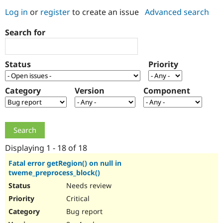
Log in
or
register
to create an issue
Advanced search
Community
Drupal AI
Documentat
Find a Drupa
Search for
Certified Pa
Support Drupal
Case Studie
Getting star
About the
Status
Priority
Become a D
Community
Certified Pa
Category
Version
Component
Get Started
Drupal for
Local Devel
The Drupal
Governmen
Guide
How to Cont
Association
Find a Hosti
Provider
Try Drupal CMS
Drupal for 
Developer R
DrupalCon
Donate
Education
Displaying 1 - 18 of 18
Find a Migra
Try Hosting
Partner
Fatal error getRegion() on null in
Drupal CMS
Events
Become a Pa
tweme_preprocess_block()
Drupal for N
Guide
Needs review
Find Trainin
Critical
Jobs / Caree
Become a Ri
Drupal for
Drupal User
Maker
Bug report
eCommerce