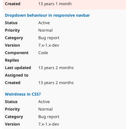
13 years 1 month
Dropdown behaviour in responsive navbar
Active
Normal
Bug report
7.x-1.x-dev
Code
13 years 2 months
13 years 2 months
Weirdness in CSS?
Active
Normal
Bug report
7.x-1.x-dev