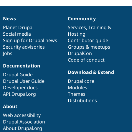
News
Community
News
Our
Documentation
Drupal
Governance
items
Planet Drupal
community
code
of
Services
,
Training
&
Social media
base
community
Hosting
Sign up for Drupal news
Contributor guide
Security advisories
Groups & meetups
Jobs
DrupalCon
Code of conduct
Documentation
Download & Extend
Drupal Guide
Drupal User Guide
Drupal core
Developer docs
Modules
API.Drupal.org
Themes
Distributions
About
Web accessibility
Drupal Association
About Drupal.org