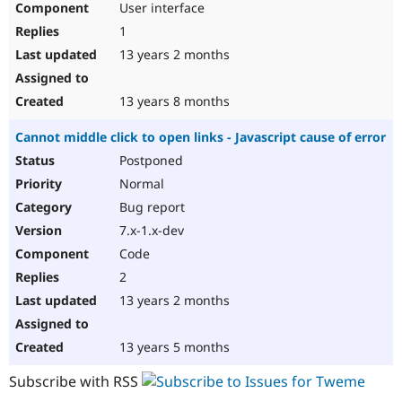
User interface
1
13 years 2 months
13 years 8 months
Cannot middle click to open links - Javascript cause of error
Postponed
Normal
Bug report
7.x-1.x-dev
Code
2
13 years 2 months
13 years 5 months
Subscribe with RSS