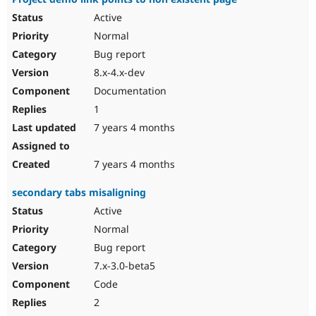
Active
Normal
Bug report
8.x-4.x-dev
Documentation
1
7 years 4 months
7 years 4 months
secondary tabs misaligning
Active
Normal
Bug report
7.x-3.0-beta5
Code
2