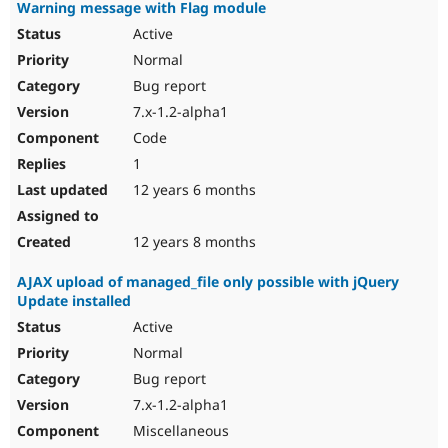
Warning message with Flag module
Active
Normal
Bug report
7.x-1.2-alpha1
Code
1
12 years 6 months
12 years 8 months
AJAX upload of managed_file only possible with jQuery
Update installed
Active
Normal
Bug report
7.x-1.2-alpha1
Miscellaneous