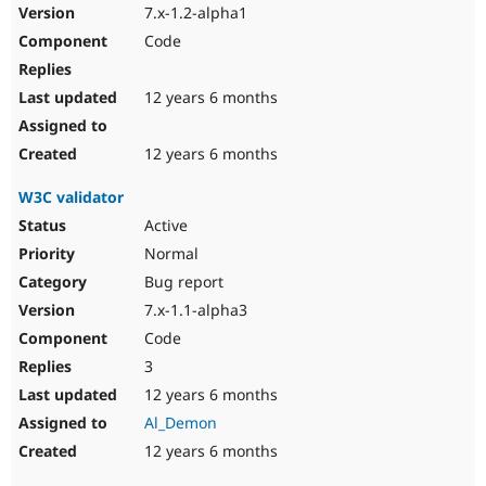
7.x-1.2-alpha1
Code
12 years 6 months
12 years 6 months
W3C validator
Active
Normal
Bug report
7.x-1.1-alpha3
Code
3
12 years 6 months
Al_Demon
12 years 6 months