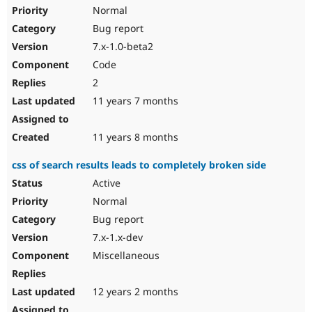
Normal
Bug report
7.x-1.0-beta2
Code
2
11 years 7 months
11 years 8 months
css of search results leads to completely broken side
Active
Normal
Bug report
7.x-1.x-dev
Miscellaneous
12 years 2 months