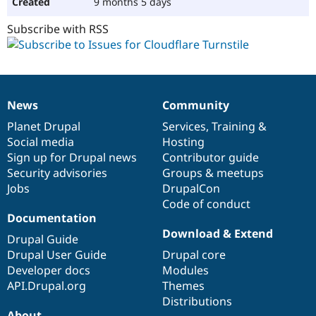
9 months 5 days
Subscribe with RSS
News
Community
News
Our
Documentation
Drupal
Governance
items
Planet Drupal
community
code
of
Services
,
Training
&
Social media
base
community
Hosting
Sign up for Drupal news
Contributor guide
Security advisories
Groups & meetups
Jobs
DrupalCon
Code of conduct
Documentation
Download & Extend
Drupal Guide
Drupal User Guide
Drupal core
Developer docs
Modules
API.Drupal.org
Themes
Distributions
About