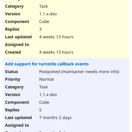
Drupal Stew
Task
News & Blo
API
Become a D
1.1.x-dev
Drupal for F
Sustaining
Code
Forum
3
Modules
Drupal for
Drupal Swa
4 weeks 13 hours
Healthcare
Slack
Themes
4 weeks 13 hours
Drupal for E
Add support for turnstile callback events
Newsletters
Recipes
Postponed (maintainer needs more info)
Normal
Drupal for R
Drupal Swa
Task
Site Templa
1.1.x-dev
Drupal for T
Code
Tourism
Issue queue
5
7 months 2 days
Security Adv