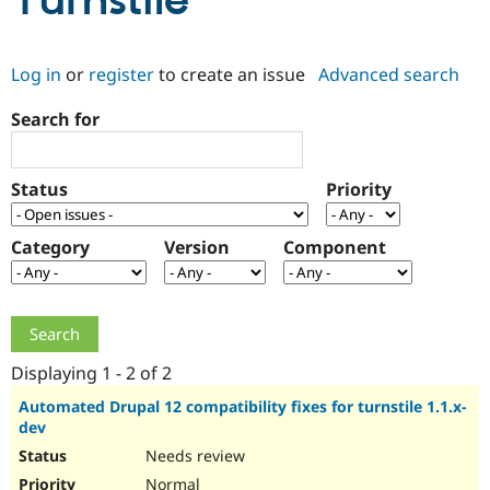
Turnstile
Community
Drupal AI
Documentat
Find a Drupa
Log in
or
register
to create an issue
Advanced search
Certified Pa
Search for
Support Drupal
Case Studie
Getting star
About the
Become a D
Community
Certified Pa
Status
Priority
Get Started
Drupal for
Local Devel
The Drupal
Governmen
Guide
How to Cont
Association
Find a Hosti
Category
Version
Component
Provider
Try Drupal CMS
Drupal for 
Developer R
DrupalCon
Donate
Education
Find a Migra
Try Hosting
Partner
Drupal CMS
Events
Become a Pa
Displaying 1 - 2 of 2
Drupal for N
Guide
Automated Drupal 12 compatibility fixes for turnstile 1.1.x-
dev
Find Trainin
Jobs / Caree
Become a Ri
Needs review
Drupal for
Drupal User
Maker
eCommerce
Normal