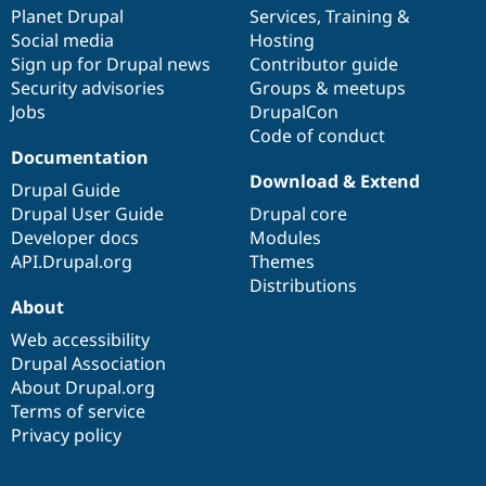
Drupal Stew
items
Planet Drupal
community
code
of
Services
,
Training
&
News & Blo
Social media
base
community
Hosting
API
Become a D
Sign up for Drupal news
Contributor guide
Drupal for F
Sustaining
Security advisories
Groups & meetups
Forum
Jobs
DrupalCon
Modules
Code of conduct
Drupal for
Drupal Swa
Healthcare
Documentation
Slack
Download & Extend
Themes
Drupal Guide
Drupal User Guide
Drupal core
Drupal for E
Developer docs
Modules
Newsletters
Recipes
API.Drupal.org
Themes
Distributions
Drupal for R
About
Drupal Swa
Site Templa
Web accessibility
Drupal Association
Drupal for T
About Drupal.org
Tourism
Issue queue
Terms of service
Privacy policy
Security Adv