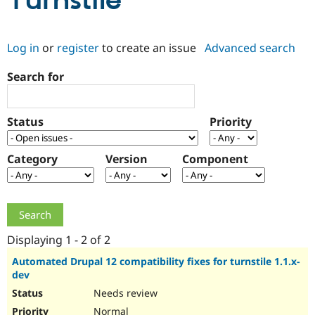
Turnstile
Community
Drupal AI
Documentat
Find a Drupa
Log in
or
register
to create an issue
Advanced search
Certified Pa
Search for
Support Drupal
Case Studie
Getting star
About the
Become a D
Community
Certified Pa
Status
Priority
Get Started
Drupal for
Local Devel
The Drupal
Governmen
Guide
How to Cont
Association
Find a Hosti
Category
Version
Component
Provider
Try Drupal CMS
Drupal for 
Developer R
DrupalCon
Donate
Education
Find a Migra
Try Hosting
Partner
Drupal CMS
Events
Become a Pa
Displaying 1 - 2 of 2
Drupal for N
Guide
Automated Drupal 12 compatibility fixes for turnstile 1.1.x-
dev
Find Trainin
Jobs / Caree
Become a Ri
Needs review
Drupal for
Drupal User
Maker
eCommerce
Normal