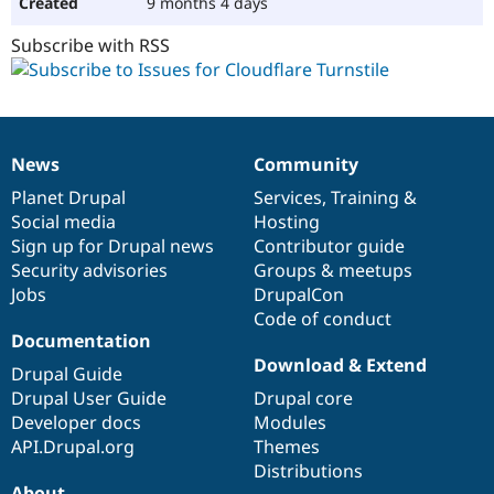
9 months 4 days
Subscribe with RSS
News
Community
News
Our
Documentation
Drupal
Governance
items
Planet Drupal
community
code
of
Services
,
Training
&
Social media
base
community
Hosting
Sign up for Drupal news
Contributor guide
Security advisories
Groups & meetups
Jobs
DrupalCon
Code of conduct
Documentation
Download & Extend
Drupal Guide
Drupal User Guide
Drupal core
Developer docs
Modules
API.Drupal.org
Themes
Distributions
About