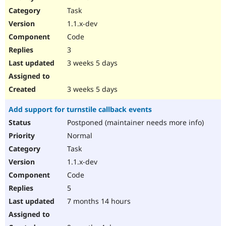
Drupal Stew
Task
News & Blo
API
Become a D
1.1.x-dev
Drupal for F
Sustaining
Code
Forum
3
Modules
Drupal for
Drupal Swa
3 weeks 5 days
Healthcare
Slack
Themes
3 weeks 5 days
Drupal for E
Add support for turnstile callback events
Newsletters
Recipes
Postponed (maintainer needs more info)
Normal
Drupal for R
Drupal Swa
Task
Site Templa
1.1.x-dev
Drupal for T
Code
Tourism
Issue queue
5
7 months 14 hours
Security Adv